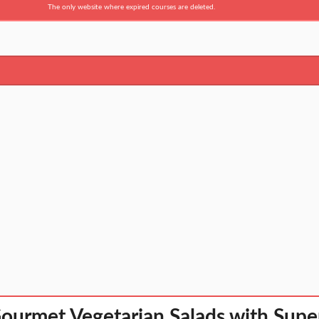
The only website where expired courses are deleted.
ourmet Vegetarian Salads with Supe