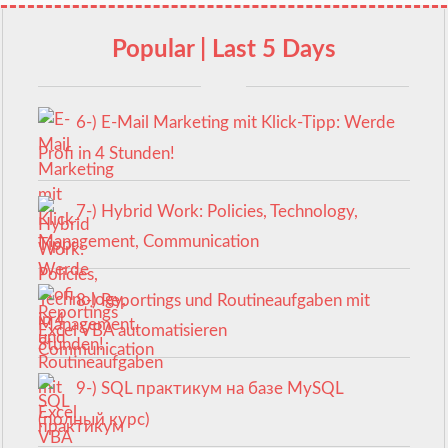
Popular | Last 5 Days
6-) E-Mail Marketing mit Klick-Tipp: Werde
Profi in 4 Stunden!
7-) Hybrid Work: Policies, Technology,
Management, Communication
8-) Reportings und Routineaufgaben mit
Excel VBA automatisieren
9-) SQL практикум на базе MySQL
(полный курс)