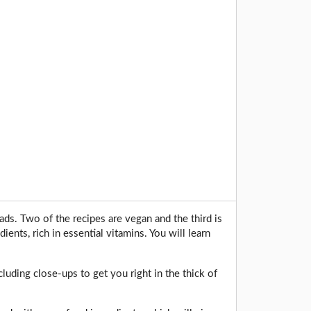
ads. Two of the recipes are vegan and the third is
ients, rich in essential vitamins. You will learn
cluding close-ups to get you right in the thick of