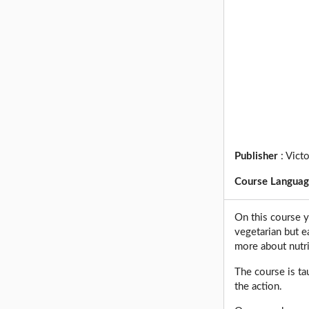
Publisher
:
Victo
Course Langua
On this course y
vegetarian but ea
more about nutri
The course is ta
the action.