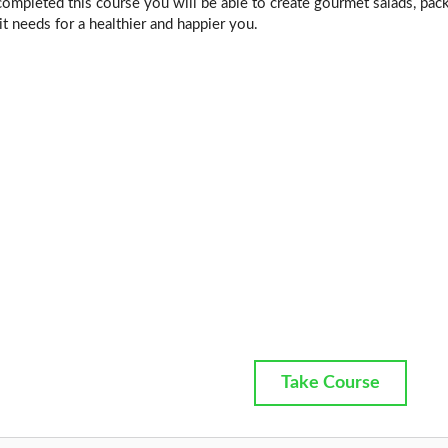
mpleted this course you will be able to create gourmet salads, pack
t needs for a healthier and happier you.
Take Course