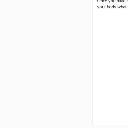
Once you have co
your body what i