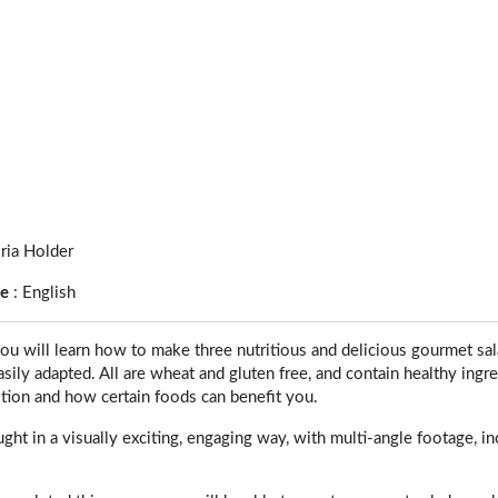
ria Holder
ge
:
English
ou will learn how to make three nutritious and delicious gourmet sal
sily adapted. All are wheat and gluten free, and contain healthy ingred
tion and how certain foods can benefit you.
ught in a visually exciting, engaging way, with multi-angle footage, in