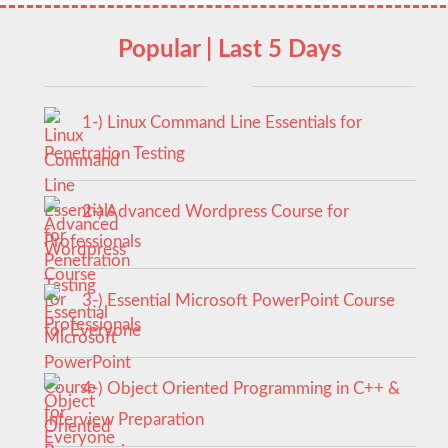
Popular | Last 5 Days
1-) Linux Command Line Essentials for
Penetration Testing
2-) Advanced Wordpress Course for
Professionals
3-) Essential Microsoft PowerPoint Course
for Everyone
4-) Object Oriented Programming in C++ &
Interview Preparation