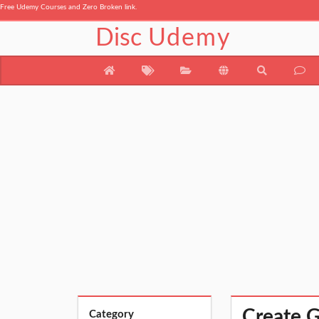
Free Udemy Courses and Zero Broken link.
Disc
Udemy
Create G
Category