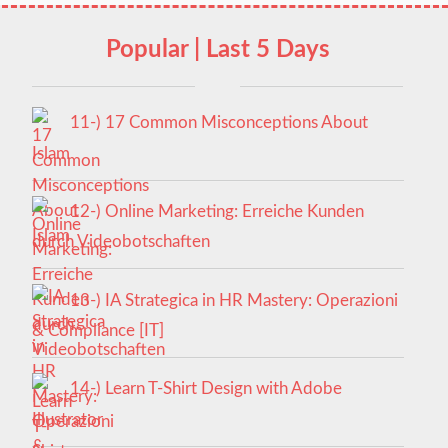
Popular | Last 5 Days
11-) 17 Common Misconceptions About
Islam
12-) Online Marketing: Erreiche Kunden
durch Videobotschaften
13-) IA Strategica in HR Mastery: Operazioni
& Compliance [IT]
14-) Learn T-Shirt Design with Adobe
Illustrator