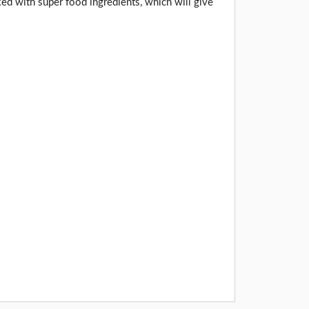
ed with super food ingredients, which will give