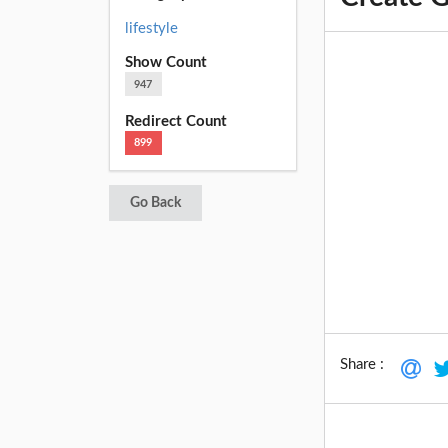
lifestyle
Show Count
947
Redirect Count
899
Go Back
Share :