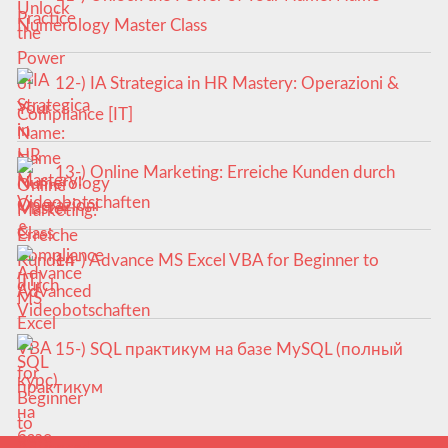
Numerology Master Class
12-) IA Strategica in HR Mastery: Operazioni &
Compliance [IT]
13-) Online Marketing: Erreiche Kunden durch
Videobotschaften
14-) Advance MS Excel VBA for Beginner to
Advanced
15-) SQL практикум на базе MySQL (полный
курс)