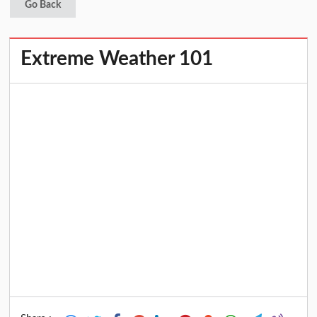
Go Back
Extreme Weather 101