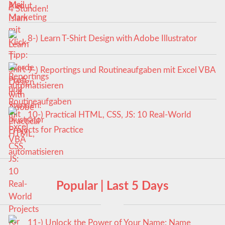
4 Stunden!
8-) Learn T-Shirt Design with Adobe Illustrator
9-) Reportings und Routineaufgaben mit Excel VBA
automatisieren
10-) Practical HTML, CSS, JS: 10 Real-World
Projects for Practice
Popular | Last 5 Days
11-) Unlock the Power of Your Name: Name