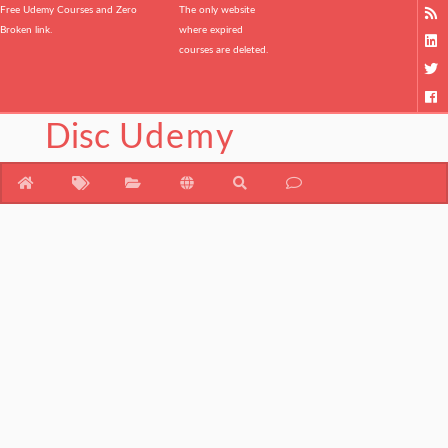
Free Udemy Courses and Zero
The only website
Broken link.
where expired
courses are deleted.
Disc
Udemy