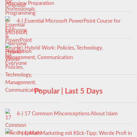
Interview Preparation
4-) Essential Microsoft PowerPoint Course for
Everyone
5-) Hybrid Work: Policies, Technology,
Management, Communication
Popular | Last 5 Days
6-) 17 Common Misconceptions About Islam
7-) E-Mail Marketing mit Klick-Tipp: Werde Profi in