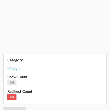
Category
lifestyle
Show Count
598
Redirect Count
531