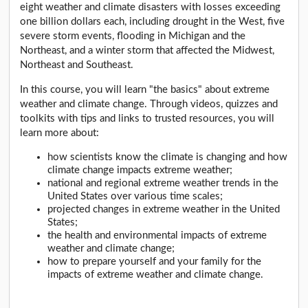
eight weather and climate disasters with losses exceeding
one billion dollars each, including drought in the West, five
severe storm events, flooding in Michigan and the
Northeast, and a winter storm that affected the Midwest,
Northeast and Southeast.
In this course, you will learn "the basics" about extreme
weather and climate change. Through videos, quizzes and
toolkits with tips and links to trusted resources, you will
learn more about:
how scientists know the climate is changing and how
climate change impacts extreme weather;
national and regional extreme weather trends in the
United States over various time scales;
projected changes in extreme weather in the United
States;
the health and environmental impacts of extreme
weather and climate change;
how to prepare yourself and your family for the
impacts of extreme weather and climate change.