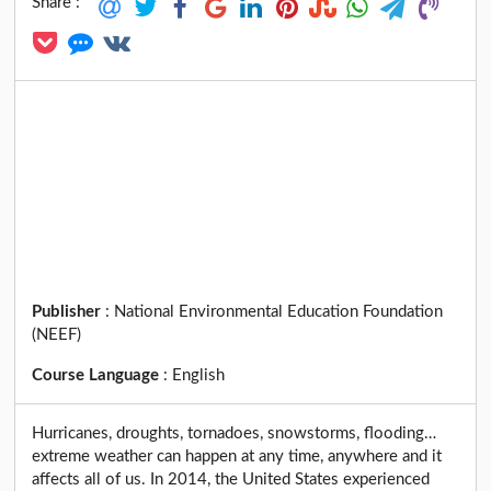
Share :
Publisher
:
National Environmental Education Foundation
(NEEF)
Course Language
:
English
Hurricanes, droughts, tornadoes, snowstorms, flooding…
extreme weather can happen at any time, anywhere and it
affects all of us. In 2014, the United States experienced