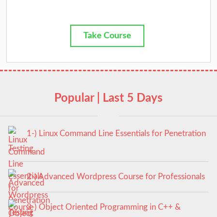
Take Course
Popular | Last 5 Days
1-) Linux Command Line Essentials for Penetration
Testing
2-) Advanced Wordpress Course for Professionals
3-) Object Oriented Programming in C++ &