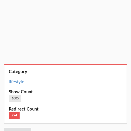
Category
lifestyle
Show Count
1005
Redirect Count
974