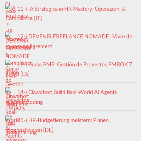
11-) IA Strategica in HR Mastery: Operazioni &
Compliance [IT]
12-) DEVENIR FREELANCE NOMADE : Vivre de
sa passion librement
13-) Curso PMP: Gestión de Proyectos PMBOK 7
y PMI [ES]
14-) Clawdbot: Build Real-World AI Agents
Without Coding
15-) HR-Budgetierung meistern: Planen,
prognostizieren [DE]