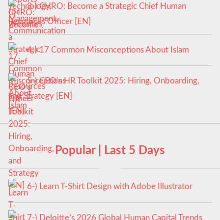
3-) CHRO: Become a Strategic Chief Human
Resources Officer [EN]
4-) 17 Common Misconceptions About Islam
5-) CEO’s HR Toolkit 2025: Hiring, Onboarding,
and Strategy [EN]
Popular | Last 5 Days
6-) Learn T-Shirt Design with Adobe Illustrator
7-) Deloitte’s 2026 Global Human Capital Trends