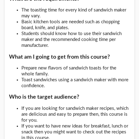
The toasting time for every kind of sandwich maker
may vary.
Basic kitchen tools are needed such as chopping
board, knife, and plates.
Students should know how to use their sandwich
maker and the recommended cooking time per
manufacturer.
What am I going to get from this course?
Prepare new flavors of sandwich toasts for the
whole family.
Toast sandwiches using a sandwich maker with more
confidence.
Who is the target audience?
If you are looking for sandwich maker recipes, which
are delicious and easy to prepare then, this course is
for you.
If you want to have new ideas for breakfast, lunch or
snack then you might want to check out the recipes
in this course.