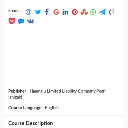
Share :
Publisher
:
Haamalu Limited Liability Company,Pearl
Ishizaki
Course Language
:
English
Course Description