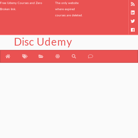
Free Udemy Courses and Zero
The only website
Broken link.
where expired
courses are deleted.
Disc
Udemy