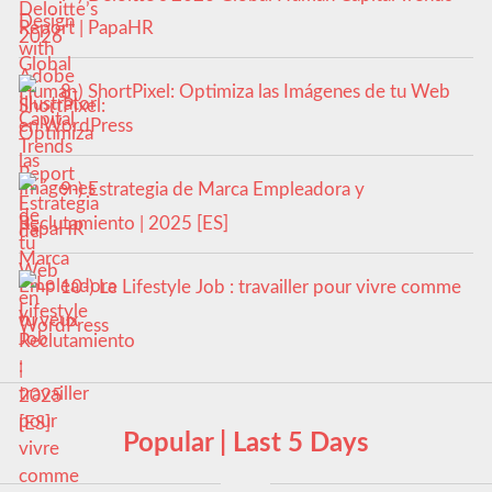
Report | PapaHR
8-) ShortPixel: Optimiza las Imágenes de tu Web
en WordPress
9-) Estrategia de Marca Empleadora y
Reclutamiento | 2025 [ES]
10-) Le Lifestyle Job : travailler pour vivre comme
tu veux
Popular | Last 5 Days