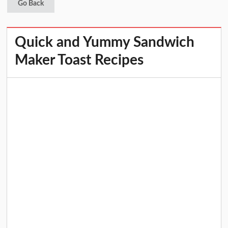
Go Back
Quick and Yummy Sandwich
Maker Toast Recipes