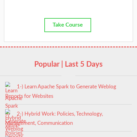
Take Course
Popular | Last 5 Days
1-) Learn Apache Spark to Generate Weblog
Reports for Websites
2-) Hybrid Work: Policies, Technology,
Management, Communication