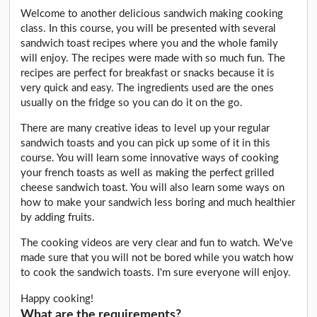
Welcome to another delicious sandwich making cooking
class. In this course, you will be presented with several
sandwich toast recipes where you and the whole family
will enjoy. The recipes were made with so much fun. The
recipes are perfect for breakfast or snacks because it is
very quick and easy. The ingredients used are the ones
usually on the fridge so you can do it on the go.
There are many creative ideas to level up your regular
sandwich toasts and you can pick up some of it in this
course. You will learn some innovative ways of cooking
your french toasts as well as making the perfect grilled
cheese sandwich toast. You will also learn some ways on
how to make your sandwich less boring and much healthier
by adding fruits.
The cooking videos are very clear and fun to watch. We've
made sure that you will not be bored while you watch how
to cook the sandwich toasts. I'm sure everyone will enjoy.
Happy cooking!
What are the requirements?