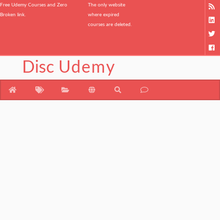
Free Udemy Courses and Zero
The only website
Broken link.
where expired
courses are deleted.
Disc
Udemy