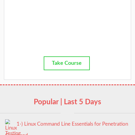
Take Course
Popular | Last 5 Days
1-) Linux Command Line Essentials for Penetration
Testing