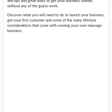
and tips and great ways to get your business started
without any of the guess work.
Discover what you will need to do to launch your business,
get your first customer and some of the many lifestyle
considerations that come with owning your own massage
business.