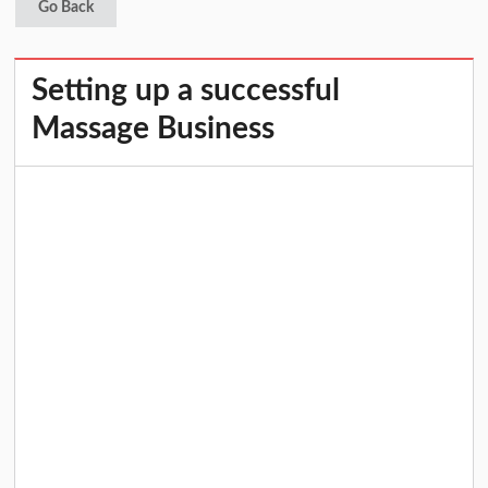
Go Back
Setting up a successful
Massage Business