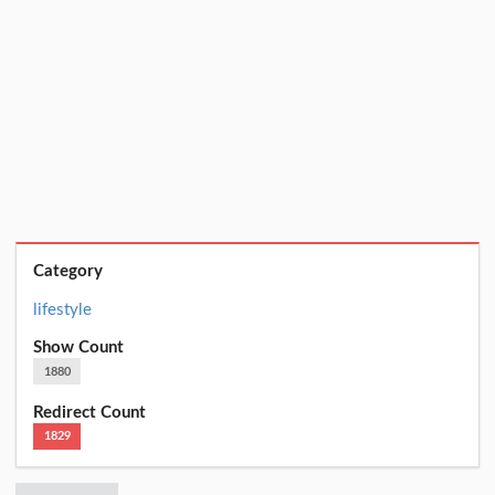
Category
lifestyle
Show Count
1880
Redirect Count
1829