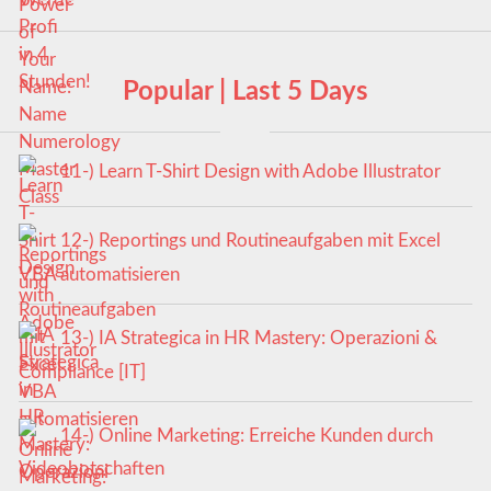
Popular | Last 5 Days
11-) Learn T-Shirt Design with Adobe Illustrator
12-) Reportings und Routineaufgaben mit Excel
VBA automatisieren
13-) IA Strategica in HR Mastery: Operazioni &
Compliance [IT]
14-) Online Marketing: Erreiche Kunden durch
Videobotschaften