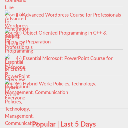
2-) Advanced Wordpress Course for Professionals
3-) Object Oriented Programming in C++ &
Interview Preparation
4-) Essential Microsoft PowerPoint Course for
Everyone
5-) Hybrid Work: Policies, Technology,
Management, Communication
Popular | Last 5 Days