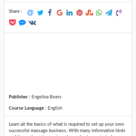
Share :
Publisher
:
Engelina Boers
Course Language
:
English
Learn all the basics of what is required to set up your own
successful massage business. With many informative hints