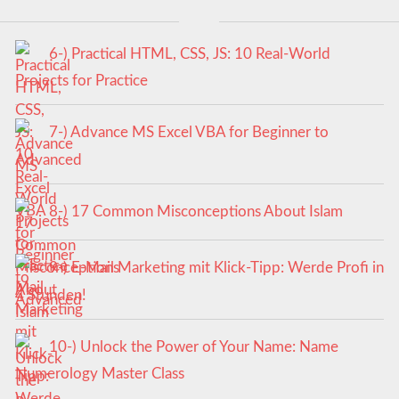
6-) Practical HTML, CSS, JS: 10 Real-World
Projects for Practice
7-) Advance MS Excel VBA for Beginner to
Advanced
8-) 17 Common Misconceptions About Islam
9-) E-Mail Marketing mit Klick-Tipp: Werde Profi in
4 Stunden!
10-) Unlock the Power of Your Name: Name
Numerology Master Class