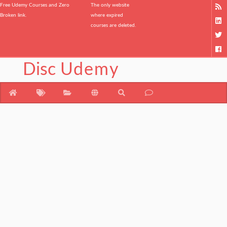
Free Udemy Courses and Zero
The only website
Broken link.
where expired
courses are deleted.
Disc
Udemy