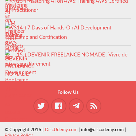
13-) Mastering AI on AWS: Training AWS Certified
AI-Practitioner
14-) 7 Days of Hands-On AI Development
Bootcamp and Certification
15-) DEVENIR FREELANCE NOMADE : Vivre de
sa passion librement
Follow Us
© Copyright 2016 |
DiscUdemy.com
| info@discudemy.com |
Privacy Policy