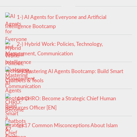
1-) AI Agents for Everyone and Artificial
Intelligence Bootcamp
2-) Hybrid Work: Policies, Technology,
Management, Communication
3-) Mastering AI Agents Bootcamp: Build Smart
Chatbots & Tools
4-) CHRO: Become a Strategic Chief Human
Resources Officer [EN]
5-) 17 Common Misconceptions About Islam