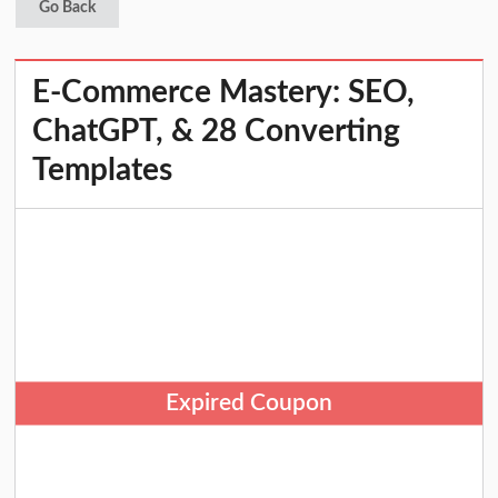
Go Back
E-Commerce Mastery: SEO,
ChatGPT, & 28 Converting
Templates
Expired Coupon