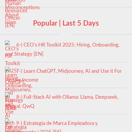
Popular | Last 5 Days
6-) CEO’s HR Toolkit 2025: Hiring, Onboarding,
and Strategy [EN]
7-) Learn ChatGPT, Midjourney, AI and Use it For
Passive Income
8-) Full-Stack AI with Ollama: Llama, Deepseek,
Mistral, QwQ
9-) Estrategia de Marca Empleadora y