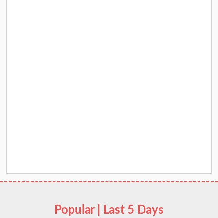
Popular | Last 5 Days