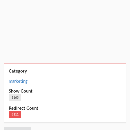
Category
marketing
Show Count
8163
Redirect Count
8111