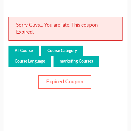
Sorry Guys... You are late. This coupon
Expired.
All Course
Course Category
Course Language
marketing Courses
Expired Coupon