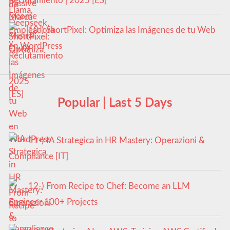
Reclutamiento | 2025 [ES]
10-) ShortPixel: Optimiza las Imágenes de tu Web
en WordPress
Popular | Last 5 Days
11-) IA Strategica in HR Mastery: Operazioni &
Compliance [IT]
12-) From Recipe to Chef: Become an LLM
Engineer 100+ Projects