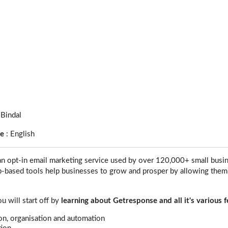
 Bindal
ge
:
English
an opt-in email marketing service used by over 120,000+ small busi
b-based tools help businesses to grow and prosper by allowing them
ou will start off by
learning about Getresponse and all it's various 
ion, organisation and automation