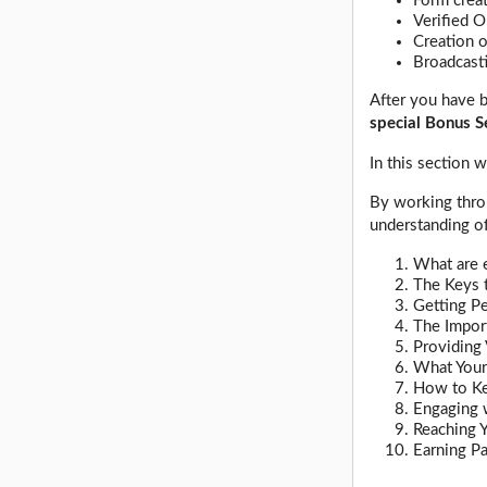
Form crea
Verified O
Creation 
Broadcasti
After you have b
special Bonus S
In this section
By working throu
understanding of
What are e
The Keys 
Getting P
The Impor
Providing 
What Your
How to Ke
Engaging 
Reaching Y
Earning P