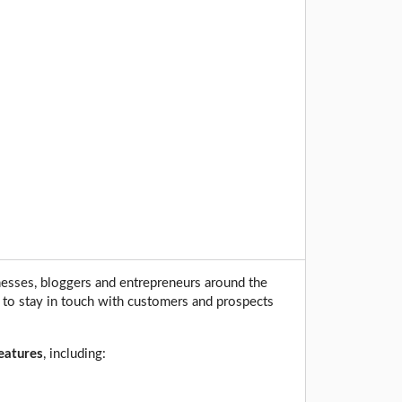
nesses, bloggers and entrepreneurs around the
 to stay in touch with customers and prospects
features
, including: