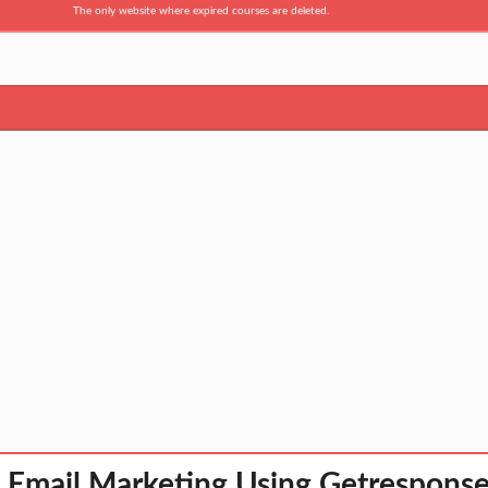
The only website where expired courses are deleted.
 Email Marketing Using Getresponse