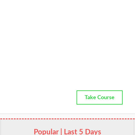
Take Course
Popular | Last 5 Days