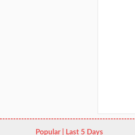
Popular | Last 5 Days