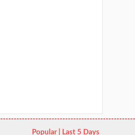
Popular | Last 5 Days