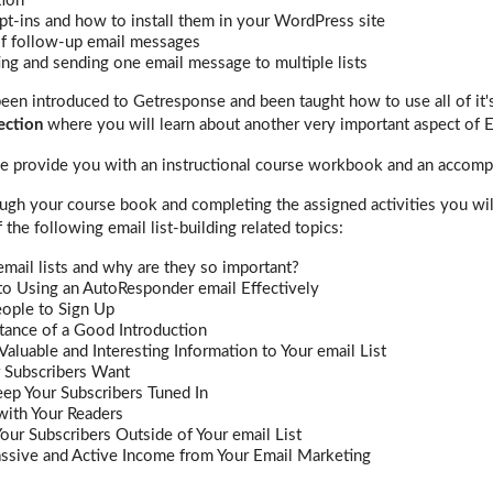
tion
pt-ins and how to install them in your WordPress site
of follow-up email messages
ng and sending one email message to multiple lists
een introduced to Getresponse and been taught how to use all of it's
ection
where you will learn about another very important aspect of 
 we provide you with an instructional course workbook and an accomp
gh your course book and completing the assigned activities you will 
 the following email list-building related topics:
mail lists and why are they so important?
to Using an AutoResponder email Effectively
eople to Sign Up
tance of a Good Introduction
Valuable and Interesting Information to Your email List
 Subscribers Want
ep Your Subscribers Tuned In
with Your Readers
our Subscribers Outside of Your email List
assive and Active Income from Your Email Marketing