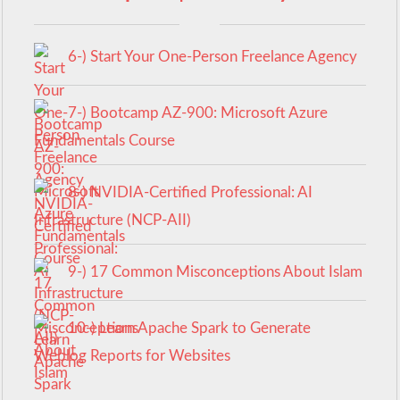
6-) Start Your One-Person Freelance Agency
7-) Bootcamp AZ-900: Microsoft Azure
Fundamentals Course
8-) NVIDIA-Certified Professional: AI
Infrastructure (NCP-AII)
9-) 17 Common Misconceptions About Islam
10-) Learn Apache Spark to Generate
Weblog Reports for Websites