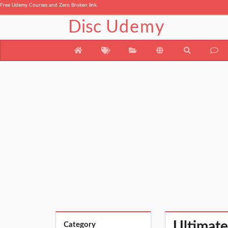
Free Udemy Courses and Zero Broken link.
Disc
Udemy
Ultimate
Category