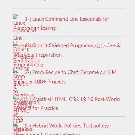
1-) Linux Command Line Essentials for
Penetration Testing
2-) Object Oriented Programming in C++ &
Interview Preparation
3-) From Recipe to Chef: Become an LLM
Engineer 100+ Projects
4-) Practical HTML, CSS, JS: 10 Real-World
Projects for Practice
5-) Hybrid Work: Policies, Technology,