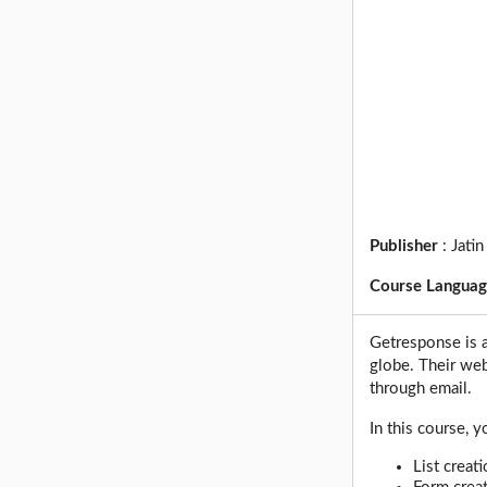
Publisher
:
Jatin
Course Langua
Getresponse is 
globe. Their we
through email.
In this course, y
List creat