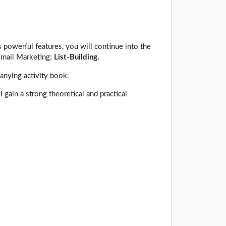
 powerful features, you will continue into the
Email Marketing;
List-Building.
anying activity book.
gain a strong theoretical and practical