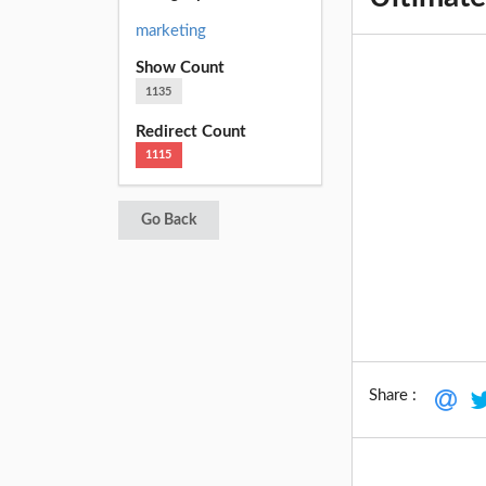
marketing
Show Count
1135
Redirect Count
1115
Go Back
Share :