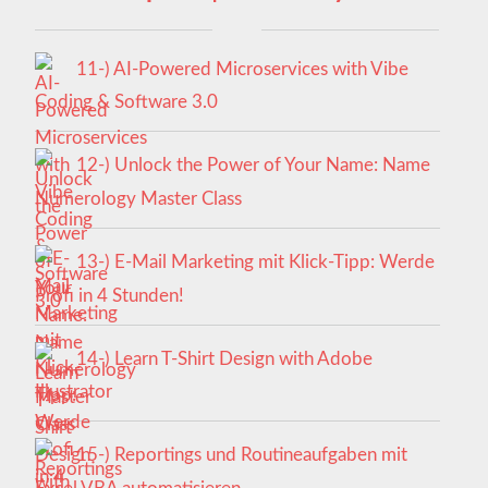
11-) AI-Powered Microservices with Vibe
Coding & Software 3.0
12-) Unlock the Power of Your Name: Name
Numerology Master Class
13-) E-Mail Marketing mit Klick-Tipp: Werde
Profi in 4 Stunden!
14-) Learn T-Shirt Design with Adobe
Illustrator
15-) Reportings und Routineaufgaben mit