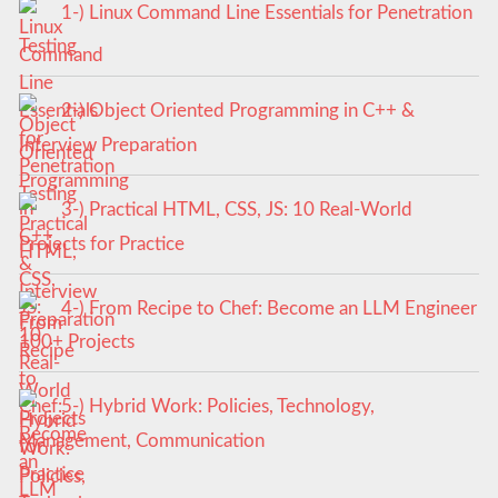
1-) Linux Command Line Essentials for Penetration
Testing
2-) Object Oriented Programming in C++ &
Interview Preparation
3-) Practical HTML, CSS, JS: 10 Real-World
Projects for Practice
4-) From Recipe to Chef: Become an LLM Engineer
100+ Projects
5-) Hybrid Work: Policies, Technology,
Management, Communication