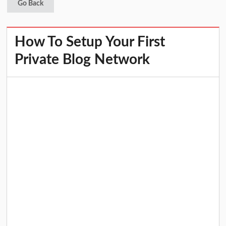
Go Back
How To Setup Your First
Private Blog Network