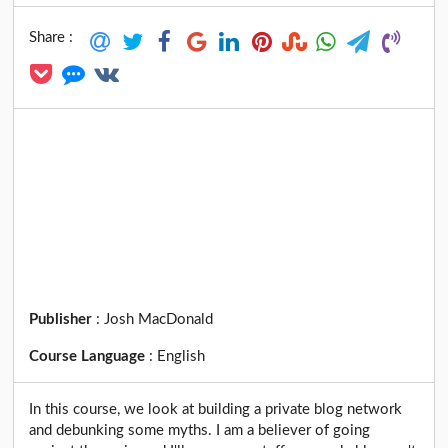
Share :
Publisher
:
Josh MacDonald
Course Language
:
English
In this course, we look at building a private blog network
and debunking some myths. I am a believer of going