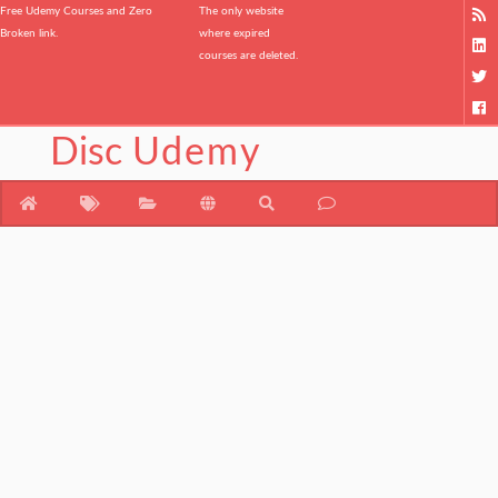
Free Udemy Courses and Zero
The only website
Broken link.
where expired
courses are deleted.
Disc
Udemy