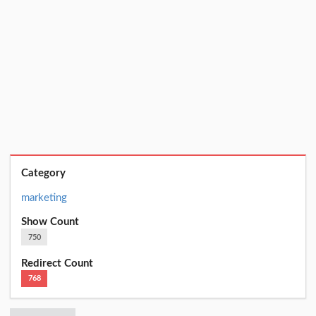
Category
marketing
Show Count
750
Redirect Count
768