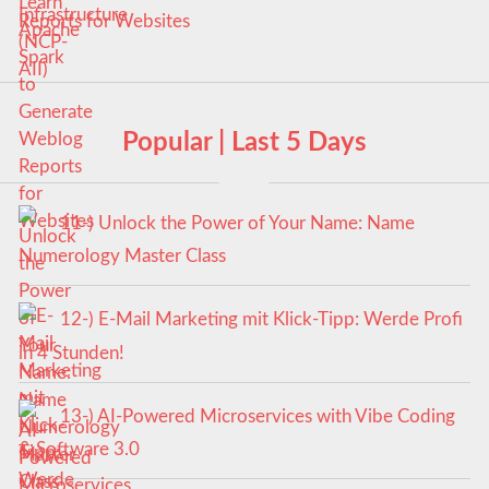
Reports for Websites
Popular | Last 5 Days
11-) Unlock the Power of Your Name: Name
Numerology Master Class
12-) E-Mail Marketing mit Klick-Tipp: Werde Profi
in 4 Stunden!
13-) AI-Powered Microservices with Vibe Coding
& Software 3.0