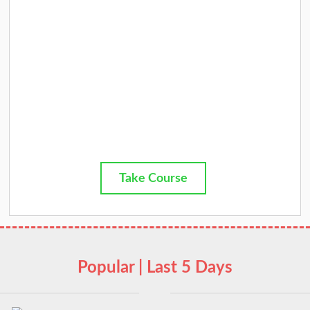
Take Course
Popular | Last 5 Days