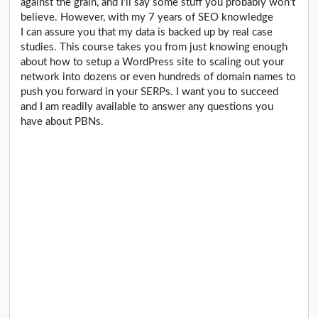
against the grain, and I'll say some stuff you probably won't
believe. However, with my 7 years of SEO knowledge
I can assure you that my data is backed up by real case
studies. This course takes you from just knowing enough
about how to setup a WordPress site to scaling out your
network into dozens or even hundreds of domain names to
push you forward in your SERPs. I want you to succeed
and I am readily available to answer any questions you
have about PBNs.