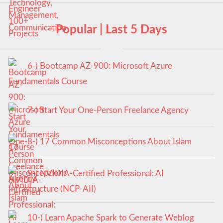
Popular | Last 5 Days
6-) Bootcamp AZ-900: Microsoft Azure
Fundamentals Course
7-) Start Your One-Person Freelance Agency
8-) 17 Common Misconceptions About Islam
9-) NVIDIA-Certified Professional: AI
Infrastructure (NCP-AII)
10-) Learn Apache Spark to Generate Weblog