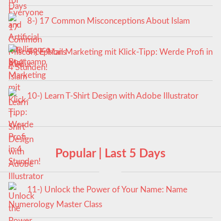
8-) 17 Common Misconceptions About Islam
9-) E-Mail Marketing mit Klick-Tipp: Werde Profi in
4 Stunden!
10-) Learn T-Shirt Design with Adobe Illustrator
Popular | Last 5 Days
11-) Unlock the Power of Your Name: Name
Numerology Master Class