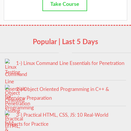
Take Course
Popular | Last 5 Days
1-) Linux Command Line Essentials for Penetration
Testing
2-) Object Oriented Programming in C++ &
Interview Preparation
3-) Practical HTML, CSS, JS: 10 Real-World
Projects for Practice