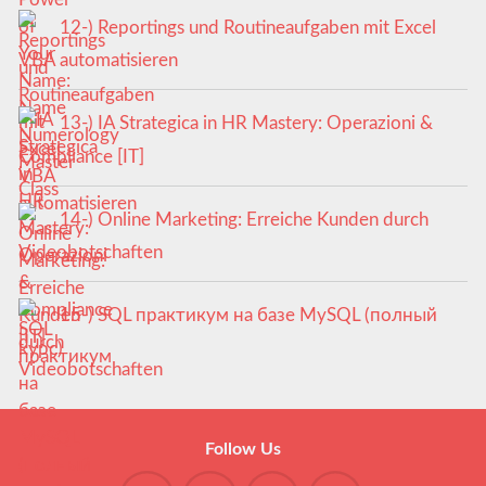
12-) Reportings und Routineaufgaben mit Excel
VBA automatisieren
13-) IA Strategica in HR Mastery: Operazioni &
Compliance [IT]
14-) Online Marketing: Erreiche Kunden durch
Videobotschaften
15-) SQL практикум на базе MySQL (полный
курс)
Follow Us