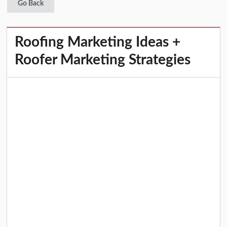
Go Back
Roofing Marketing Ideas +
Roofer Marketing Strategies