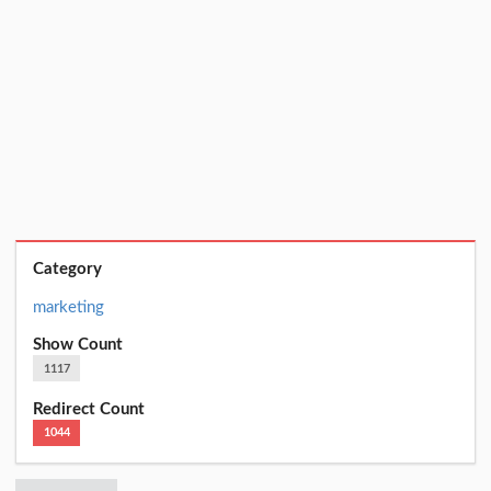
Category
marketing
Show Count
1117
Redirect Count
1044