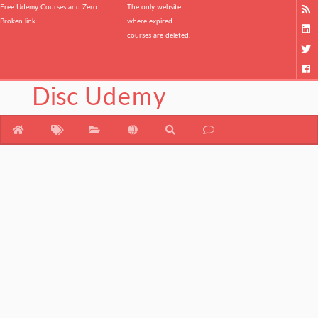
Free Udemy Courses and Zero
The only website
Broken link.
where expired
courses are deleted.
Disc
Udemy