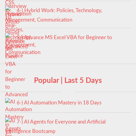
4-) Hybrid Work: Policies, Technology,
Management, Communication
5-) Advance MS Excel VBA for Beginner to
Advanced
Popular | Last 5 Days
6-) AI Automation Mastery in 18 Days
7-) AI Agents for Everyone and Artificial
Intelligence Bootcamp