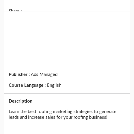
Share :
Publisher
:
Ads Managed
Course Language
:
English
Description
Learn the best roofing marketing strategies to generate
leads and increase sales for your roofing business!