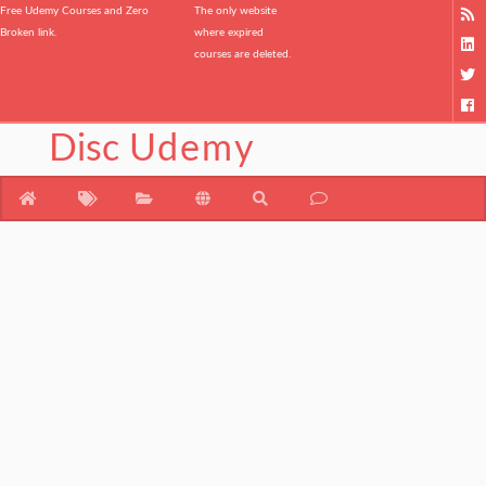
Free Udemy Courses and Zero
The only website
Broken link.
where expired
courses are deleted.
Disc
Udemy