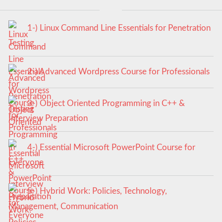
1-) Linux Command Line Essentials for Penetration
Testing
2-) Advanced Wordpress Course for Professionals
3-) Object Oriented Programming in C++ &
Interview Preparation
4-) Essential Microsoft PowerPoint Course for
Everyone
5-) Hybrid Work: Policies, Technology,
Management, Communication