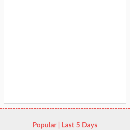
Popular | Last 5 Days