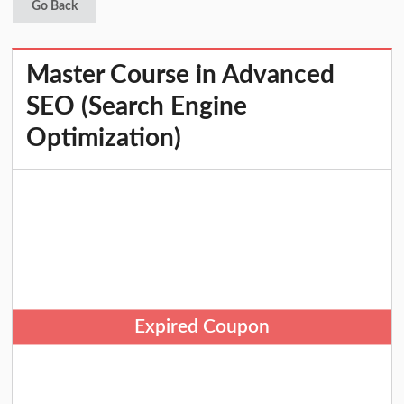
Go Back
Master Course in Advanced
SEO (Search Engine
Optimization)
Expired Coupon