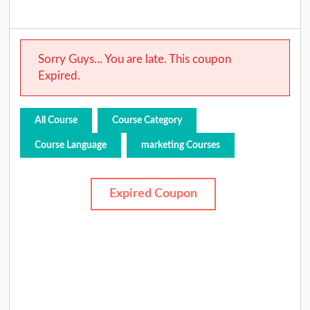
Sorry Guys... You are late. This coupon
Expired.
All Course
Course Category
Course Language
marketing Courses
Expired Coupon