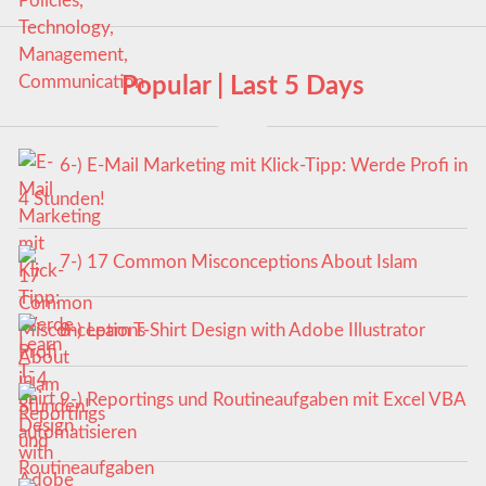
Popular | Last 5 Days
6-) E-Mail Marketing mit Klick-Tipp: Werde Profi in
4 Stunden!
7-) 17 Common Misconceptions About Islam
8-) Learn T-Shirt Design with Adobe Illustrator
9-) Reportings und Routineaufgaben mit Excel VBA
automatisieren