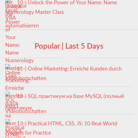
10-) Unlock the Power of Your Name: Name
Numerology Master Class
Popular | Last 5 Days
11-) Online Marketing: Erreiche Kunden durch
Videobotschaften
12-) SQL практикум на базе MySQL (полный
курс)
13-) Practical HTML, CSS, JS: 10 Real-World
Projects for Practice