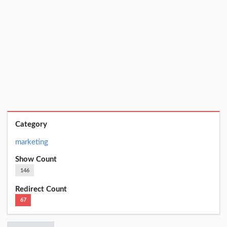
Category
marketing
Show Count
146
Redirect Count
67