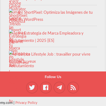
8-) ShortPixel: Optimiza las Imágenes de tu
Web en WordPress
9-) Estrategia de Marca Empleadora y
Reclutamiento | 2025 [ES]
10-) Le Lifestyle Job : travailler pour vivre
comme tu veux
Follow Us
emy.com |
Privacy Policy