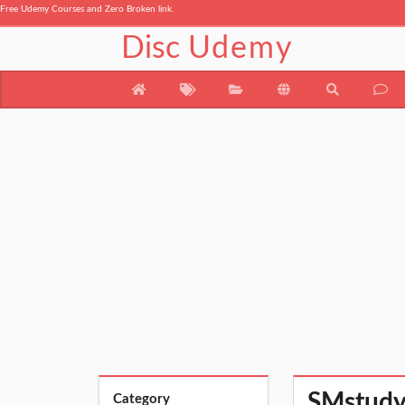
Free Udemy Courses and Zero Broken link.
Disc
Udemy
SMstudy®
Category