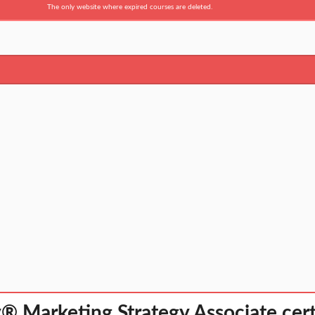
The only website where expired courses are deleted.
 Marketing Strategy Associate cert