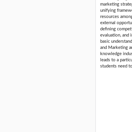
marketing strate
unifying framewo
resources among 
external opport
defining competi
evaluation, and 
basic understand
and Marketing ar
knowledge indust
leads to a partic
students need to