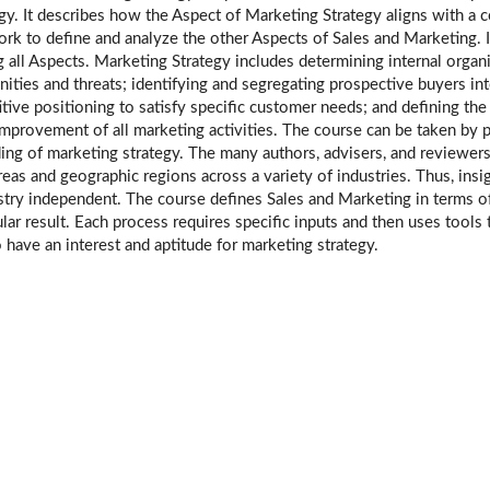
gy. It describes how the Aspect of Marketing Strategy aligns with a 
rk to define and analyze the other Aspects of Sales and Marketing. I
all Aspects. Marketing Strategy includes determining internal organ
unities and threats; identifying and segregating prospective buyers
tive positioning to satisfy specific customer needs; and defining th
improvement of all marketing activities. The course can be taken by p
ing of marketing strategy. The many authors, advisers, and reviewe
eas and geographic regions across a variety of industries. Thus, ins
ry independent. The course defines Sales and Marketing in terms of 
ular result. Each process requires specific inputs and then uses tools 
 have an interest and aptitude for marketing strategy.