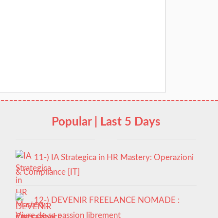
Popular | Last 5 Days
11-) IA Strategica in HR Mastery: Operazioni
& Compliance [IT]
12-) DEVENIR FREELANCE NOMADE :
Vivre de sa passion librement