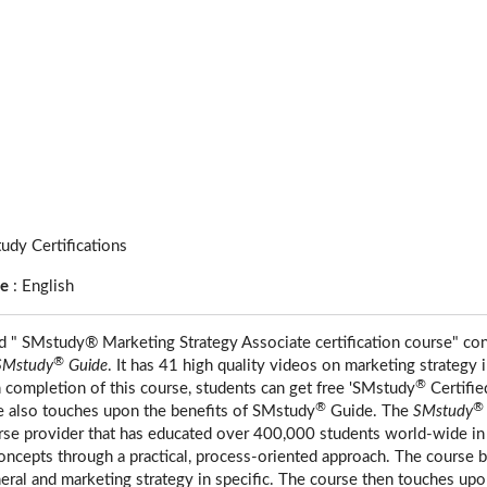
udy Certifications
ge
:
English
ed " SMstudy® Marketing Strategy Associate certification course" co
®
SMstudy
Guide
. It has 41 high quality videos on marketing strategy 
®
completion of this course, students can get free 'SMstudy
Certifie
®
®
e also touches upon the benefits of SMstudy
Guide. The
SMstudy
urse provider that has educated over 400,000 students world-wide in
ncepts through a practical, process-oriented approach. The course b
eral and marketing strategy in specific. The course then touches upon