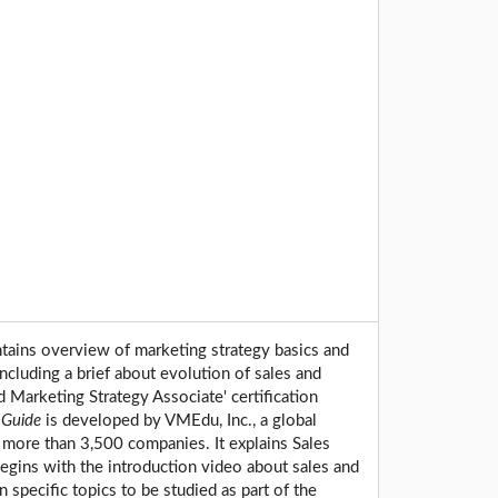
ntains overview of marketing strategy basics and
including a brief about evolution of sales and
d Marketing Strategy Associate' certification
Guide
is developed by VMEdu, Inc., a global
 more than 3,500 companies. It explains Sales
egins with the introduction video about sales and
 specific topics to be studied as part of the