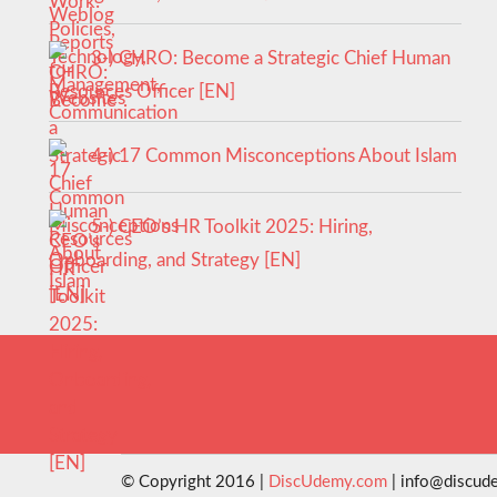
3-) CHRO: Become a Strategic Chief Human
Resources Officer [EN]
4-) 17 Common Misconceptions About Islam
5-) CEO’s HR Toolkit 2025: Hiring,
Onboarding, and Strategy [EN]
© Copyright 2016 |
DiscUdemy.com
| info@discud