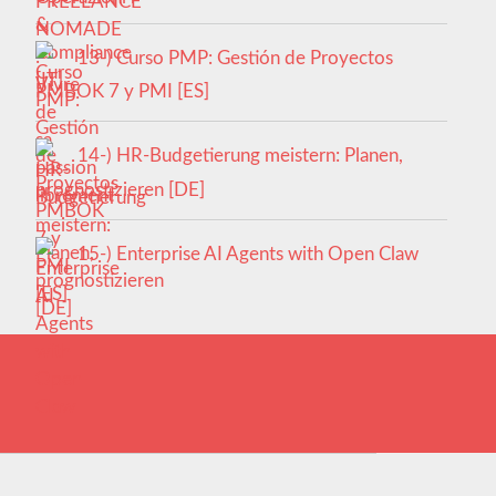
13-) Curso PMP: Gestión de Proyectos
PMBOK 7 y PMI [ES]
14-) HR-Budgetierung meistern: Planen,
prognostizieren [DE]
15-) Enterprise AI Agents with Open Claw