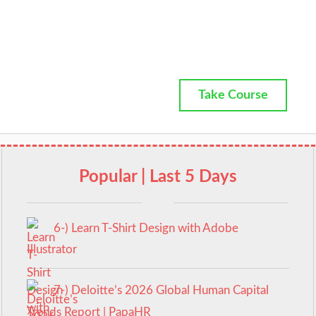
Take Course
Popular | Last 5 Days
6-) Learn T-Shirt Design with Adobe
Illustrator
7-) Deloitte’s 2026 Global Human Capital
Trends Report | PapaHR