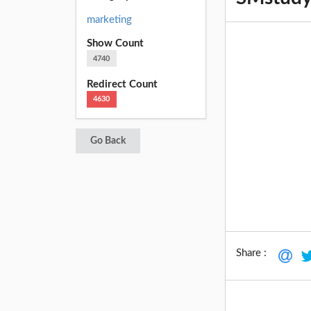
marketing
Show Count
4740
Redirect Count
4630
Go Back
Share :