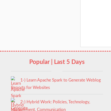
Popular | Last 5 Days
1-) Learn Apache Spark to Generate Weblog
Reports for Websites
2-) Hybrid Work: Policies, Technology,
Management, Communication