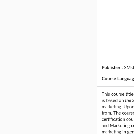
Publisher
:
SMst
Course Langua
This course titl
is based on
the 
marketing. Upon 
from. The cours
certification co
and Marketing co
marketing in gen