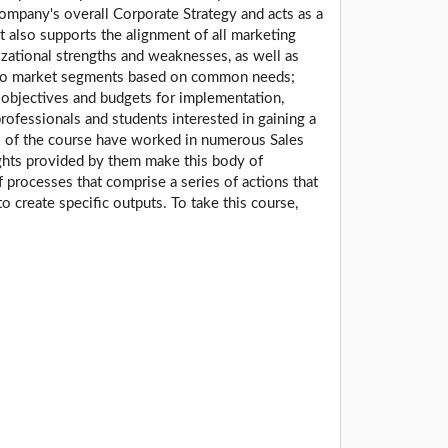
company's overall Corporate Strategy and acts as a
t also supports the alignment of all marketing
izational strengths and weaknesses, as well as
 into market segments based on common needs;
e objectives and budgets for implementation,
rofessionals and students interested in gaining a
rs of the course have worked in numerous Sales
ights provided by them make this body of
processes that comprise a series of actions that
to create specific outputs. To take this course,