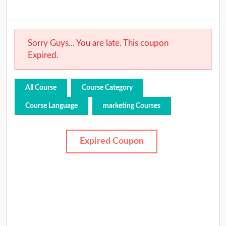
Sorry Guys... You are late. This coupon
Expired.
All Course
Course Category
Course Language
marketing Courses
Expired Coupon