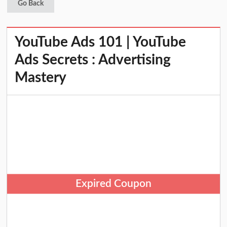
Go Back
YouTube Ads 101 | YouTube
Ads Secrets : Advertising
Mastery
Expired Coupon