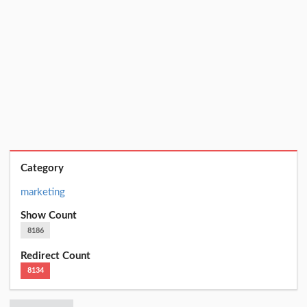
Category
marketing
Show Count
8186
Redirect Count
8134