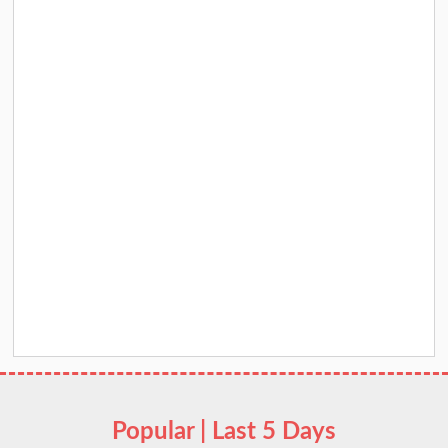
Popular | Last 5 Days