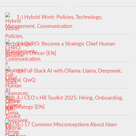
1-) Hybrid Work: Policies, Technology,
Management, Communication
2-) CHRO: Become a Strategic Chief Human
Resources Officer [EN]
3-) Full-Stack AI with Ollama: Llama, Deepseek,
Mistral, QwQ
4-) CEO’s HR Toolkit 2025: Hiring, Onboarding,
and Strategy [EN]
5-) 17 Common Misconceptions About Islam