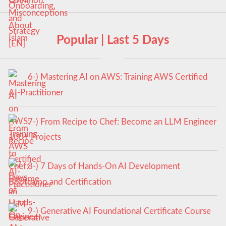
Popular | Last 5 Days
6-) Mastering AI on AWS: Training AWS Certified
AI-Practitioner
7-) From Recipe to Chef: Become an LLM Engineer
100+ Projects
8-) 7 Days of Hands-On AI Development
Bootcamp and Certification
9-) Generative AI Foundational Certificate Course