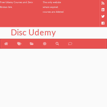
Free Udemy Courses and Zero
The only website
Broken link.
where expired
courses are deleted.
Disc
Udemy