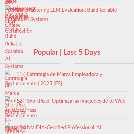
10-) Mastering LLM Evaluation: Build Reliable
Scalable AI Systems
Popular | Last 5 Days
11-) Estrategia de Marca Empleadora y
Reclutamiento | 2025 [ES]
12-) ShortPixel: Optimiza las Imágenes de tu Web
en WordPress
13-) NVIDIA-Certified Professional: AI