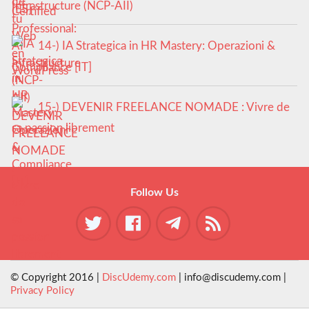
Infrastructure (NCP-AII)
14-) IA Strategica in HR Mastery: Operazioni &
Compliance [IT]
15-) DEVENIR FREELANCE NOMADE : Vivre de
sa passion librement
Follow Us
© Copyright 2016 |
DiscUdemy.com
| info@discudemy.com |
Privacy Policy