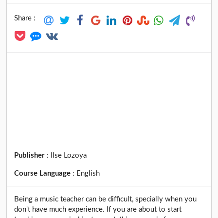
Share :
Publisher
:
Ilse Lozoya
Course Language
:
English
Being a music teacher can be difficult, specially when you
don't have much experience. If you are about to start