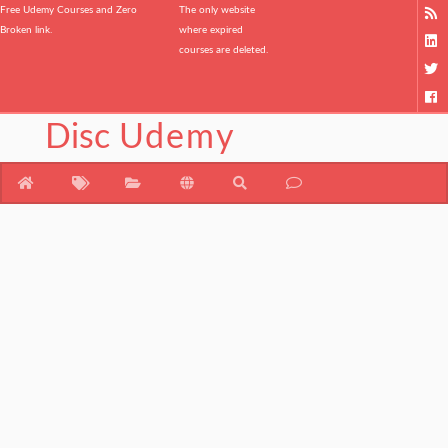
Free Udemy Courses and Zero
The only website
Broken link.
where expired
courses are deleted.
Disc
Udemy