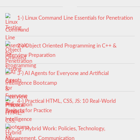
1-) Linux Command Line Essentials for Penetration
Testing
2-) Object Oriented Programming in C++ &
Interview Preparation
3-) AI Agents for Everyone and Artificial
Intelligence Bootcamp
4-) Practical HTML, CSS, JS: 10 Real-World
Projects for Practice
5-) Hybrid Work: Policies, Technology,
Management, Communication