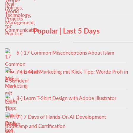
Popular | Last 5 Days
6-) 17 Common Misconceptions About Islam
7-) E-Mail Marketing mit Klick-Tipp: Werde Profi in
4 Stunden!
8-) Learn T-Shirt Design with Adobe Illustrator
9-) 7 Days of Hands-On AI Development
Bootcamp and Certification