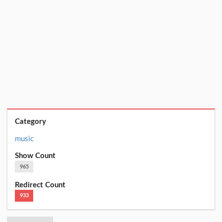
Category
music
Show Count
965
Redirect Count
933