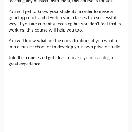
teaching any musical instrument, this course is for you.
You will get to know your students in order to make a
good approach and develop your classes in a successful
way. If you are currently teaching but you don't feel that is
working, this course will help you too.
You will know what are the considerations if you want to
join a music school or to develop your own private studio.
Join this course and get ideas to make your teaching a
great experience.