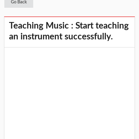
Go Back
Teaching Music : Start teaching
an instrument successfully.