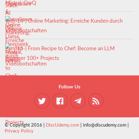
Mistral, QwQ
14-) Online Marketing: Erreiche Kunden durch
Videobotschaften
15-) From Recipe to Chef: Become an LLM
Engineer 100+ Projects
Follow Us
© Copyright 2016 |
DiscUdemy.com
| info@discudemy.com |
Privacy Policy