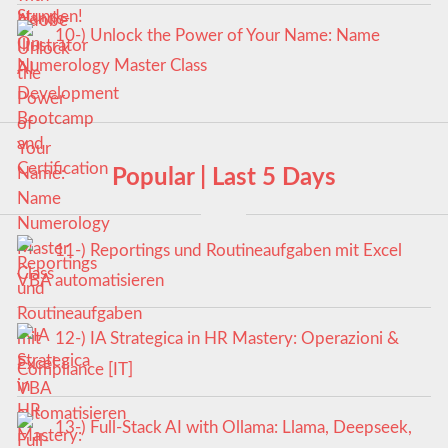
10-) Unlock the Power of Your Name: Name
Numerology Master Class
Popular | Last 5 Days
11-) Reportings und Routineaufgaben mit Excel
VBA automatisieren
12-) IA Strategica in HR Mastery: Operazioni &
Compliance [IT]
13-) Full-Stack AI with Ollama: Llama, Deepseek,