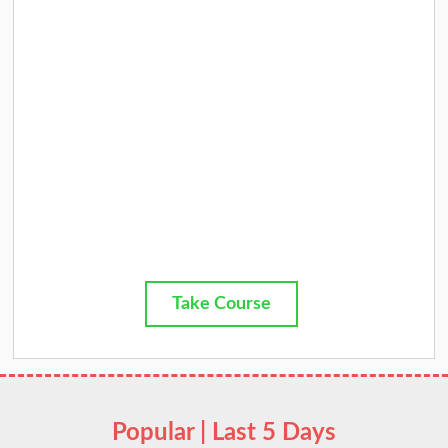
Take Course
Popular | Last 5 Days