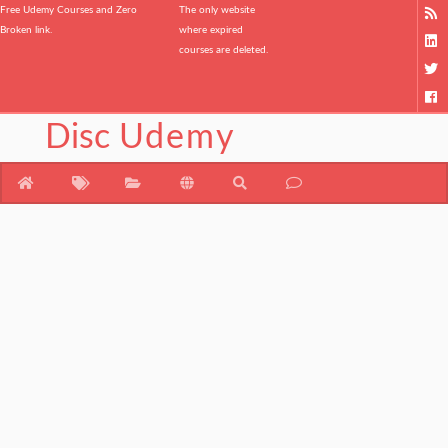
Free Udemy Courses and Zero
The only website
Broken link.
where expired
courses are deleted.
Disc
Udemy