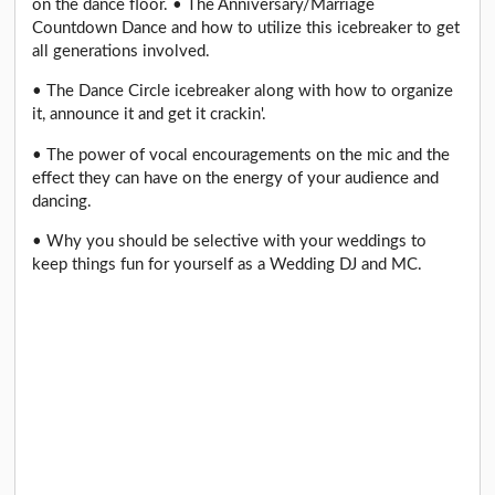
on the dance floor. • The Anniversary/Marriage
Countdown Dance and how to utilize this icebreaker to get
all generations involved.
• The Dance Circle icebreaker along with how to organize
it, announce it and get it crackin'.
• The power of vocal encouragements on the mic and the
effect they can have on the energy of your audience and
dancing.
• Why you should be selective with your weddings to
keep things fun for yourself as a Wedding DJ and MC.