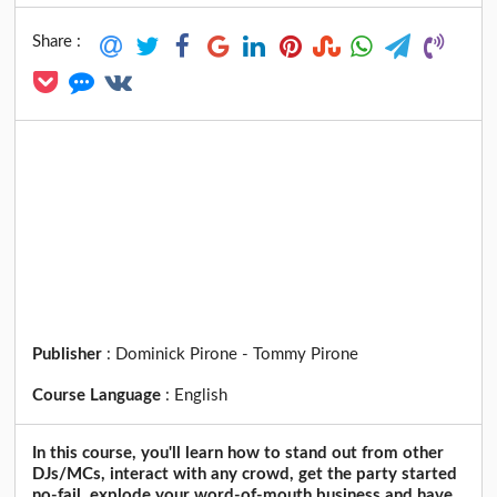
Share :
Publisher
:
Dominick Pirone - Tommy Pirone
Course Language
:
English
In this course, you'll learn how to stand out from other
DJs/MCs, interact with any crowd, get the party started
no-fail, explode your word-of-mouth business and have