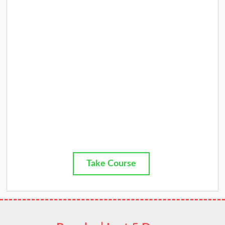
Take Course