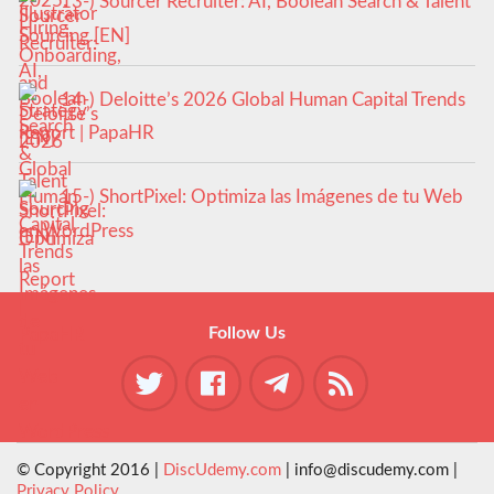
13-) Sourcer Recruiter: AI, Boolean Search & Talent
Sourcing [EN]
14-) Deloitte’s 2026 Global Human Capital Trends
Report | PapaHR
15-) ShortPixel: Optimiza las Imágenes de tu Web
en WordPress
Follow Us
© Copyright 2016 |
DiscUdemy.com
| info@discudemy.com |
Privacy Policy