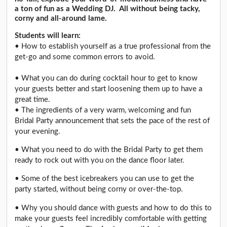
a ton of fun as a Wedding DJ. All without being tacky,
corny and all-around lame.
Students will learn:
• How to establish yourself as a true professional from the
get-go and some common errors to avoid.
• What you can do during cocktail hour to get to know
your guests better and start loosening them up to have a
great time.
• The ingredients of a very warm, welcoming and fun
Bridal Party announcement that sets the pace of the rest of
your evening.
• What you need to do with the Bridal Party to get them
ready to rock out with you on the dance floor later.
• Some of the best icebreakers you can use to get the
party started, without being corny or over-the-top.
• Why you should dance with guests and how to do this to
make your guests feel incredibly comfortable with getting