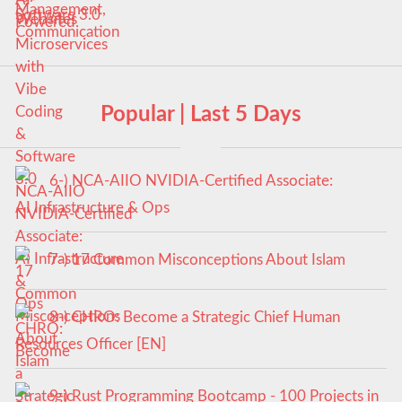
Software 3.0
Popular | Last 5 Days
6-) NCA‑AIIO NVIDIA‑Certified Associate:
AI Infrastructure & Ops
7-) 17 Common Misconceptions About Islam
8-) CHRO: Become a Strategic Chief Human
Resources Officer [EN]
9-) Rust Programming Bootcamp - 100 Projects in