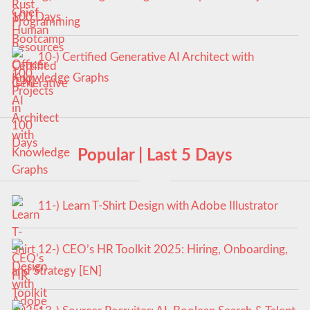
100 Days
10-) Certified Generative AI Architect with
Knowledge Graphs
Popular | Last 5 Days
11-) Learn T-Shirt Design with Adobe Illustrator
12-) CEO’s HR Toolkit 2025: Hiring, Onboarding,
and Strategy [EN]