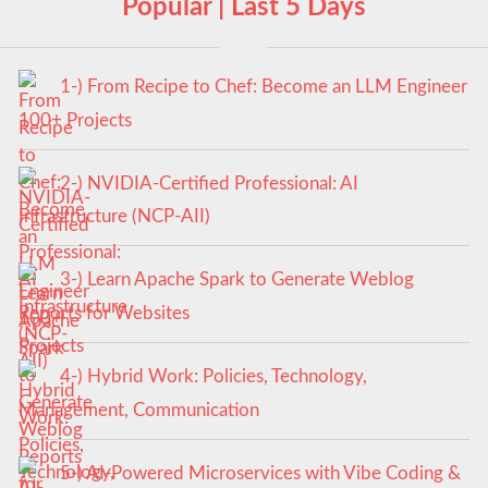
Popular | Last 5 Days
1-) From Recipe to Chef: Become an LLM Engineer
100+ Projects
2-) NVIDIA-Certified Professional: AI
Infrastructure (NCP-AII)
3-) Learn Apache Spark to Generate Weblog
Reports for Websites
4-) Hybrid Work: Policies, Technology,
Management, Communication
5-) AI-Powered Microservices with Vibe Coding &