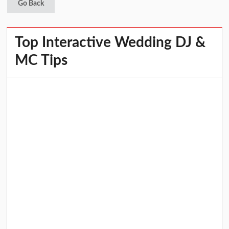
Go Back
Top Interactive Wedding DJ &
MC Tips