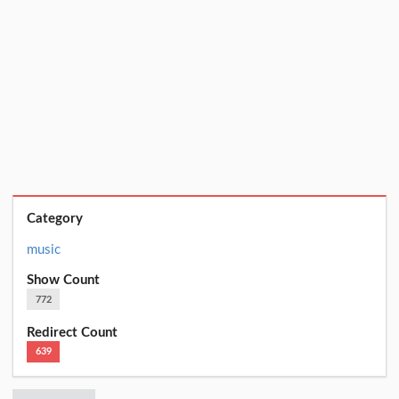
Category
music
Show Count
772
Redirect Count
639