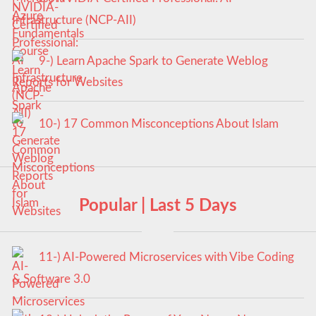
Infrastructure (NCP-AII)
9-) Learn Apache Spark to Generate Weblog
Reports for Websites
10-) 17 Common Misconceptions About Islam
Popular | Last 5 Days
11-) AI-Powered Microservices with Vibe Coding
& Software 3.0