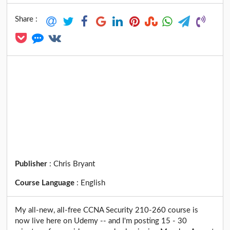
Share :
Publisher
:
Chris Bryant
Course Language
:
English
My all-new, all-free CCNA Security 210-260 course is
now live here on Udemy -- and I'm posting 15 - 30