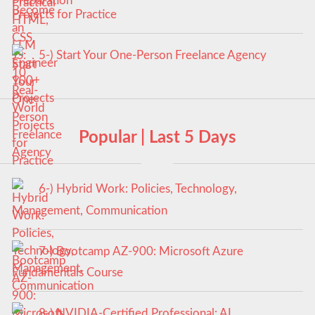
Projects for Practice
5-) Start Your One-Person Freelance Agency
Popular | Last 5 Days
6-) Hybrid Work: Policies, Technology,
Management, Communication
7-) Bootcamp AZ-900: Microsoft Azure
Fundamentals Course
8-) NVIDIA-Certified Professional: AI