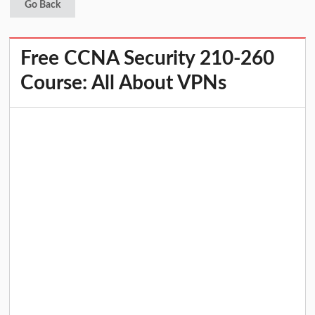
Go Back
Free CCNA Security 210-260
Course: All About VPNs