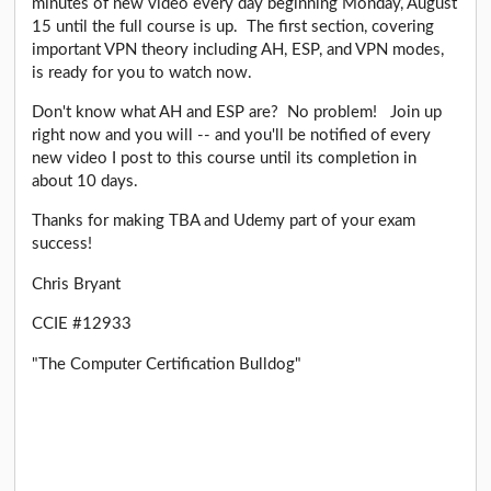
minutes of new video every day beginning Monday, August
15 until the full course is up. The first section, covering
important VPN theory including AH, ESP, and VPN modes,
is ready for you to watch now.
Don't know what AH and ESP are? No problem! Join up
right now and you will -- and you'll be notified of every
new video I post to this course until its completion in
about 10 days.
Thanks for making TBA and Udemy part of your exam
success!
Chris Bryant
CCIE #12933
"The Computer Certification Bulldog"