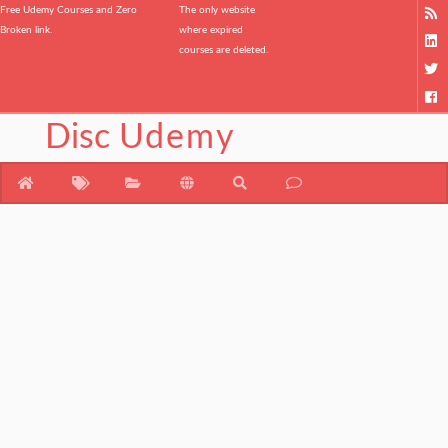
Free Udemy Courses and Zero
The only website
Broken link.
where expired
courses are deleted.
Disc
Udemy