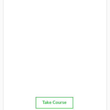
Take Course