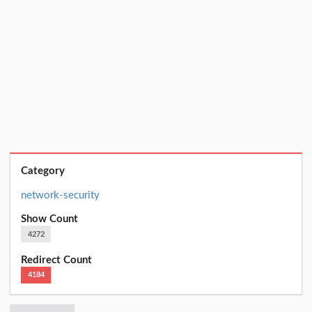
Category
network-security
Show Count
4272
Redirect Count
4184