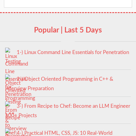
Popular | Last 5 Days
1-) Linux Command Line Essentials for Penetration
Testing
2-) Object Oriented Programming in C++ &
Interview Preparation
3-) From Recipe to Chef: Become an LLM Engineer
100+ Projects
4-) Practical HTML, CSS, JS: 10 Real-World