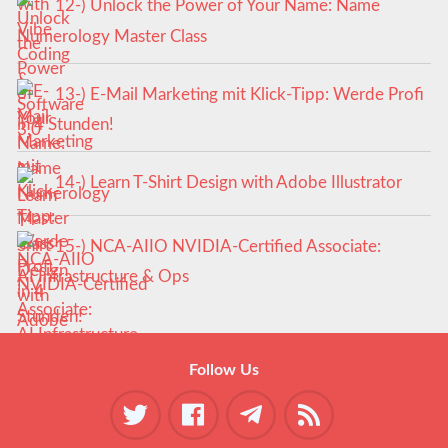
12-) Unlock the Power of Your Name: Name
Numerology Master Class
13-) E-Mail Marketing mit Klick-Tipp: Werde Profi
in 4 Stunden!
14-) Learn T-Shirt Design with Adobe Illustrator
15-) NCA‑AIIO NVIDIA‑Certified Associate:
AI Infrastructure & Ops
Follow Us