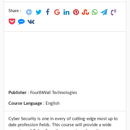
Share :
Publisher
:
FourthWall Technologies
Course Language
:
English
Cyber Security is one in every of cutting-edge most up to
date profession fields. This course will provide a wide