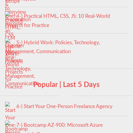
4-) Practical HTML, CSS, JS: 10 Real-World
Projects for Practice
5-) Hybrid Work: Policies, Technology,
Management, Communication
Popular | Last 5 Days
6-) Start Your One-Person Freelance Agency
7-) Bootcamp AZ-900: Microsoft Azure