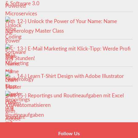
& Software 3.0
12-) Unlock the Power of Your Name: Name
Numerology Master Class
13-) E-Mail Marketing mit Klick-Tipp: Werde Profi
in 4 Stunden!
14-) Learn T-Shirt Design with Adobe Illustrator
15-) Reportings und Routineaufgaben mit Excel
VBA automatisieren
Follow Us