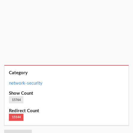
Category
network-security
Show Count
15764
Redirect Count
15144