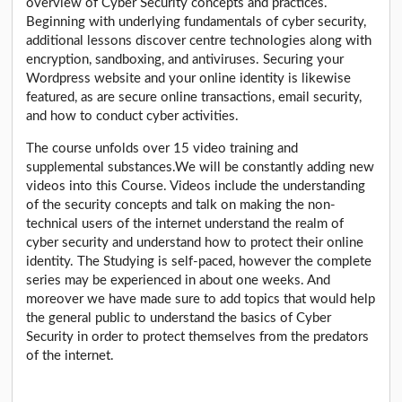
overview of Cyber Security concepts and practices.
Beginning with underlying fundamentals of cyber security,
additional lessons discover centre technologies along with
encryption, sandboxing, and antiviruses. Securing your
Wordpress website and your online identity is likewise
featured, as are secure online transactions, email security,
and how to conduct cyber activities.
The course unfolds over 15 video training and
supplemental substances.We will be constantly adding new
videos into this Course. Videos include the understanding
of the security concepts and talk on making the non-
technical users of the internet understand the realm of
cyber security and understand how to protect their online
identity. The Studying is self-paced, however the complete
series may be experienced in about one weeks. And
moreover we have made sure to add topics that would help
the general public to understand the basics of Cyber
Security in order to protect themselves from the predators
of the internet.