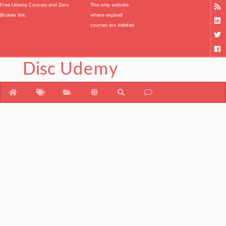
Free Udemy Courses and Zero
The only website
Broken link.
where expired
courses are deleted.
Disc
Udemy