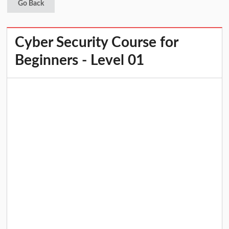
Go Back
Cyber Security Course for
Beginners - Level 01