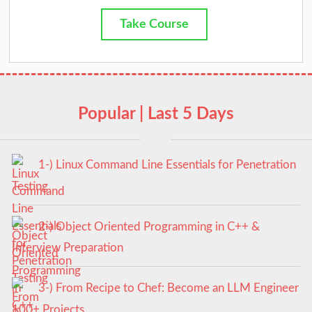
Take Course
Popular | Last 5 Days
1-) Linux Command Line Essentials for Penetration
Testing
2-) Object Oriented Programming in C++ &
Interview Preparation
3-) From Recipe to Chef: Become an LLM Engineer
100+ Projects