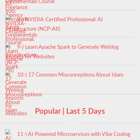
Fundamentals Course
8-) NVIDIA-Certified Professional: AI
Infrastructure (NCP-AII)
9-) Learn Apache Spark to Generate Weblog
Reports for Websites
10-) 17 Common Misconceptions About Islam
Popular | Last 5 Days
11-) AI-Powered Microservices with Vibe Coding