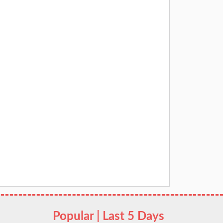
Popular | Last 5 Days