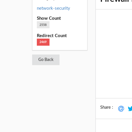
network-security
Show Count
2558
Redirect Count
2469
Go Back
Share :