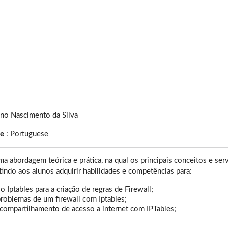
ano Nascimento da Silva
ge
:
Portuguese
a abordagem teórica e prática, na qual os principais conceitos e s
itindo aos alunos adquirir habilidades e competências para:
o Iptables para a criação de regras de Firewall;
roblemas de um firewall com Iptables;
 compartilhamento de acesso a internet com IPTables;