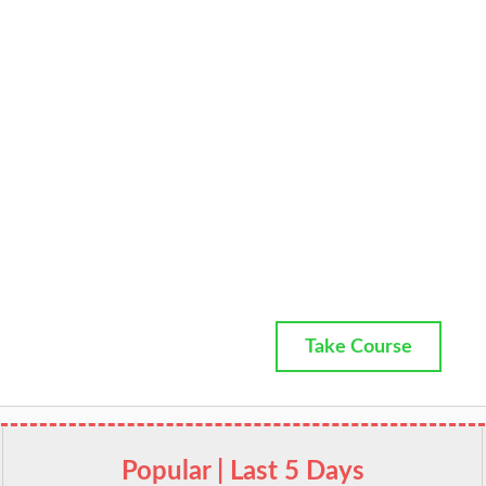
Take Course
Popular | Last 5 Days