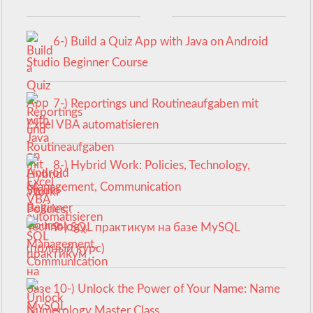
6-) Build a Quiz App with Java on Android
Studio Beginner Course
7-) Reportings und Routineaufgaben mit
Excel VBA automatisieren
8-) Hybrid Work: Policies, Technology,
Management, Communication
9-) SQL практикум на базе MySQL
(полный курс)
10-) Unlock the Power of Your Name: Name
Numerology Master Class