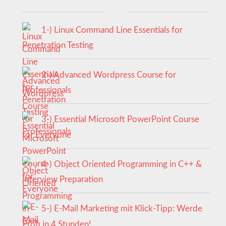
1-) Linux Command Line Essentials for
Penetration Testing
2-) Advanced Wordpress Course for
Professionals
3-) Essential Microsoft PowerPoint Course
for Everyone
4-) Object Oriented Programming in C++ &
Interview Preparation
5-) E-Mail Marketing mit Klick-Tipp: Werde
Profi in 4 Stunden!