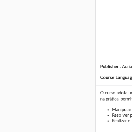
Publisher
:
Adri
Course Langua
O curso adota um
na prática, perm
Manipular 
Resolver p
Realizar o