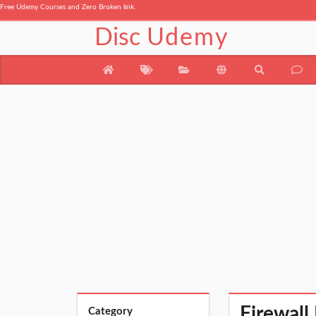
Free Udemy Courses and Zero Broken link.
Disc
Udemy
Firewall
Category