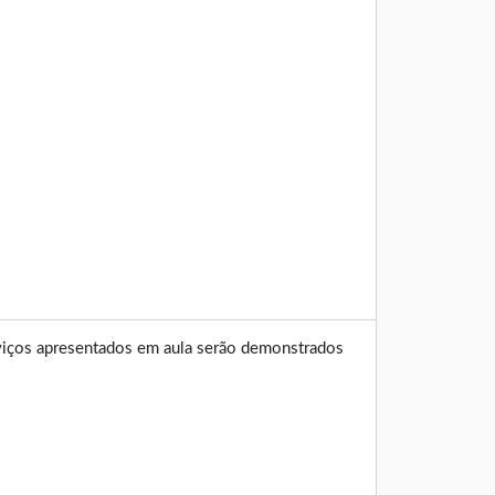
erviços apresentados em aula serão demonstrados