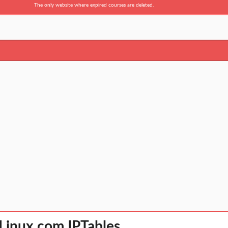
The only website where expired courses are deleted.
 Linux com IPTables