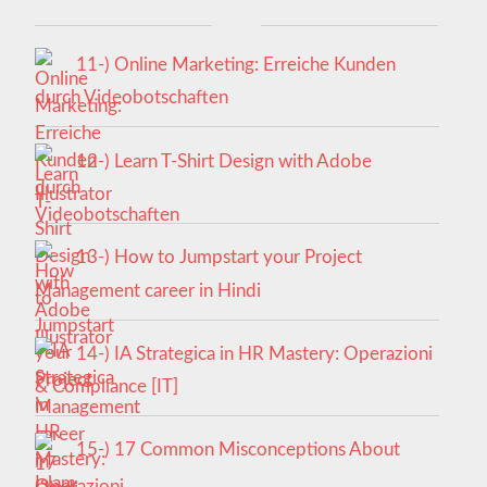
11-) Online Marketing: Erreiche Kunden
durch Videobotschaften
12-) Learn T-Shirt Design with Adobe
Illustrator
13-) How to Jumpstart your Project
Management career in Hindi
14-) IA Strategica in HR Mastery: Operazioni
& Compliance [IT]
15-) 17 Common Misconceptions About
Islam