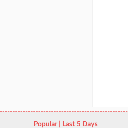
Popular | Last 5 Days