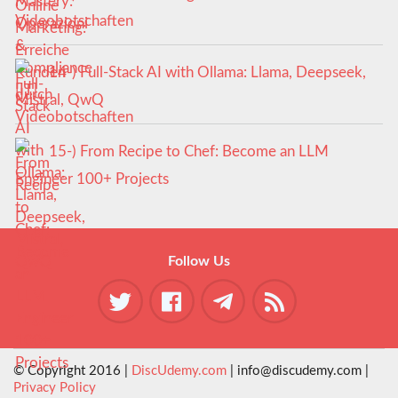
Videobotschaften
14-) Full-Stack AI with Ollama: Llama, Deepseek,
Mistral, QwQ
15-) From Recipe to Chef: Become an LLM
Engineer 100+ Projects
Follow Us
© Copyright 2016 |
DiscUdemy.com
| info@discudemy.com |
Privacy Policy