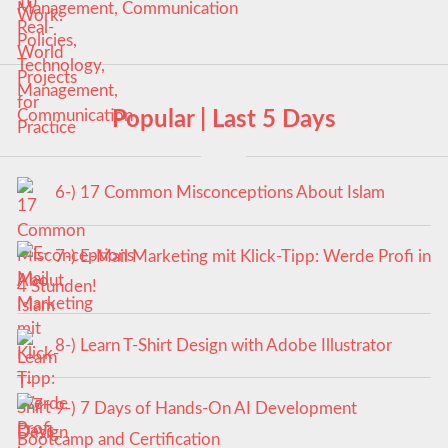
Management, Communication
Popular | Last 5 Days
6-) 17 Common Misconceptions About Islam
7-) E-Mail Marketing mit Klick-Tipp: Werde Profi in
4 Stunden!
8-) Learn T-Shirt Design with Adobe Illustrator
9-) 7 Days of Hands-On AI Development
Bootcamp and Certification