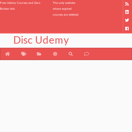
Free Udemy Courses and Zero
The only website
Broken link.
where expired
courses are deleted.
Disc
Udemy