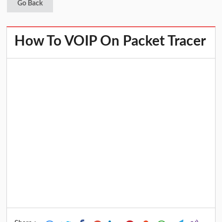
Go Back
How To VOIP On Packet Tracer