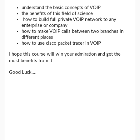
understand the basic concepts of VOIP
the benefits of this field of science
how to build full private VOIP network to any
enterprise or company
how to make VOIP calls between two branches in
different places
how to use cisco packet tracer in VOIP
I hope this course will win your admiration and get the
most benefits from it
Good Luck....