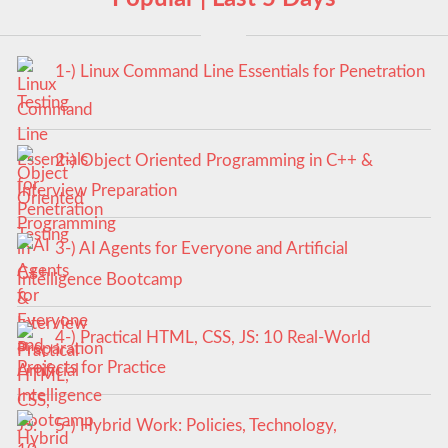
1-) Linux Command Line Essentials for Penetration
Testing
2-) Object Oriented Programming in C++ &
Interview Preparation
3-) AI Agents for Everyone and Artificial
Intelligence Bootcamp
4-) Practical HTML, CSS, JS: 10 Real-World
Projects for Practice
5-) Hybrid Work: Policies, Technology,