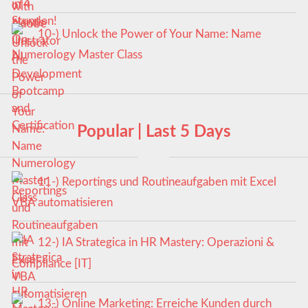
10-) Unlock the Power of Your Name: Name
Numerology Master Class
Popular | Last 5 Days
11-) Reportings und Routineaufgaben mit Excel
VBA automatisieren
12-) IA Strategica in HR Mastery: Operazioni &
Compliance [IT]
13-) Online Marketing: Erreiche Kunden durch