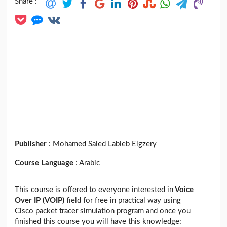
Share :
Publisher
:
Mohamed Saied Labieb Elgzery
Course Language
:
Arabic
This course is offered to everyone interested in
Voice
Over IP (VOIP)
field for free in practical way using
Cisco packet tracer simulation program and once you
finished this course you will have this knowledge: