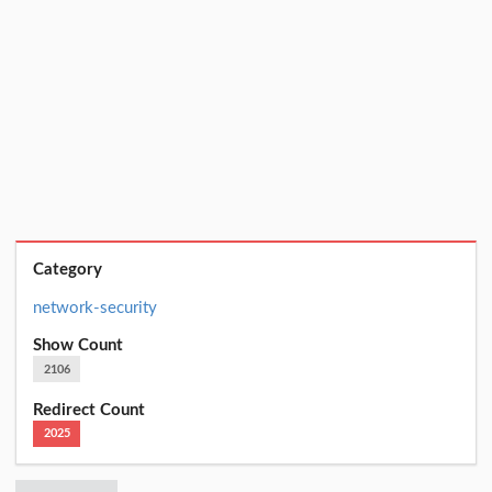
Category
network-security
Show Count
2106
Redirect Count
2025