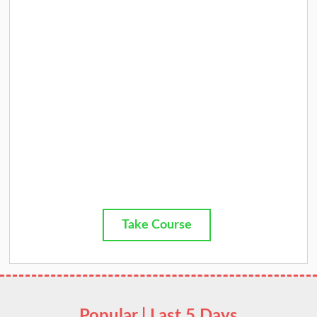
Take Course
Popular | Last 5 Days