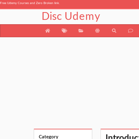
Free Udemy Courses and Zero Broken link.
Disc
Udemy
Introduc
Category