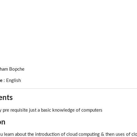
ham Bopche
ge
:
English
ents
 pre requisite just a basic knowledge of computers
on
ou learn about the introduction of cloud computing & then uses of 