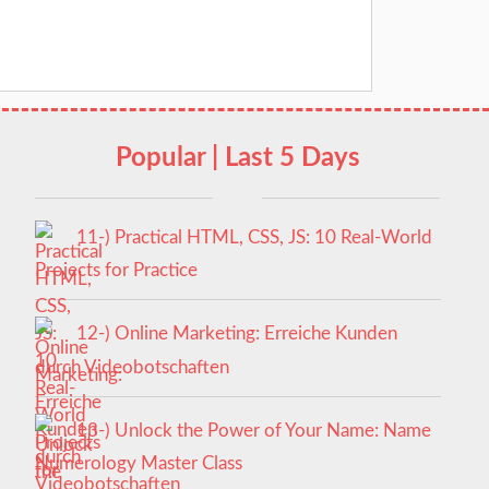
Popular | Last 5 Days
11-) Practical HTML, CSS, JS: 10 Real-World
Projects for Practice
12-) Online Marketing: Erreiche Kunden
durch Videobotschaften
13-) Unlock the Power of Your Name: Name
Numerology Master Class