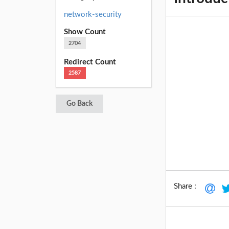
network-security
Show Count
2704
Redirect Count
2587
Go Back
Share :