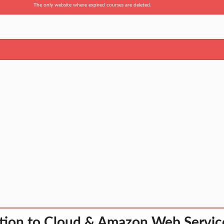
The only website where expired courses are deleted.
tion to Cloud & Amazon Web Servic