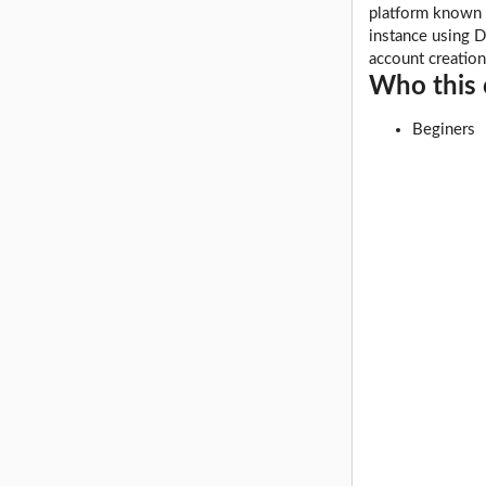
platform known 
instance using D
account creatio
Who this c
Beginers