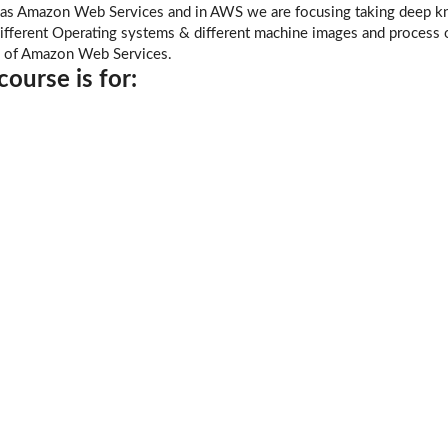
as Amazon Web Services and in AWS we are focusing taking deep kn
ifferent Operating systems & different machine images and process of
n of Amazon Web Services.
ourse is for: