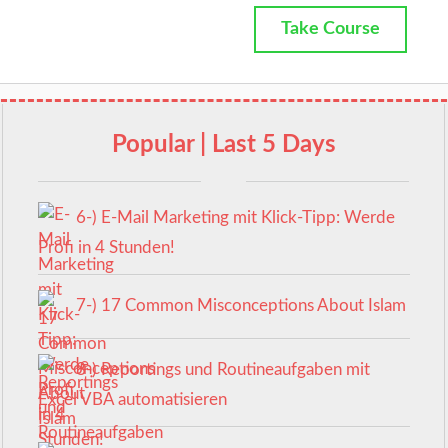
Take Course
Popular | Last 5 Days
6-) E-Mail Marketing mit Klick-Tipp: Werde
Profi in 4 Stunden!
7-) 17 Common Misconceptions About Islam
8-) Reportings und Routineaufgaben mit
Excel VBA automatisieren