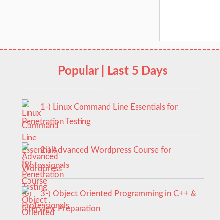
Popular | Last 5 Days
1-) Linux Command Line Essentials for
Penetration Testing
2-) Advanced Wordpress Course for
Professionals
3-) Object Oriented Programming in C++ &
Interview Preparation