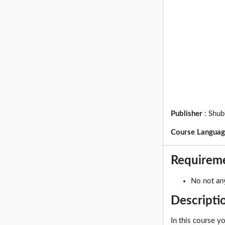
Publisher
:
Shub
Course Langua
Requirem
No not any
Descripti
In this course y