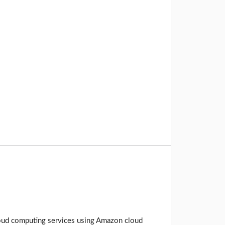
cloud computing services using Amazon cloud