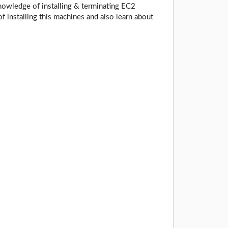
owledge of installing & terminating EC2
 installing this machines and also learn about