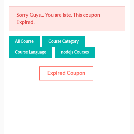
Sorry Guys... You are late. This coupon
Expired.
All Course
Course Category
Course Language
nodejs Courses
Expired Coupon