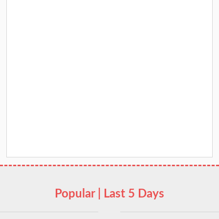
Popular | Last 5 Days