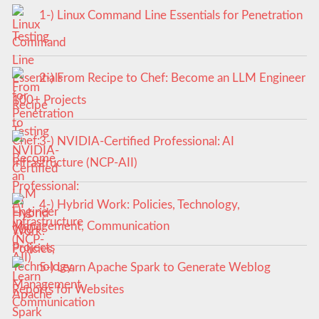
1-) Linux Command Line Essentials for Penetration
Testing
2-) From Recipe to Chef: Become an LLM Engineer
100+ Projects
3-) NVIDIA-Certified Professional: AI
Infrastructure (NCP-AII)
4-) Hybrid Work: Policies, Technology,
Management, Communication
5-) Learn Apache Spark to Generate Weblog
Reports for Websites