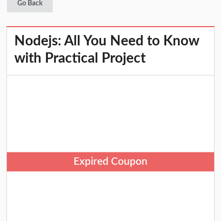
Go Back
Nodejs: All You Need to Know
with Practical Project
Expired Coupon