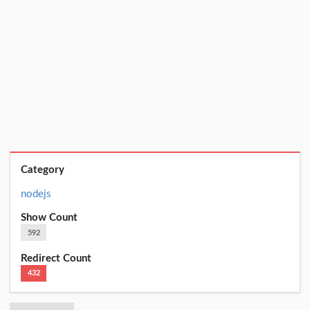
Category
nodejs
Show Count
592
Redirect Count
432