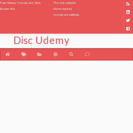
Free Udemy Courses and Zero
The only website
Broken link.
where expired
courses are deleted.
Disc
Udemy