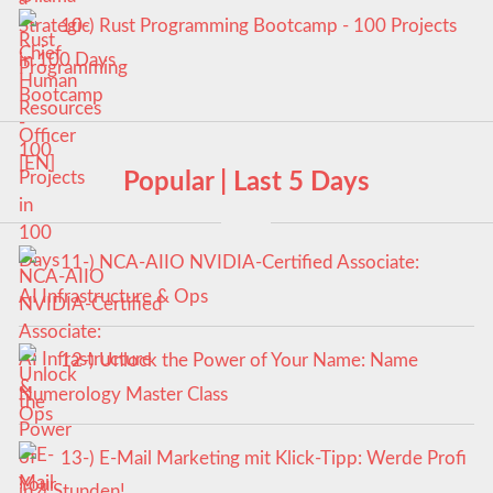
10-) Rust Programming Bootcamp - 100 Projects
in 100 Days
Popular | Last 5 Days
11-) NCA‑AIIO NVIDIA‑Certified Associate:
AI Infrastructure & Ops
12-) Unlock the Power of Your Name: Name
Numerology Master Class
13-) E-Mail Marketing mit Klick-Tipp: Werde Profi
in 4 Stunden!