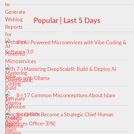
Popular | Last 5 Days
6-) AI-Powered Microservices with Vibe Coding &
Software 3.0
7-) Mastering DeepScaleR: Build & Deploy AI
Models with Ollama
8-) 17 Common Misconceptions About Islam
9-) CHRO: Become a Strategic Chief Human
Resources Officer [EN]