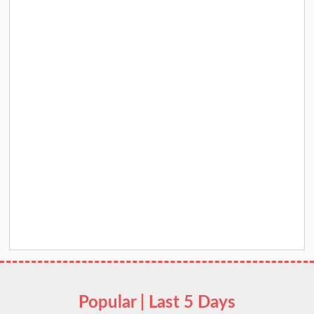
Popular | Last 5 Days