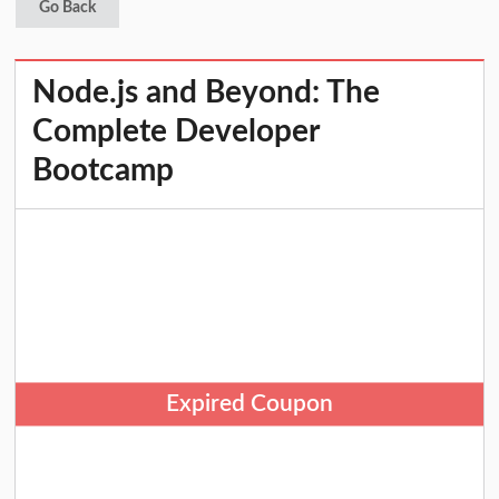
Go Back
Node.js and Beyond: The
Complete Developer
Bootcamp
Expired Coupon