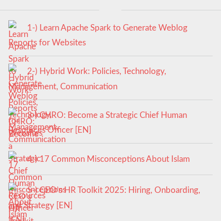
1-) Learn Apache Spark to Generate Weblog
Reports for Websites
2-) Hybrid Work: Policies, Technology,
Management, Communication
3-) CHRO: Become a Strategic Chief Human
Resources Officer [EN]
4-) 17 Common Misconceptions About Islam
5-) CEO’s HR Toolkit 2025: Hiring, Onboarding,
and Strategy [EN]