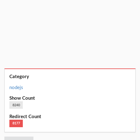
Category
nodejs
Show Count
8240
Redirect Count
8177