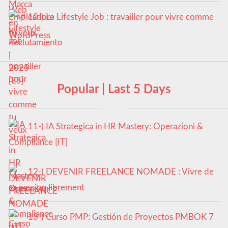
10-) Le Lifestyle Job : travailler pour vivre comme
tu veux
Popular | Last 5 Days
11-) IA Strategica in HR Mastery: Operazioni &
Compliance [IT]
12-) DEVENIR FREELANCE NOMADE : Vivre de
sa passion librement
13-) Curso PMP: Gestión de Proyectos PMBOK 7