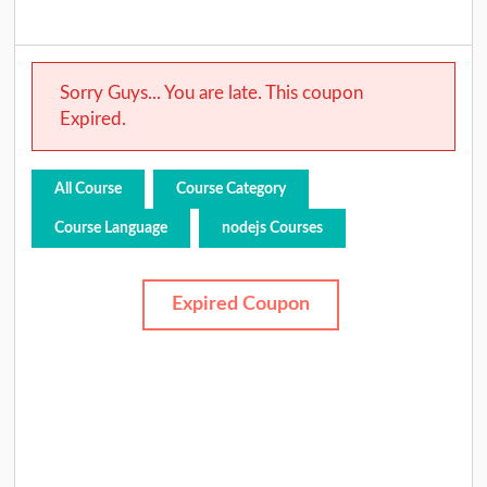
Sorry Guys... You are late. This coupon
Expired.
All Course
Course Category
Course Language
nodejs Courses
Expired Coupon