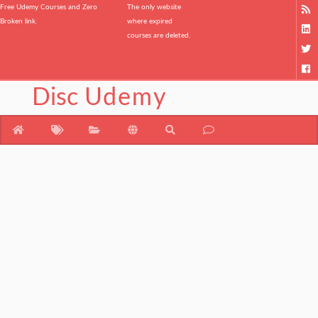
Free Udemy Courses and Zero
The only website
Broken link.
where expired
courses are deleted.
Disc
Udemy