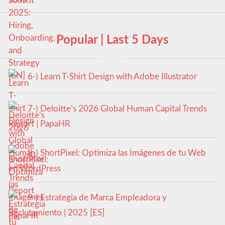
Popular | Last 5 Days
6-) Learn T-Shirt Design with Adobe Illustrator
7-) Deloitte’s 2026 Global Human Capital Trends
Report | PapaHR
8-) ShortPixel: Optimiza las Imágenes de tu Web
en WordPress
9-) Estrategia de Marca Empleadora y
Reclutamiento | 2025 [ES]