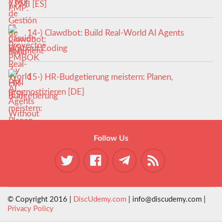
y PMI [ES]
14-) Clawdbot: Build Real-World AI Agents
Without Coding
15-) HR-Budgetierung meistern: Planen,
prognostizieren [DE]
Follow Us
© Copyright 2016 |
DiscUdemy.com
| info@discudemy.com |
Privacy Policy