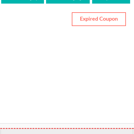
Expired Coupon