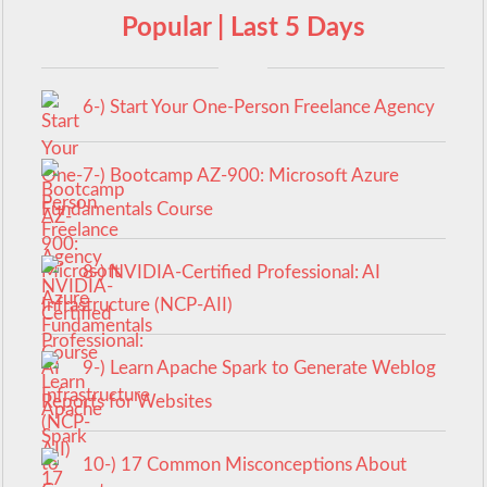
Popular | Last 5 Days
6-) Start Your One-Person Freelance Agency
7-) Bootcamp AZ-900: Microsoft Azure
Fundamentals Course
8-) NVIDIA-Certified Professional: AI
Infrastructure (NCP-AII)
9-) Learn Apache Spark to Generate Weblog
Reports for Websites
10-) 17 Common Misconceptions About