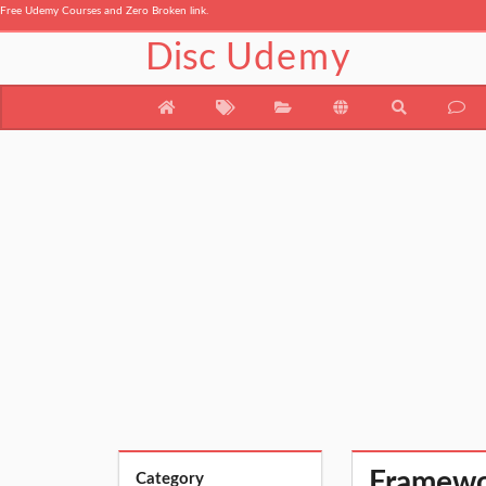
Free Udemy Courses and Zero Broken link.
Disc
Udemy
Framewo
Category