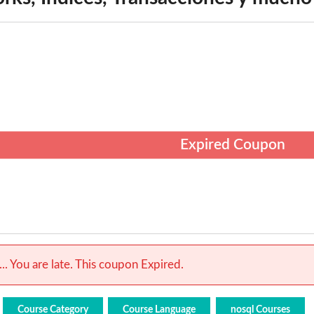
Expired Coupon
.. You are late. This coupon Expired.
Course Category
Course Language
nosql Courses