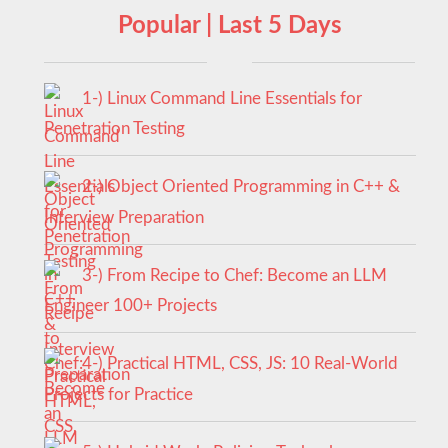
Popular | Last 5 Days
1-) Linux Command Line Essentials for
Penetration Testing
2-) Object Oriented Programming in C++ &
Interview Preparation
3-) From Recipe to Chef: Become an LLM
Engineer 100+ Projects
4-) Practical HTML, CSS, JS: 10 Real-World
Projects for Practice