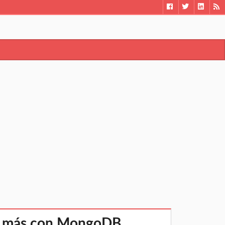
ho más con MongoDB