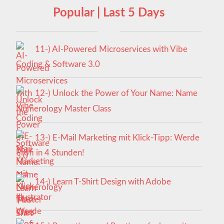
Popular | Last 5 Days
11-) AI-Powered Microservices with Vibe
Coding & Software 3.0
12-) Unlock the Power of Your Name: Name
Numerology Master Class
13-) E-Mail Marketing mit Klick-Tipp: Werde
Profi in 4 Stunden!
14-) Learn T-Shirt Design with Adobe
Illustrator