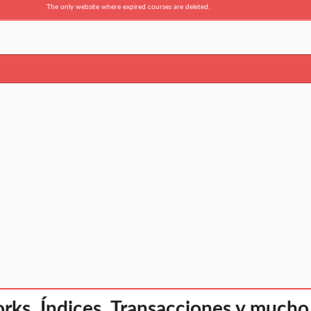
The only website where expired courses are deleted.
rks, Índices, Transacciones y muc