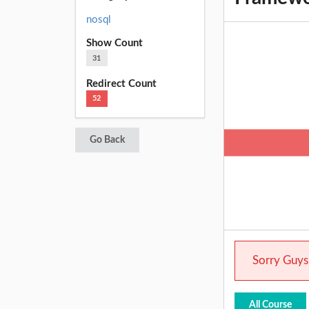
nosql
Show Count
31
Redirect Count
52
Go Back
Sorry Guys.
All Course