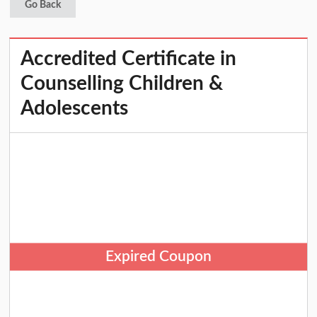
Go Back
Accredited Certificate in
Counselling Children &
Adolescents
Expired Coupon