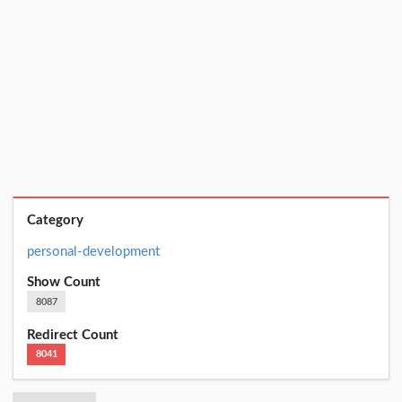
Category
personal-development
Show Count
8087
Redirect Count
8041