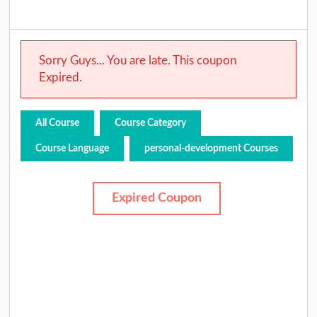
Sorry Guys... You are late. This coupon
Expired.
All Course
Course Category
Course Language
personal-development Courses
Expired Coupon