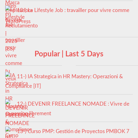
10-) Le Lifestyle Job : travailler pour vivre comme
tu veux
Popular | Last 5 Days
11-) IA Strategica in HR Mastery: Operazioni &
Compliance [IT]
12-) DEVENIR FREELANCE NOMADE : Vivre de
sa passion librement
13-) Curso PMP: Gestión de Proyectos PMBOK 7