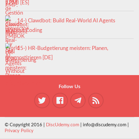
y PMI [ES]
14-) Clawdbot: Build Real-World AI Agents
Without Coding
15-) HR-Budgetierung meistern: Planen,
prognostizieren [DE]
Follow Us
© Copyright 2016 |
DiscUdemy.com
| info@discudemy.com |
Privacy Policy