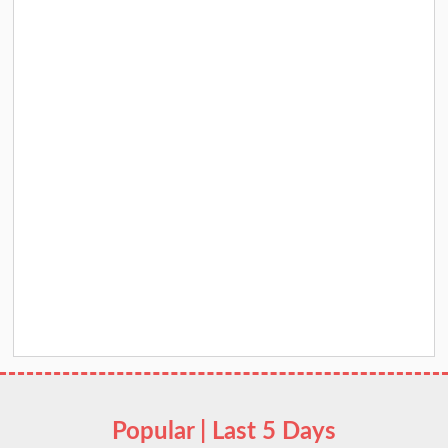
Popular | Last 5 Days