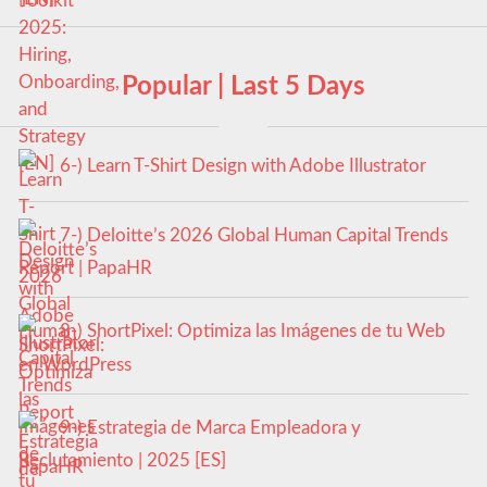
Popular | Last 5 Days
6-) Learn T-Shirt Design with Adobe Illustrator
7-) Deloitte’s 2026 Global Human Capital Trends
Report | PapaHR
8-) ShortPixel: Optimiza las Imágenes de tu Web
en WordPress
9-) Estrategia de Marca Empleadora y
Reclutamiento | 2025 [ES]