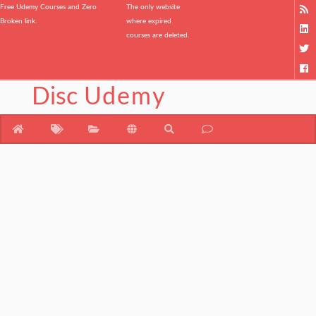
Free Udemy Courses and Zero
The only website
Broken link.
where expired
courses are deleted.
Disc
Udemy