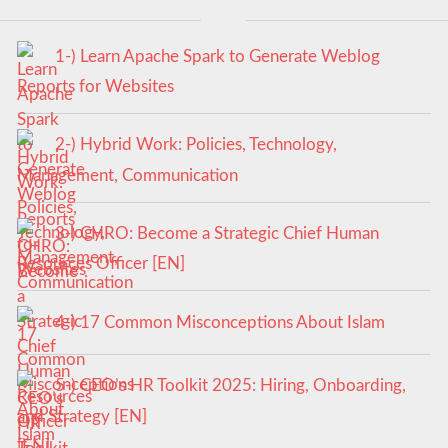
1-) Learn Apache Spark to Generate Weblog
Reports for Websites
2-) Hybrid Work: Policies, Technology,
Management, Communication
3-) CHRO: Become a Strategic Chief Human
Resources Officer [EN]
4-) 17 Common Misconceptions About Islam
5-) CEO’s HR Toolkit 2025: Hiring, Onboarding,
and Strategy [EN]