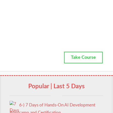
Take Course
Popular | Last 5 Days
6-) 7 Days of Hands-On AI Development
Bootcamp and Certification