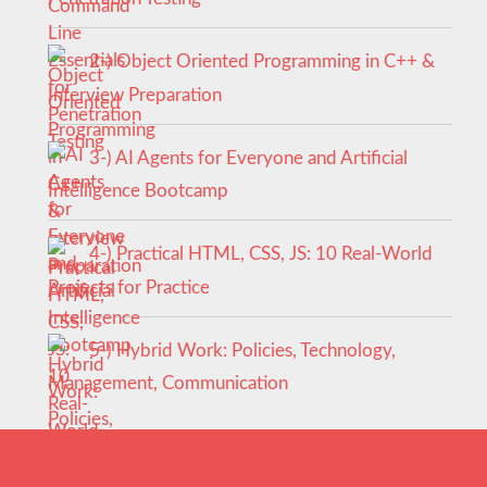
2-) Object Oriented Programming in C++ &
Interview Preparation
3-) AI Agents for Everyone and Artificial
Intelligence Bootcamp
4-) Practical HTML, CSS, JS: 10 Real-World
Projects for Practice
5-) Hybrid Work: Policies, Technology,
Management, Communication