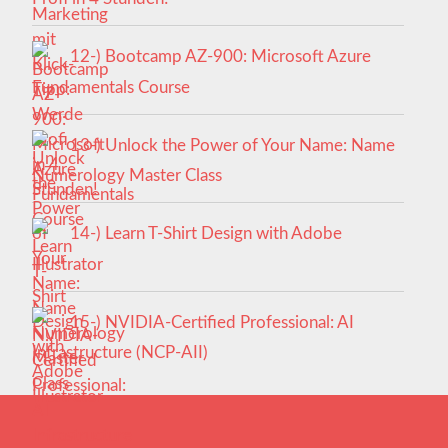
12-) Bootcamp AZ-900: Microsoft Azure
Fundamentals Course
13-) Unlock the Power of Your Name: Name
Numerology Master Class
14-) Learn T-Shirt Design with Adobe
Illustrator
15-) NVIDIA-Certified Professional: AI
Infrastructure (NCP-AII)