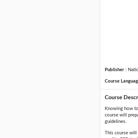
Publisher
:
Nati
Course Langua
Course Descr
Knowing how to 
course will prep
guidelines.
This course wil