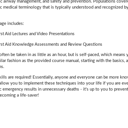
ic airway management, and safety and prevention. Populations covered 
c medical terminology that is typically understood and recognized 
age includes:
st Aid Lectures and Video Presentations
rst Aid Knowledge Assessments and Review Questions
often be taken in as little as an hour, but is self-paced, which means
imilar fashion as the provided course manual, starting with the basic
ns.
kills are required! Essentially, anyone and everyone can be more kn
 allow you to implement these techniques into your life if you are eve
iac emergency results in unnecessary deaths - it's up to you to prevent
ecoming a life-saver!