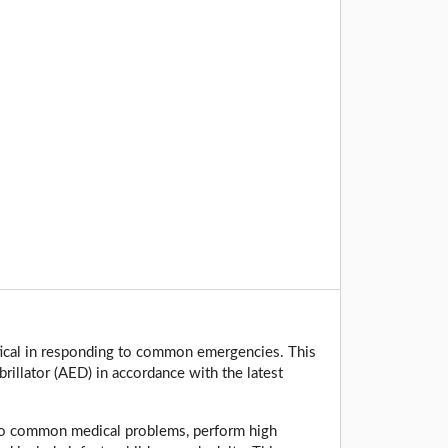
tical in responding to common emergencies. This
rillator (AED) in accordance with the latest
 to common medical problems, perform high