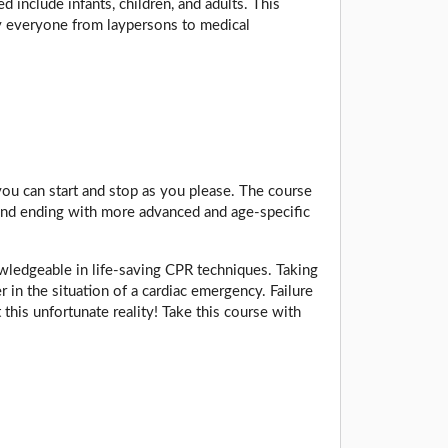
include infants, children, and adults. This
by everyone from laypersons to medical
 you can start and stop as you please. The course
s, and ending with more advanced and age-specific
owledgeable in life-saving CPR techniques. Taking
r in the situation of a cardiac emergency. Failure
 this unfortunate reality! Take this course with