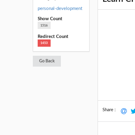
personal-development
Show Count
1516
Redirect Count
1453
Go Back
Share :