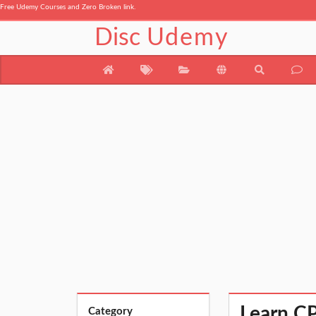
Free Udemy Courses and Zero Broken link.
Disc
Udemy
Learn CP
Category