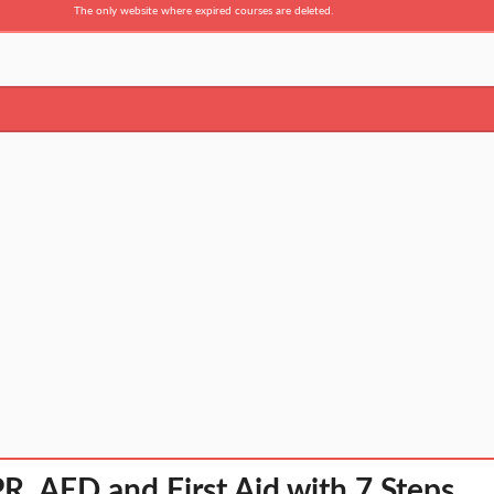
The only website where expired courses are deleted.
R, AED and First Aid with 7 Steps