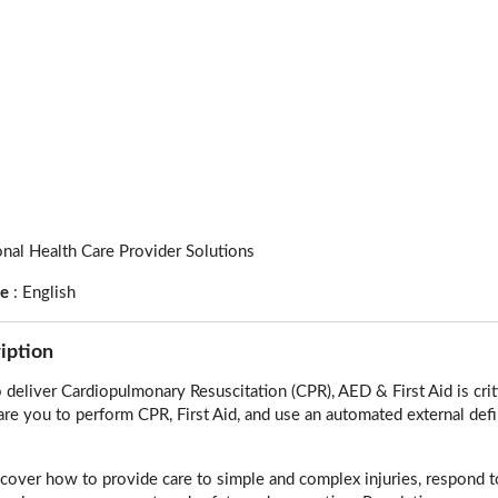
onal Health Care Provider Solutions
ge
:
English
iption
deliver Cardiopulmonary Resuscitation (CPR), AED & First Aid is cri
are you to perform CPR, First Aid, and use an automated external defib
l cover how to provide care to simple and complex injuries, respond