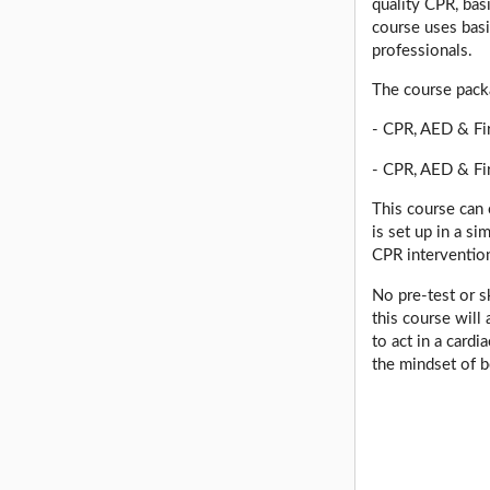
quality CPR, bas
course uses basi
professionals.
The course pack
- CPR, AED & Fir
- CPR, AED & Fi
This course can 
is set up in a s
CPR interventio
No pre-test or s
this course will
to act in a card
the mindset of b