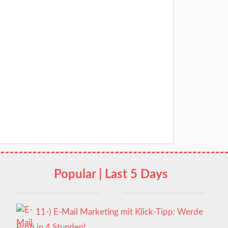
Popular | Last 5 Days
11-) E-Mail Marketing mit Klick-Tipp: Werde
Profi in 4 Stunden!