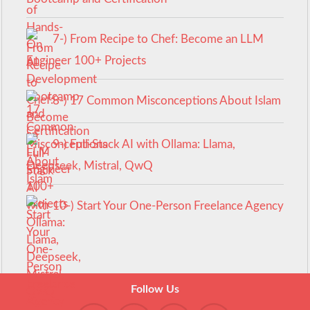
7-) From Recipe to Chef: Become an LLM
Engineer 100+ Projects
8-) 17 Common Misconceptions About Islam
9-) Full-Stack AI with Ollama: Llama,
Deepseek, Mistral, QwQ
10-) Start Your One-Person Freelance Agency
Follow Us