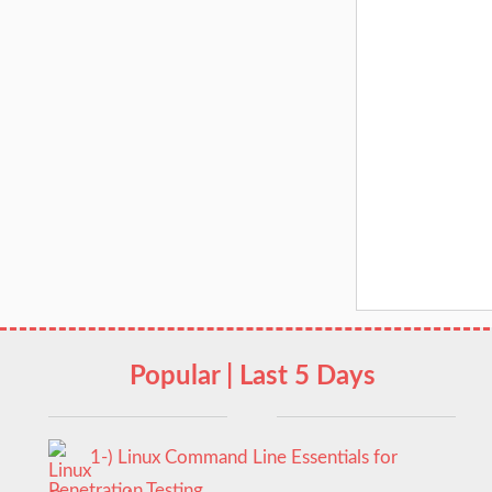
Popular | Last 5 Days
1-) Linux Command Line Essentials for
Penetration Testing