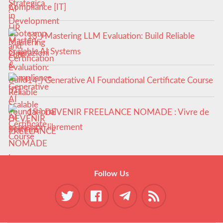
Compliance [IT]
13-) Mastering LLM Evaluation: Build Reliable
Scalable AI Systems
14-) Generative AI Foundational Certificate Course
15-) DEVENIR FREELANCE NOMADE : Vivre de
sa passion librement
Follow Us