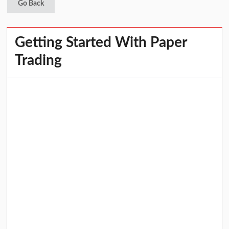
Go Back
Getting Started With Paper
Trading