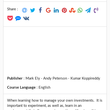
Share :
Publisher
:
Mark Ely - Andy Peterson - Kumar Koppireddy
Course Language
:
English
When learning how to manage your own investments. It is
important to experiment, as well as, learn in an