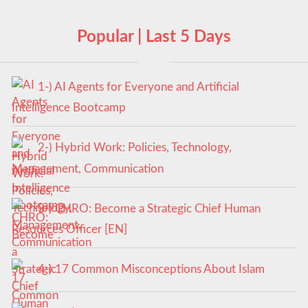
Popular | Last 5 Days
1-) AI Agents for Everyone and Artificial
Intelligence Bootcamp
2-) Hybrid Work: Policies, Technology,
Management, Communication
3-) CHRO: Become a Strategic Chief Human
Resources Officer [EN]
4-) 17 Common Misconceptions About Islam