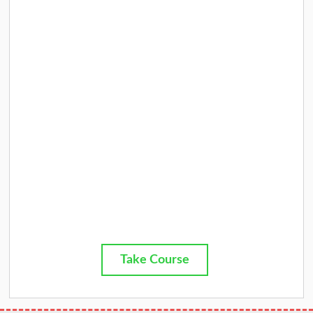
Take Course