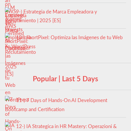
9-) Estrategia de Marca Empleadora y
Reclutamiento | 2025 [ES]
10-) ShortPixel: Optimiza las Imágenes de tu Web
en WordPress
Popular | Last 5 Days
11-) 7 Days of Hands-On AI Development
Bootcamp and Certification
12-) IA Strategica in HR Mastery: Operazioni &