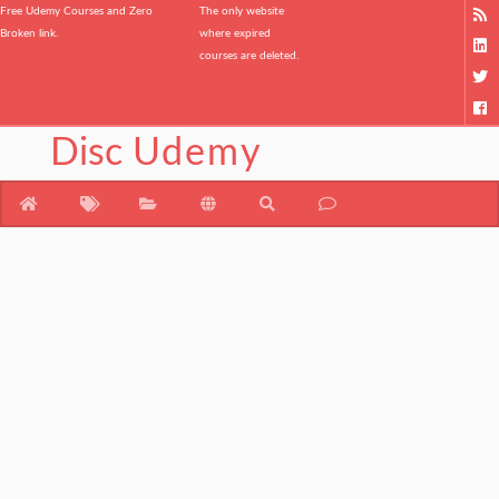
Free Udemy Courses and Zero
The only website
Broken link.
where expired
courses are deleted.
Disc
Udemy