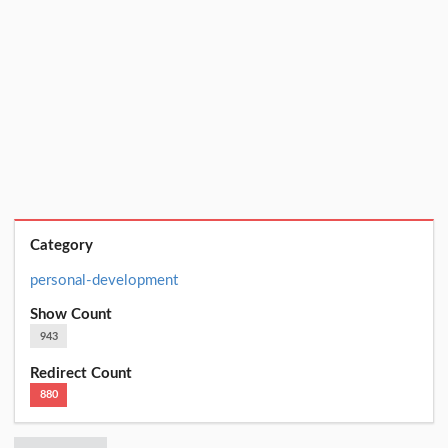
Category
personal-development
Show Count
943
Redirect Count
880