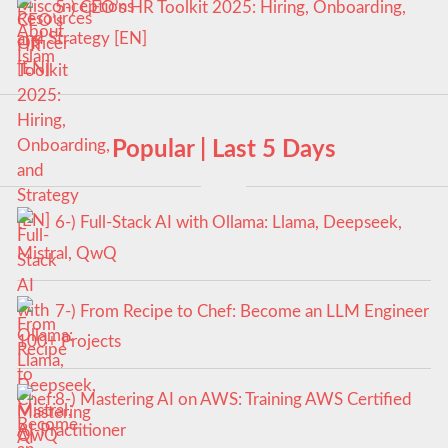
5-) CEO’s HR Toolkit 2025: Hiring, Onboarding,
and Strategy [EN]
Popular | Last 5 Days
6-) Full-Stack AI with Ollama: Llama, Deepseek,
Mistral, QwQ
7-) From Recipe to Chef: Become an LLM Engineer
100+ Projects
8-) Mastering AI on AWS: Training AWS Certified
AI-Practitioner