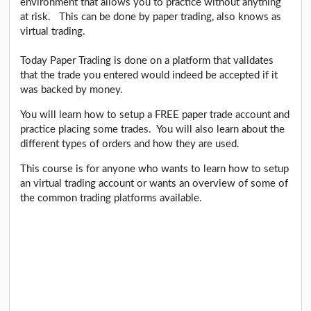
environment that allows you to practice without anything
at risk. This can be done by paper trading, also knows as
virtual trading.
Today Paper Trading is done on a platform that validates
that the trade you entered would indeed be accepted if it
was backed by money.
You will learn how to setup a FREE paper trade account and
practice placing some trades. You will also learn about the
different types of orders and how they are used.
This course is for anyone who wants to learn how to setup
an virtual trading account or wants an overview of some of
the common trading platforms available.