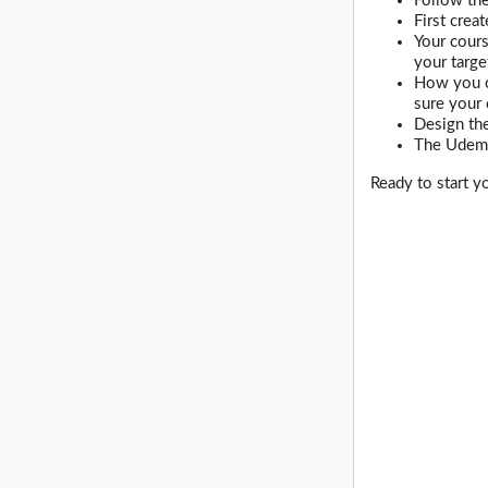
Follow the
First crea
Your cours
your targe
How you ca
sure your
Design the
The Udemy
Ready to start y