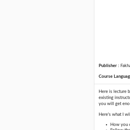
Publisher
:
Fakha
Course Langua
Here is lecture 
existing instruc
you will get en
Here's what I wi
How you c