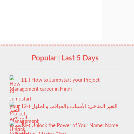
Popular | Last 5 Days
11-) How to Jumpstart your Project
Management career in Hindi
12-) التغير المناخي: الأسباب والعواقب والحلول
13-) Unlock the Power of Your Name: Name