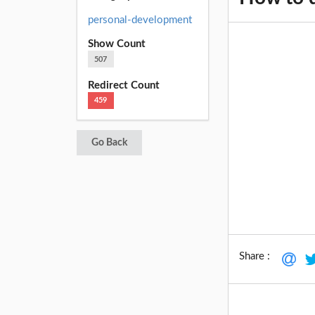
personal-development
Show Count
507
Redirect Count
459
Go Back
Share :