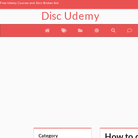
Free Udemy Courses and Zero Broken link.
Disc
Udemy
How to 
Category