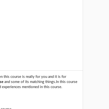
this course is really for you and it is for
se
and some of its matching things.In this course
d experiences mentioned in this course.