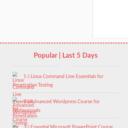
Popular | Last 5 Days
1-) Linux Command Line Essentials for
Penetration Testing
2-) Advanced Wordpress Course for
Professionals
3-) Essential Microsoft PowerPoint Course