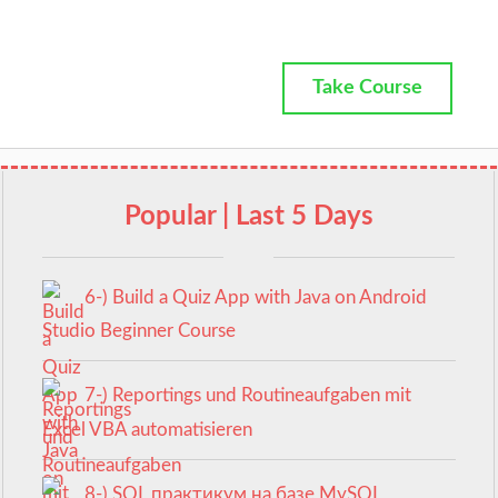
Take Course
Popular | Last 5 Days
6-) Build a Quiz App with Java on Android
Studio Beginner Course
7-) Reportings und Routineaufgaben mit
Excel VBA automatisieren
8-) SQL практикум на базе MySQL