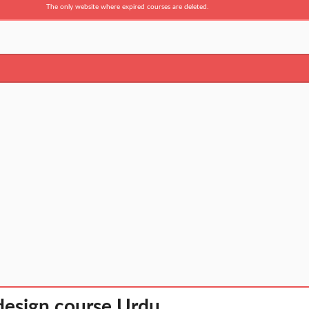
The only website where expired courses are deleted.
design course Urdu