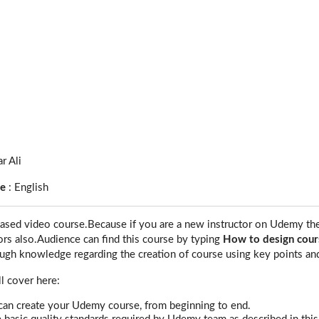
r Ali
ge
:
English
based video course.Because if you are a new instructor on Udemy then 
tors also.Audience can find this course by typing
How to design cour
ough knowledge regarding the creation of course using key points an
ll cover here:
an create your Udemy course, from beginning to end.