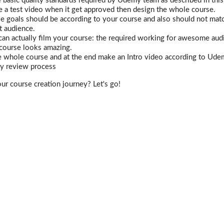
 basic quality standards required by Udemy team as described in this
te a test video when it get approved then design the whole course.
e goals should be according to your course and also should not mat
t audience.
n actually film your course: the required working for awesome audi
 course looks amazing.
 whole course and at the end make an Intro video according to Udem
 review process
our course creation journey? Let's go!