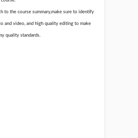
 course.
ch to the course summary,make sure to identify
o and video, and high quality editing to make
y quality standards.