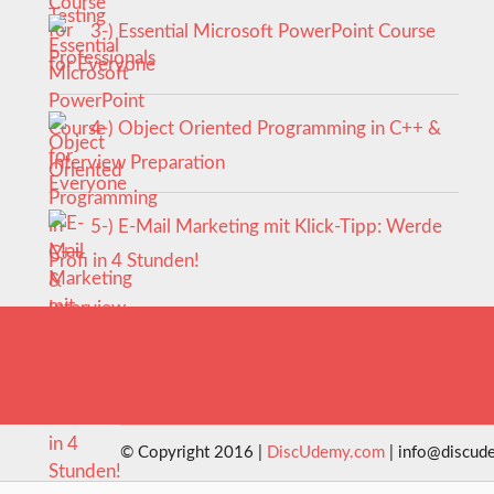
3-) Essential Microsoft PowerPoint Course
for Everyone
4-) Object Oriented Programming in C++ &
Interview Preparation
5-) E-Mail Marketing mit Klick-Tipp: Werde
Profi in 4 Stunden!
© Copyright 2016 |
DiscUdemy.com
| info@discud