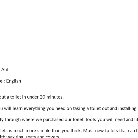
s Ahl
ge
:
English
t a toilet in under 20 minutes.
u will learn everything you need on taking a toilet out and installing a
 through where we purchased our toilet, tools you will need and litt
ilets is much more simple than you think. Most new toilets that can
th wax ring, seats and covers.