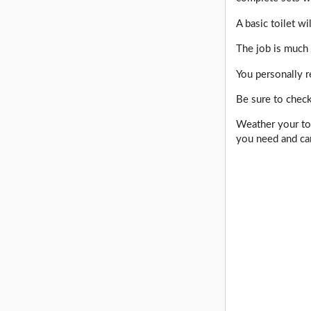
A basic toilet w
The job is much 
You personally r
Be sure to check
Weather your toi
you need and ca