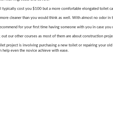
ill typically cost you $100 but a more comfortable elongated toilet 
more cleaner than you would think as well. With almost no odor in t
ecommend for your first time having someone with you in case you nee
 out our other courses as most of them are about construction proje
let project is involving purchasing a new toilet or repairing your ol
n help even the novice achieve with ease.