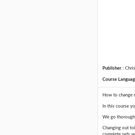
Publisher
:
Chri
Course Langua
How to change ou
In this course yo
We go thoroughly
Changing out to
complete sets wi