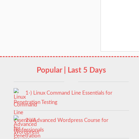
Popular | Last 5 Days
1-) Linux Command Line Essentials for
Penetration Testing
2-) Advanced Wordpress Course for
Professionals