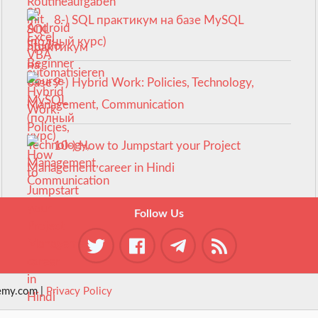
8-) SQL практикум на базе MySQL
(полный курс)
9-) Hybrid Work: Policies, Technology,
Management, Communication
10-) How to Jumpstart your Project
Management career in Hindi
Follow Us
emy.com |
Privacy Policy