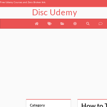
Free Udemy Courses and Zero Broken link.
Disc
Udemy
How to T
Category