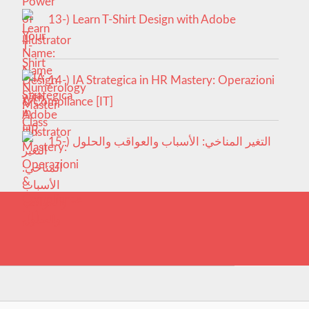
13-) Learn T-Shirt Design with Adobe
Illustrator
14-) IA Strategica in HR Mastery: Operazioni
& Compliance [IT]
15-) التغير المناخي: الأسباب والعواقب والحلول