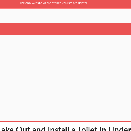
The only website where expired courses are deleted.
ake Out and Install a Toilet in Unde