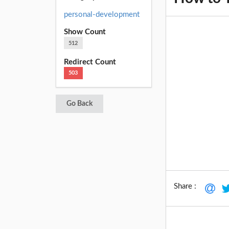
personal-development
Show Count
512
Redirect Count
503
Go Back
Share :