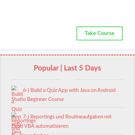
Take Course
Popular | Last 5 Days
6-) Build a Quiz App with Java on Android
Studio Beginner Course
7-) Reportings und Routineaufgaben mit
Excel VBA automatisieren