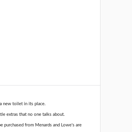
 new toilet in its place.
le extras that no one talks about.
 be purchased from Menards and Lowe's are