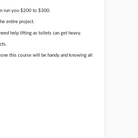
can run you $200 to $300.
he entire project.
d help lifting as toilets can get heavy.
cts.
d one this course will be handy and knowing all