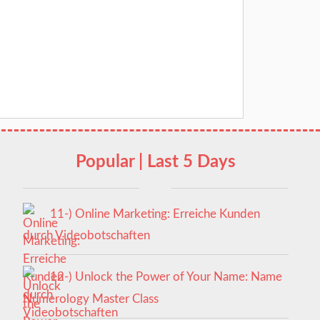
Popular | Last 5 Days
11-) Online Marketing: Erreiche Kunden
durch Videobotschaften
12-) Unlock the Power of Your Name: Name
Numerology Master Class