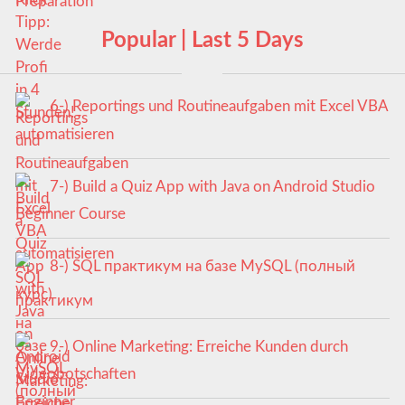
Popular | Last 5 Days
6-) Reportings und Routineaufgaben mit Excel VBA
automatisieren
7-) Build a Quiz App with Java on Android Studio
Beginner Course
8-) SQL практикум на базе MySQL (полный
курс)
9-) Online Marketing: Erreiche Kunden durch
Videobotschaften