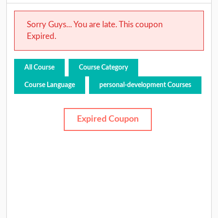
Sorry Guys... You are late. This coupon
Expired.
All Course
Course Category
Course Language
personal-development Courses
Expired Coupon