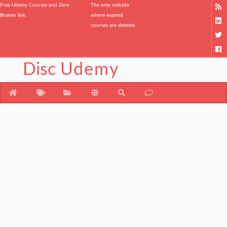
Free Udemy Courses and Zero
The only website
Broken link.
where expired
courses are deleted.
Disc
Udemy