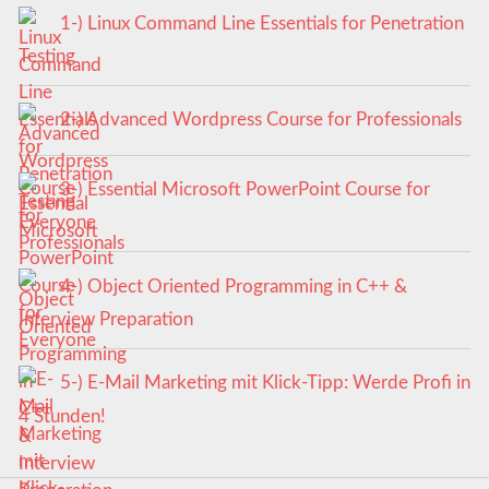
1-) Linux Command Line Essentials for Penetration
Testing
2-) Advanced Wordpress Course for Professionals
3-) Essential Microsoft PowerPoint Course for
Everyone
4-) Object Oriented Programming in C++ &
Interview Preparation
5-) E-Mail Marketing mit Klick-Tipp: Werde Profi in
4 Stunden!