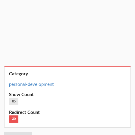
Category
personal-development
Show Count
85
Redirect Count
30