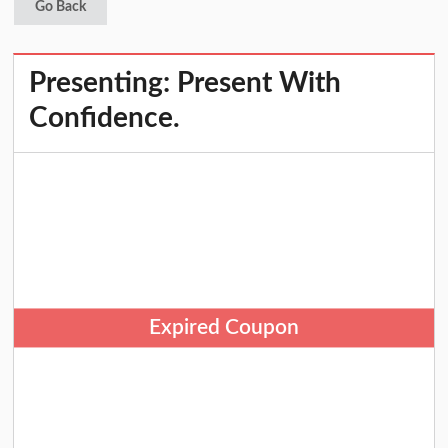
Go Back
Presenting: Present With
Confidence.
Expired Coupon