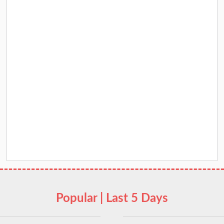
Popular | Last 5 Days