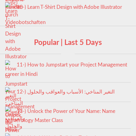
10-) Learn T-Shirt Design with Adobe Illustrator
Popular | Last 5 Days
11-) How to Jumpstart your Project Management
career in Hindi
12-) التغير المناخي: الأسباب والعواقب والحلول
13-) Unlock the Power of Your Name: Name
Numerology Master Class