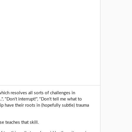
which resolves all sorts of challenges in
", "Don't interrupt!", "Don't tell me what to
ip have their roots in (hopefully subtle) trauma
e teaches that skill.