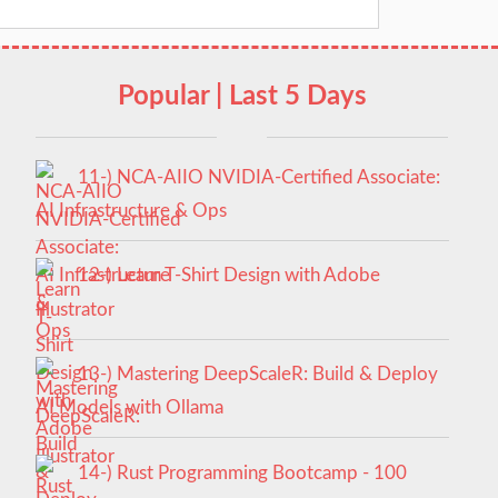
Popular | Last 5 Days
11-) NCA‑AIIO NVIDIA‑Certified Associate:
AI Infrastructure & Ops
12-) Learn T-Shirt Design with Adobe
Illustrator
13-) Mastering DeepScaleR: Build & Deploy
AI Models with Ollama
14-) Rust Programming Bootcamp - 100