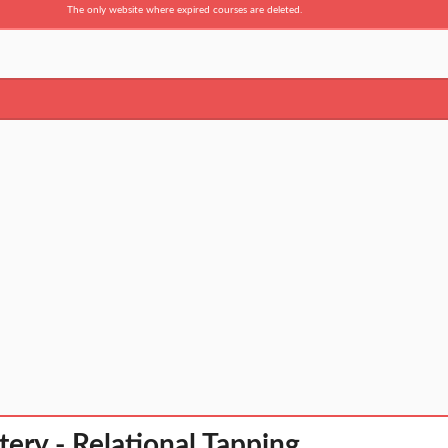
The only website where expired courses are deleted.
ery - Relational Tapping