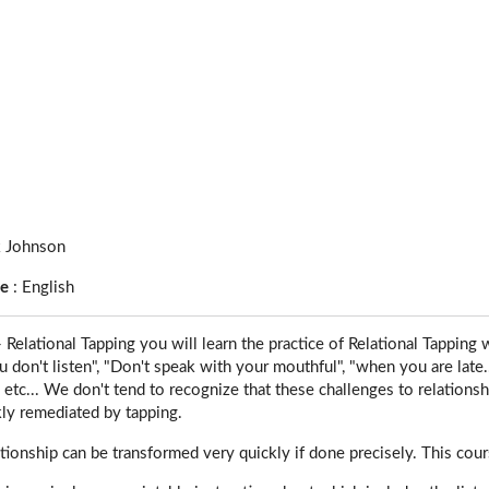
 Johnson
ge
:
English
 Relational Tapping you will learn the practice of Relational Tapping 
u don't listen", "Don't speak with your mouthful", "when you are late...
, etc... We don't tend to recognize that these challenges to relationsh
kly remediated by tapping.
tionship can be transformed very quickly if done precisely. This cours