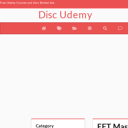
Free Udemy Courses and Zero Broken link.
Disc
Udemy
EFT Mast
Category