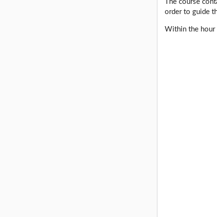
The course conta
order to guide t
Within the hour