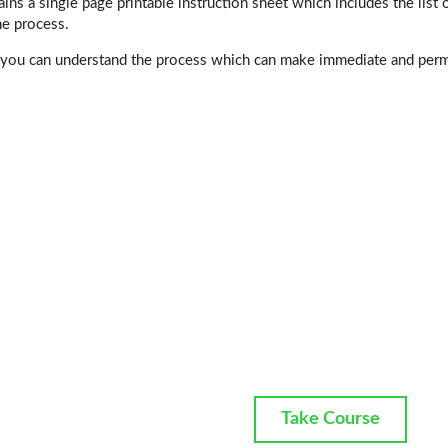
ins a single page printable instruction sheet which includes the list o
he process.
 you can understand the process which can make immediate and perma
Take Course