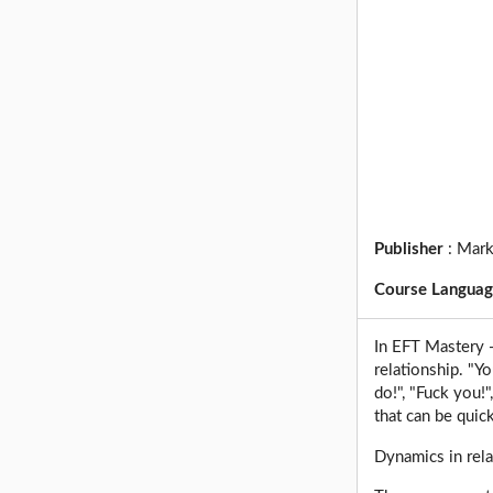
Publisher
:
Mark
Course Langua
In EFT Mastery -
relationship. "Yo
do!", "Fuck you!"
that can be quic
Dynamics in rela