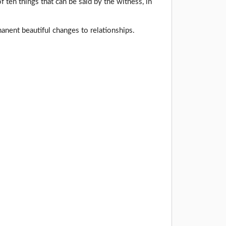
f ten things that can be said by the witness, in
nent beautiful changes to relationships.