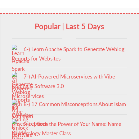
Popular | Last 5 Days
6-) Learn Apache Spark to Generate Weblog
Reports for Websites
7-) AI-Powered Microservices with Vibe
Coding & Software 3.0
8-) 17 Common Misconceptions About Islam
9-) Unlock the Power of Your Name: Name
Numerology Master Class