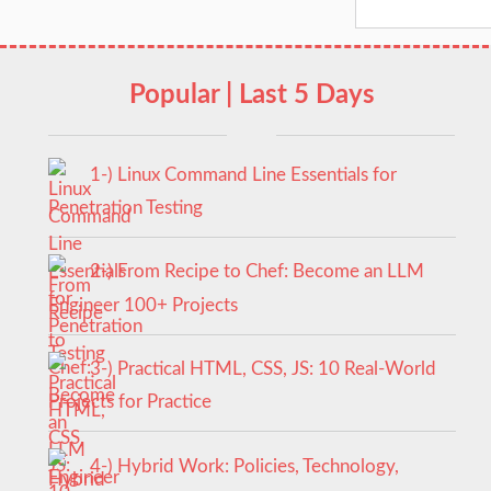
Popular | Last 5 Days
1-) Linux Command Line Essentials for
Penetration Testing
2-) From Recipe to Chef: Become an LLM
Engineer 100+ Projects
3-) Practical HTML, CSS, JS: 10 Real-World
Projects for Practice
4-) Hybrid Work: Policies, Technology,