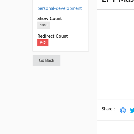
personal-development
Show Count
1010
Redirect Count
945
Go Back
Share :