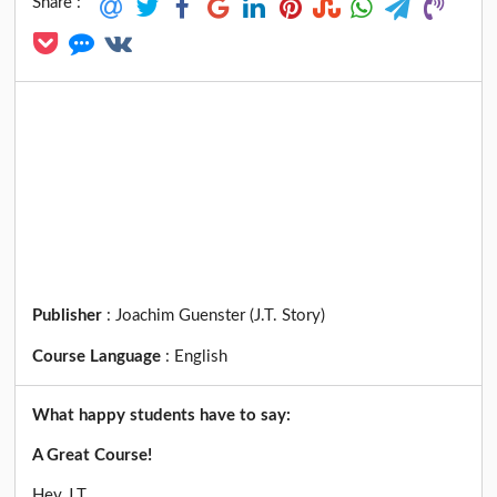
Share :
Publisher
:
Joachim Guenster (J.T. Story)
Course Language
:
English
What happy students have to say:
A Great Course!
Hey J.T.,