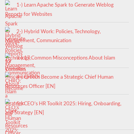
1-) Learn Apache Spark to Generate Weblog
Reports for Websites
2-) Hybrid Work: Policies, Technology,
Management, Communication
3-) 17 Common Misconceptions About Islam
4-) CHRO: Become a Strategic Chief Human
Resources Officer [EN]
5-) CEO’s HR Toolkit 2025: Hiring, Onboarding,
and Strategy [EN]