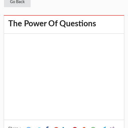
Go Back
The Power Of Questions