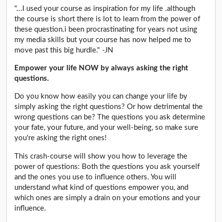
"...I used your course as inspiration for my life .although
the course is short there is lot to learn from the power of
these question.i been procrastinating for years not using
my media skills but your course has now helped me to
move past this big hurdle." -JN
Empower your life NOW by always asking the right
questions.
Do you know how easily you can change your life by
simply asking the right questions? Or how detrimental the
wrong questions can be? The questions you ask determine
your fate, your future, and your well-being, so make sure
you're asking the right ones!
This crash-course will show you how to leverage the
power of questions: Both the questions you ask yourself
and the ones you use to influence others. You will
understand what kind of questions empower you, and
which ones are simply a drain on your emotions and your
influence.