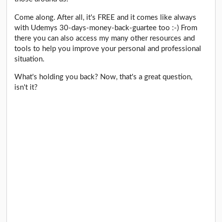
Come along. After all, it's FREE and it comes like always
with Udemys 30-days-money-back-guartee too :-) From
there you can also access my many other resources and
tools to help you improve your personal and professional
situation.
What's holding you back? Now, that's a great question,
isn't it?