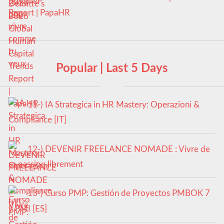
Report | PapaHR
Popular | Last 5 Days
11-) IA Strategica in HR Mastery: Operazioni &
Compliance [IT]
12-) DEVENIR FREELANCE NOMADE : Vivre de
sa passion librement
13-) Curso PMP: Gestión de Proyectos PMBOK 7
y PMI [ES]