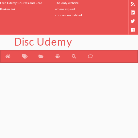
Free Udemy Courses and Zero
The only website
Broken link.
where expired
courses are deleted.
Disc
Udemy