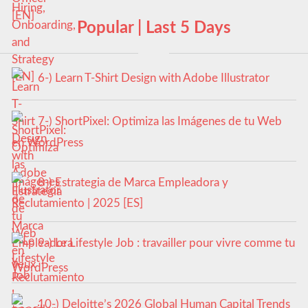
Popular | Last 5 Days
6-) Learn T-Shirt Design with Adobe Illustrator
7-) ShortPixel: Optimiza las Imágenes de tu Web
en WordPress
8-) Estrategia de Marca Empleadora y
Reclutamiento | 2025 [ES]
9-) Le Lifestyle Job : travailler pour vivre comme tu
veux
10-) Deloitte’s 2026 Global Human Capital Trends