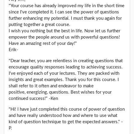
"Your course has already improved my life in the short time
since I've completed it. I can see the power of questions
further enhancing my potential. I must thank you again for
putting together a great course.
I wish you nothing but the best in life. Now let us further
empower the people around us with powerful questions!
Have an amazing rest of your day!"
Erik-
"Dear teacher, you are relentless in creating questions that
encourage quality responses leading to achieving success.
I've enjoyed each of your lectures. They are packed with
insights and great examples. Thank you for this course. I
shall refer to it often and endeavor to make
positive, energizing, questions. Best wishes for your
continued success!" -Ken
"Hi! I have just completed this course of power of question
and have really understood how and where to use what
kind of question technique to get the expected answers." -
P.