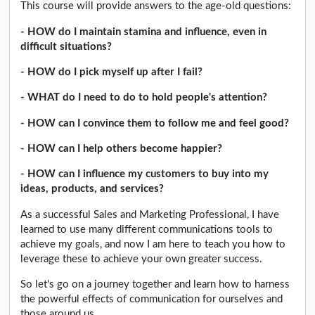
This course will provide answers to the age-old questions:
- HOW do I maintain stamina and influence, even in
difficult situations?
- HOW do I pick myself up after I fail?
- WHAT do I need to do to hold people's attention?
- HOW can I convince them to follow me and feel good?
- HOW can I help others become happier?
- HOW can I influence my customers to buy into my
ideas, products, and services?
As a successful Sales and Marketing Professional, I have
learned to use many different communications tools to
achieve my goals, and now I am here to teach you how to
leverage these to achieve your own greater success.
So let's go on a journey together and learn how to harness
the powerful effects of communication for ourselves and
those around us.