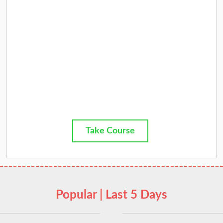
Take Course
Popular | Last 5 Days