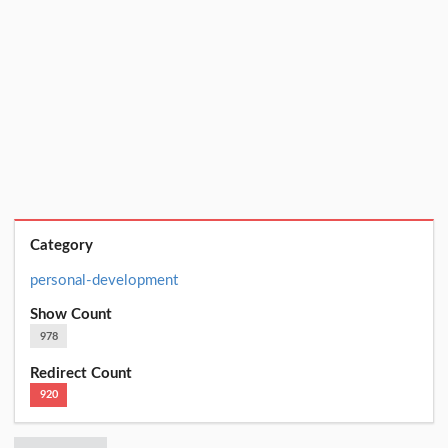
Category
personal-development
Show Count
978
Redirect Count
920