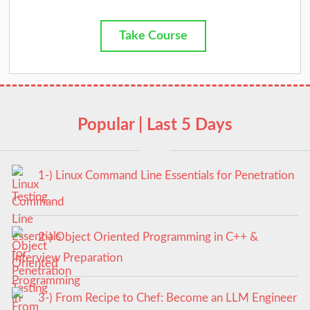
Take Course
Popular | Last 5 Days
1-) Linux Command Line Essentials for Penetration
Testing
2-) Object Oriented Programming in C++ &
Interview Preparation
3-) From Recipe to Chef: Become an LLM Engineer