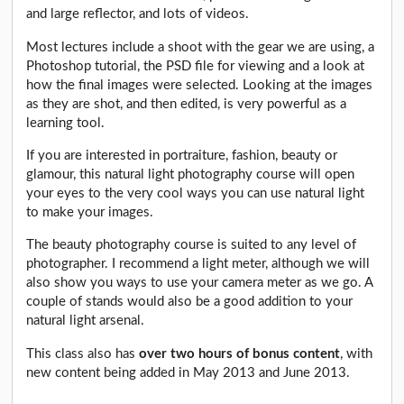
and large reflector, and lots of videos.
Most lectures include a shoot with the gear we are using, a
Photoshop tutorial, the PSD file for viewing and a look at
how the final images were selected. Looking at the images
as they are shot, and then edited, is very powerful as a
learning tool.
If you are interested in portraiture, fashion, beauty or
glamour, this natural light photography course will open
your eyes to the very cool ways you can use natural light
to make your images.
The beauty photography course is suited to any level of
photographer. I recommend a light meter, although we will
also show you ways to use your camera meter as we go. A
couple of stands would also be a good addition to your
natural light arsenal.
This class also has
over two hours of bonus content
, with
new content being added in May 2013 and June 2013.