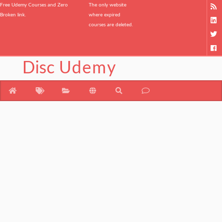
Free Udemy Courses and Zero
The only website
Broken link.
where expired
courses are deleted.
Disc
Udemy