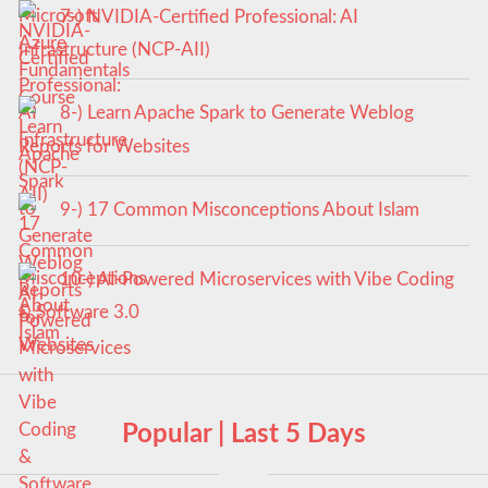
7-) NVIDIA-Certified Professional: AI
Infrastructure (NCP-AII)
8-) Learn Apache Spark to Generate Weblog
Reports for Websites
9-) 17 Common Misconceptions About Islam
10-) AI-Powered Microservices with Vibe Coding
& Software 3.0
Popular | Last 5 Days