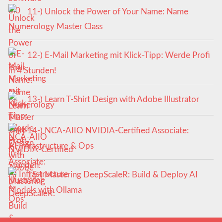
11-) Unlock the Power of Your Name: Name
Numerology Master Class
12-) E-Mail Marketing mit Klick-Tipp: Werde Profi
in 4 Stunden!
13-) Learn T-Shirt Design with Adobe Illustrator
14-) NCA‑AIIO NVIDIA‑Certified Associate:
AI Infrastructure & Ops
15-) Mastering DeepScaleR: Build & Deploy AI
Models with Ollama