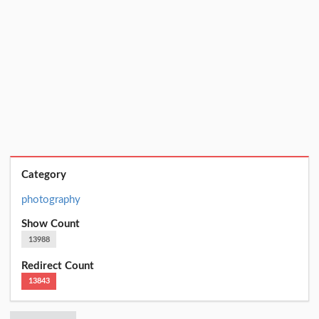
Category
photography
Show Count
13988
Redirect Count
13843