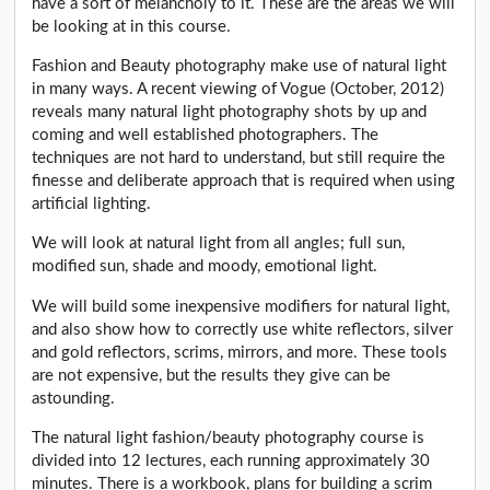
have a sort of melancholy to it. These are the areas we will
be looking at in this course.
Fashion and Beauty photography make use of natural light
in many ways. A recent viewing of Vogue (October, 2012)
reveals many natural light photography shots by up and
coming and well established photographers. The
techniques are not hard to understand, but still require the
finesse and deliberate approach that is required when using
artificial lighting.
We will look at natural light from all angles; full sun,
modified sun, shade and moody, emotional light.
We will build some inexpensive modifiers for natural light,
and also show how to correctly use white reflectors, silver
and gold reflectors, scrims, mirrors, and more. These tools
are not expensive, but the results they give can be
astounding.
The natural light fashion/beauty photography course is
divided into 12 lectures, each running approximately 30
minutes. There is a workbook, plans for building a scrim