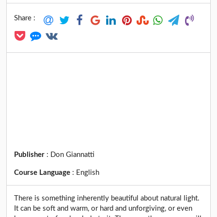
Share :
Publisher
:
Don Giannatti
Course Language
:
English
There is something inherently beautiful about natural light.
It can be soft and warm, or hard and unforgiving, or even