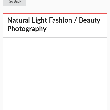
Go Back
Natural Light Fashion / Beauty
Photography