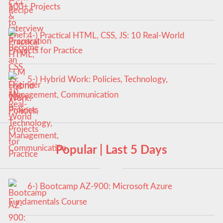
100+ Projects
4-) Practical HTML, CSS, JS: 10 Real-World
Projects for Practice
5-) Hybrid Work: Policies, Technology,
Management, Communication
Popular | Last 5 Days
6-) Bootcamp AZ-900: Microsoft Azure
Fundamentals Course