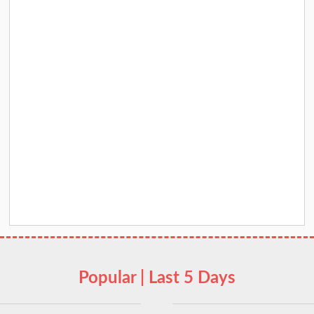
Popular | Last 5 Days