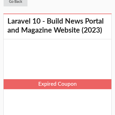
Go Back
Laravel 10 - Build News Portal
and Magazine Website (2023)
Expired Coupon