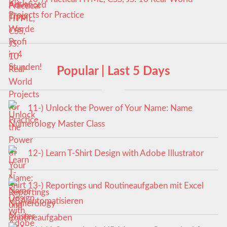
Projects for Practice
Popular | Last 5 Days
11-) Unlock the Power of Your Name: Name
Numerology Master Class
12-) Learn T-Shirt Design with Adobe Illustrator
13-) Reportings und Routineaufgaben mit Excel
VBA automatisieren