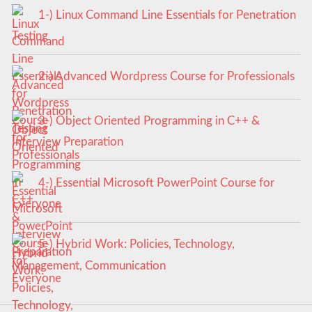
1-) Linux Command Line Essentials for Penetration
Testing
2-) Advanced Wordpress Course for Professionals
3-) Object Oriented Programming in C++ &
Interview Preparation
4-) Essential Microsoft PowerPoint Course for
Everyone
5-) Hybrid Work: Policies, Technology,
Management, Communication