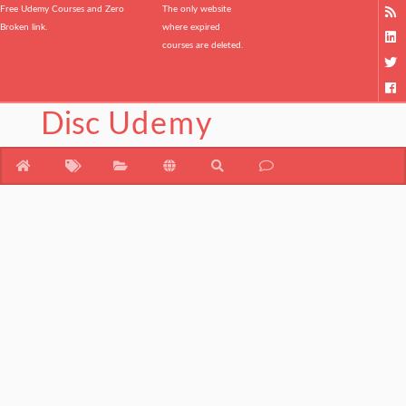
Free Udemy Courses and Zero
The only website
Broken link.
where expired
courses are deleted.
Disc
Udemy