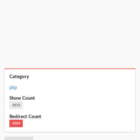
Category
php
Show Count
8153
Redirect Count
8104