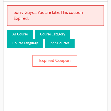
Sorry Guys... You are late. This coupon
Expired.
All Course
Course Category
Course Language
php Courses
Expired Coupon