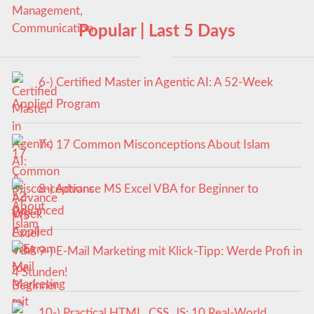
Popular | Last 5 Days
6-) Certified Master in Agentic AI: A 52-Week
Applied Program
7-) 17 Common Misconceptions About Islam
8-) Advance MS Excel VBA for Beginner to
Advanced
9-) E-Mail Marketing mit Klick-Tipp: Werde Profi in
4 Stunden!
10-) Practical HTML, CSS, JS: 10 Real-World