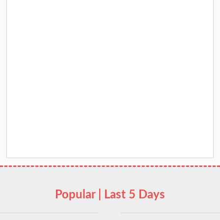
Popular | Last 5 Days