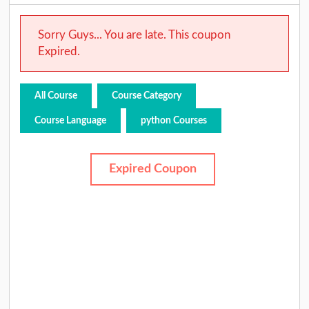
Sorry Guys... You are late. This coupon
Expired.
All Course
Course Category
Course Language
python Courses
Expired Coupon