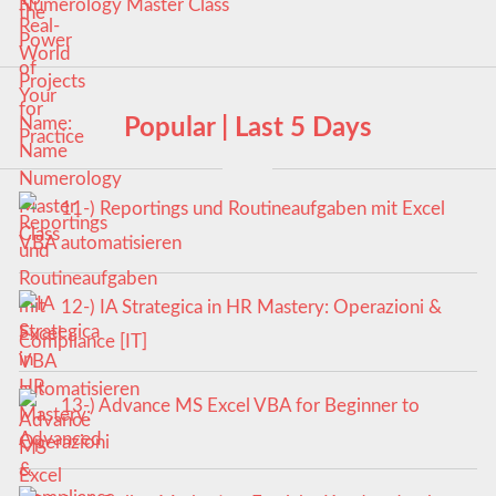
Numerology Master Class
Popular | Last 5 Days
11-) Reportings und Routineaufgaben mit Excel
VBA automatisieren
12-) IA Strategica in HR Mastery: Operazioni &
Compliance [IT]
13-) Advance MS Excel VBA for Beginner to
Advanced