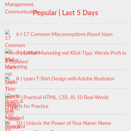
Popular | Last 5 Days
6-) 17 Common Misconceptions About Islam
7-) E-Mail Marketing mit Klick-Tipp: Werde Profi in
4 Stunden!
8-) Learn T-Shirt Design with Adobe Illustrator
9-) Practical HTML, CSS, JS: 10 Real-World
Projects for Practice
10-) Unlock the Power of Your Name: Name