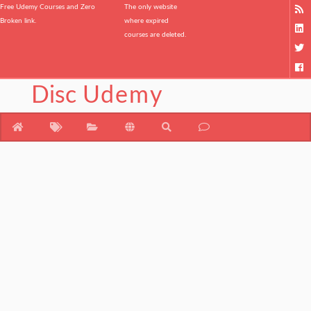
Free Udemy Courses and Zero
The only website
Broken link.
where expired
courses are deleted.
Disc
Udemy