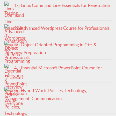
1-) Linux Command Line Essentials for Penetration
Testing
2-) Advanced Wordpress Course for Professionals
3-) Object Oriented Programming in C++ &
Interview Preparation
4-) Essential Microsoft PowerPoint Course for
Everyone
5-) Hybrid Work: Policies, Technology,
Management, Communication