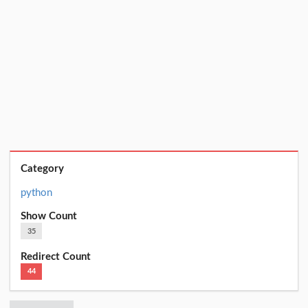
Category
python
Show Count
35
Redirect Count
44