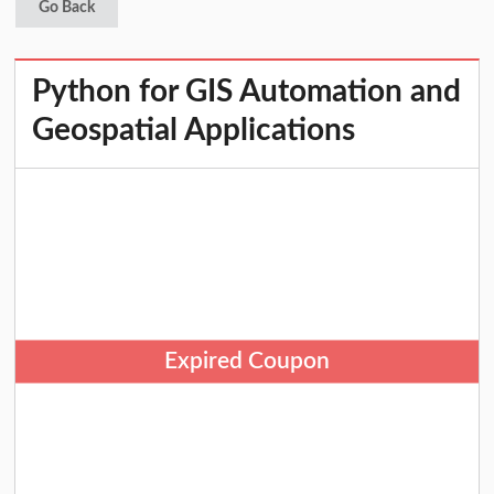
Go Back
Python for GIS Automation and
Geospatial Applications
Expired Coupon