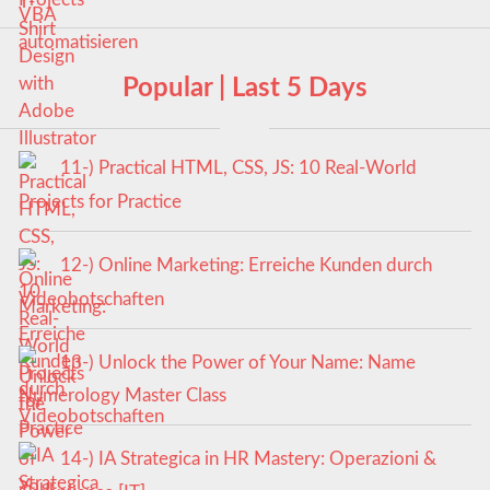
Popular | Last 5 Days
11-) Practical HTML, CSS, JS: 10 Real-World
Projects for Practice
12-) Online Marketing: Erreiche Kunden durch
Videobotschaften
13-) Unlock the Power of Your Name: Name
Numerology Master Class
14-) IA Strategica in HR Mastery: Operazioni &