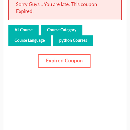
Sorry Guys... You are late. This coupon
Expired.
All Course
Course Category
Course Language
python Courses
Expired Coupon