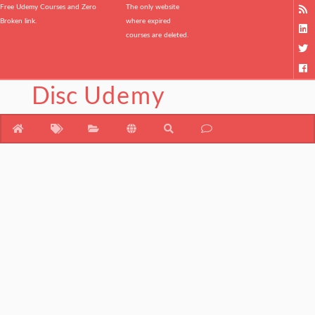
Free Udemy Courses and Zero
The only website
Broken link.
where expired
courses are deleted.
Disc
Udemy