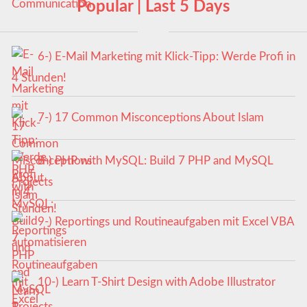
Popular | Last 5 Days
6-) E-Mail Marketing mit Klick-Tipp: Werde Profi in
4 Stunden!
7-) 17 Common Misconceptions About Islam
8-) PHP with MySQL: Build 7 PHP and MySQL
Projects
9-) Reportings und Routineaufgaben mit Excel VBA
automatisieren
10-) Learn T-Shirt Design with Adobe Illustrator