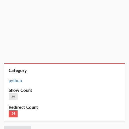
Category
python
Show Count
39
Redirect Count
24