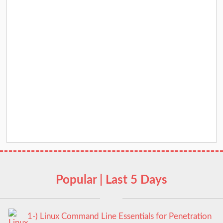
Popular | Last 5 Days
1-) Linux Command Line Essentials for Penetration