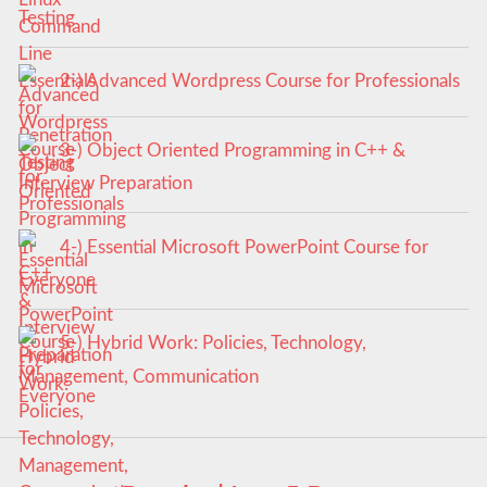
Testing
2-) Advanced Wordpress Course for Professionals
3-) Object Oriented Programming in C++ &
Interview Preparation
4-) Essential Microsoft PowerPoint Course for
Everyone
5-) Hybrid Work: Policies, Technology,
Management, Communication