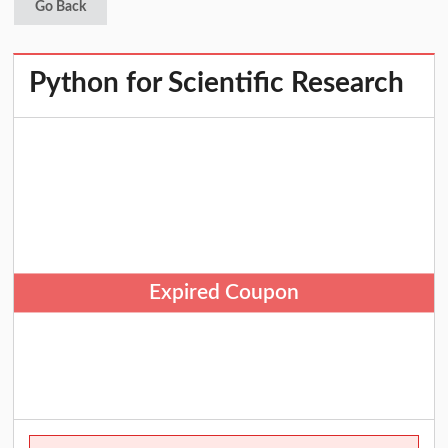
Go Back
Python for Scientific Research
Expired Coupon