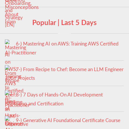
Popular | Last 5 Days
6-) Mastering AI on AWS: Training AWS Certified
AI-Practitioner
7-) From Recipe to Chef: Become an LLM Engineer
100+ Projects
8-) 7 Days of Hands-On AI Development
Bootcamp and Certification
9-) Generative AI Foundational Certificate Course