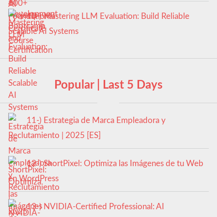
10-) Mastering LLM Evaluation: Build Reliable
Scalable AI Systems
Popular | Last 5 Days
11-) Estrategia de Marca Empleadora y
Reclutamiento | 2025 [ES]
12-) ShortPixel: Optimiza las Imágenes de tu Web
en WordPress
13-) NVIDIA-Certified Professional: AI