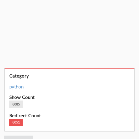
Category
python
Show Count
8085
Redirect Count
8051