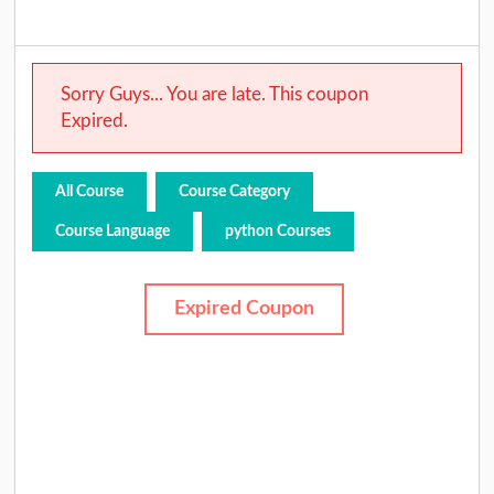
Sorry Guys... You are late. This coupon
Expired.
All Course
Course Category
Course Language
python Courses
Expired Coupon