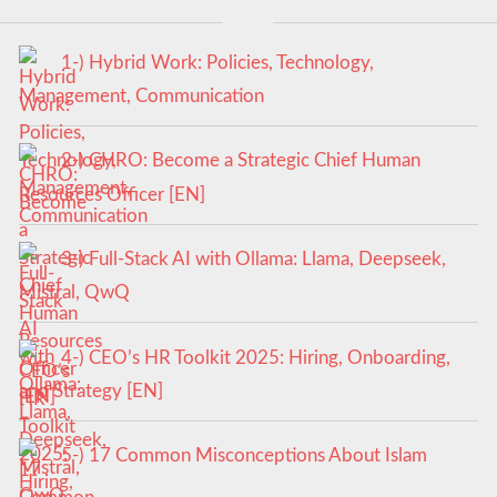
1-) Hybrid Work: Policies, Technology,
Management, Communication
2-) CHRO: Become a Strategic Chief Human
Resources Officer [EN]
3-) Full-Stack AI with Ollama: Llama, Deepseek,
Mistral, QwQ
4-) CEO’s HR Toolkit 2025: Hiring, Onboarding,
and Strategy [EN]
5-) 17 Common Misconceptions About Islam