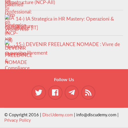
Infrastructure (NCP-AII)
14-) IA Strategica in HR Mastery: Operazioni &
Compliance [IT]
15-) DEVENIR FREELANCE NOMADE : Vivre de
sa passion librement
Follow Us
© Copyright 2016 |
DiscUdemy.com
| info@discudemy.com |
Privacy Policy