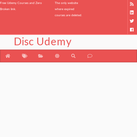
Free Udemy Courses and Zero
The only website
Broken link.
where expired
courses are deleted.
Disc
Udemy