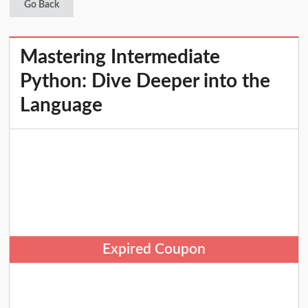
Go Back
Mastering Intermediate
Python: Dive Deeper into the
Language
Expired Coupon