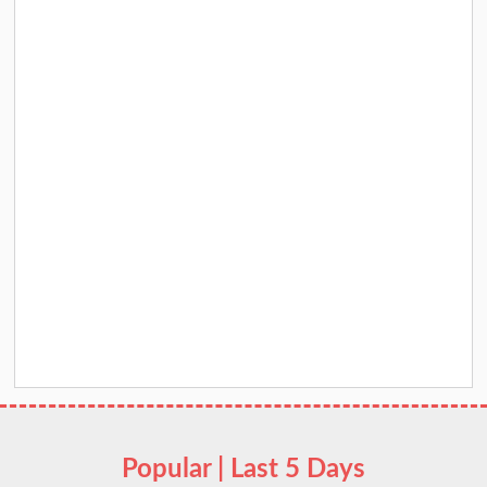
Popular | Last 5 Days