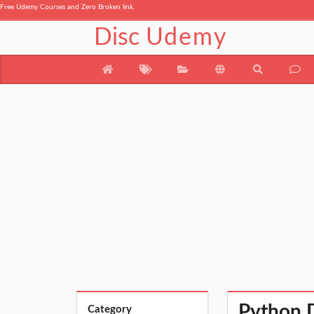
Free Udemy Courses and Zero Broken link.
Disc
Udemy
Python 
Category