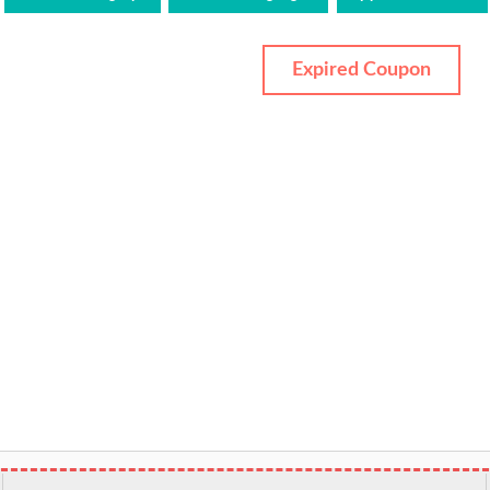
Expired Coupon