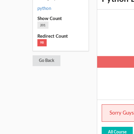
python
Show Count
201
Redirect Count
98
Go Back
Sorry Guys.
All Course