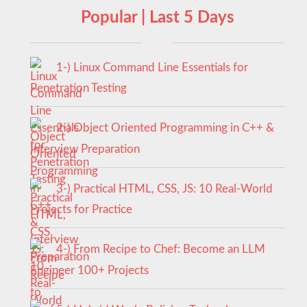
Popular | Last 5 Days
1-) Linux Command Line Essentials for
Penetration Testing
2-) Object Oriented Programming in C++ &
Interview Preparation
3-) Practical HTML, CSS, JS: 10 Real-World
Projects for Practice
4-) From Recipe to Chef: Become an LLM
Engineer 100+ Projects