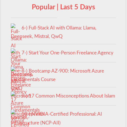
Popular | Last 5 Days
6-) Full-Stack AI with Ollama: Llama,
Deepseek, Mistral, QwQ
7-) Start Your One-Person Freelance Agency
8-) Bootcamp AZ-900: Microsoft Azure
Fundamentals Course
9-) 17 Common Misconceptions About Islam
10-) NVIDIA-Certified Professional: AI
Infrastructure (NCP-AII)