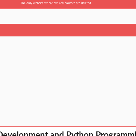
The only website where expired courses are deleted.
Development and Python Programm