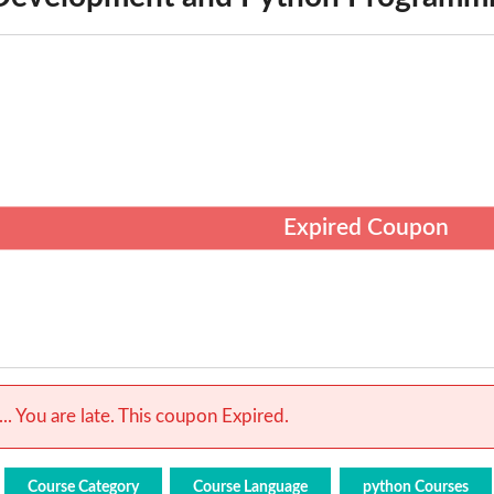
Expired Coupon
.. You are late. This coupon Expired.
Course Category
Course Language
python Courses