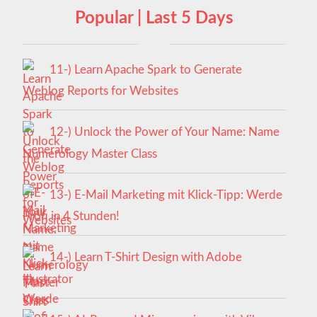
Popular | Last 5 Days
11-) Learn Apache Spark to Generate
Weblog Reports for Websites
12-) Unlock the Power of Your Name: Name
Numerology Master Class
13-) E-Mail Marketing mit Klick-Tipp: Werde
Profi in 4 Stunden!
14-) Learn T-Shirt Design with Adobe
Illustrator