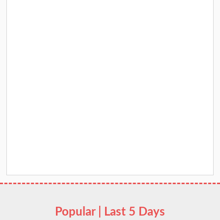
Popular | Last 5 Days