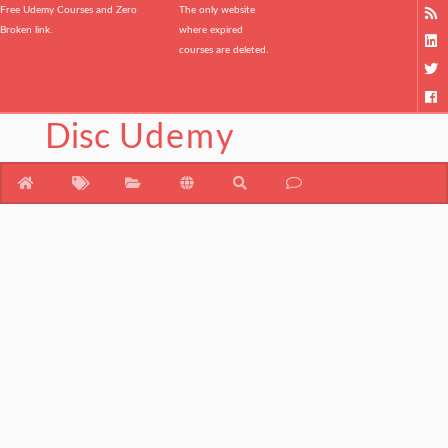
Free Udemy Courses and Zero
The only website
Broken link.
where expired
courses are deleted.
Disc
Udemy