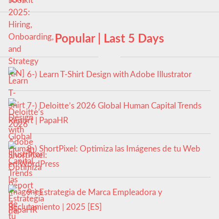
Popular | Last 5 Days
6-) Learn T-Shirt Design with Adobe Illustrator
7-) Deloitte’s 2026 Global Human Capital Trends
Report | PapaHR
8-) ShortPixel: Optimiza las Imágenes de tu Web
en WordPress
9-) Estrategia de Marca Empleadora y
Reclutamiento | 2025 [ES]