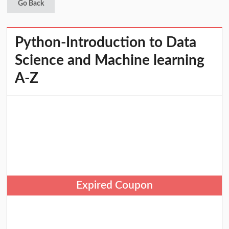
Go Back
Python-Introduction to Data
Science and Machine learning
A-Z
Expired Coupon