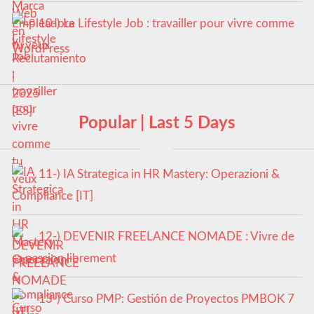
10-) Le Lifestyle Job : travailler pour vivre comme
tu veux
Popular | Last 5 Days
11-) IA Strategica in HR Mastery: Operazioni &
Compliance [IT]
12-) DEVENIR FREELANCE NOMADE : Vivre de
sa passion librement
13-) Curso PMP: Gestión de Proyectos PMBOK 7