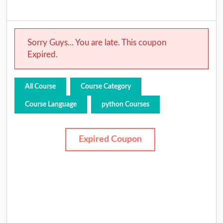
Sorry Guys... You are late. This coupon
Expired.
All Course
Course Category
Course Language
python Courses
Expired Coupon