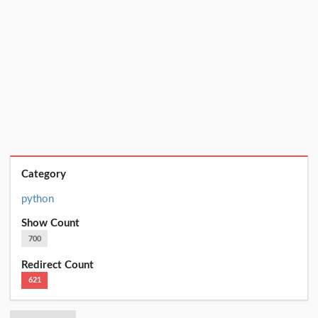
Category
python
Show Count
700
Redirect Count
621