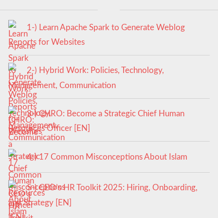
1-) Learn Apache Spark to Generate Weblog
Reports for Websites
2-) Hybrid Work: Policies, Technology,
Management, Communication
3-) CHRO: Become a Strategic Chief Human
Resources Officer [EN]
4-) 17 Common Misconceptions About Islam
5-) CEO’s HR Toolkit 2025: Hiring, Onboarding,
and Strategy [EN]