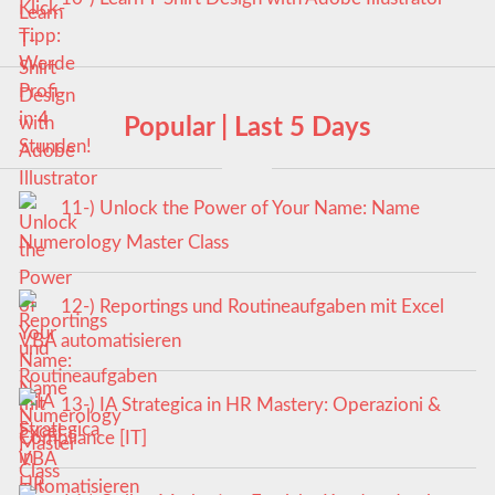
Popular | Last 5 Days
11-) Unlock the Power of Your Name: Name
Numerology Master Class
12-) Reportings und Routineaufgaben mit Excel
VBA automatisieren
13-) IA Strategica in HR Mastery: Operazioni &
Compliance [IT]