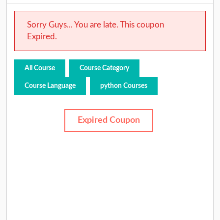
Sorry Guys... You are late. This coupon
Expired.
All Course
Course Category
Course Language
python Courses
Expired Coupon