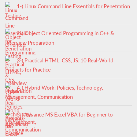
1-) Linux Command Line Essentials for Penetration
Testing
2-) Object Oriented Programming in C++ &
Interview Preparation
3-) Practical HTML, CSS, JS: 10 Real-World
Projects for Practice
4-) Hybrid Work: Policies, Technology,
Management, Communication
5-) Advance MS Excel VBA for Beginner to
Advanced