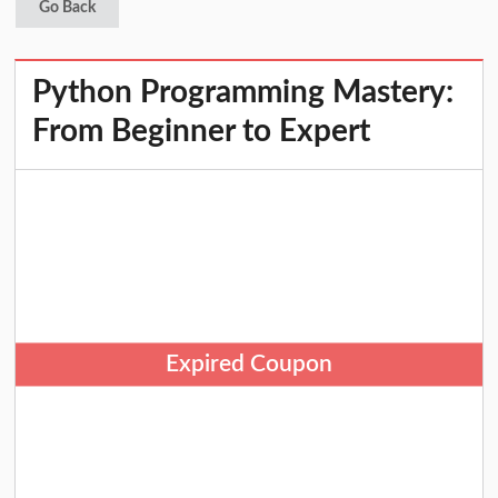
Go Back
Python Programming Mastery:
From Beginner to Expert
Expired Coupon