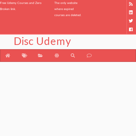
Free Udemy Courses and Zero
The only website
Broken link.
where expired
courses are deleted.
Disc
Udemy