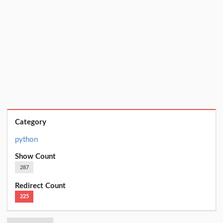
Category
python
Show Count
287
Redirect Count
225