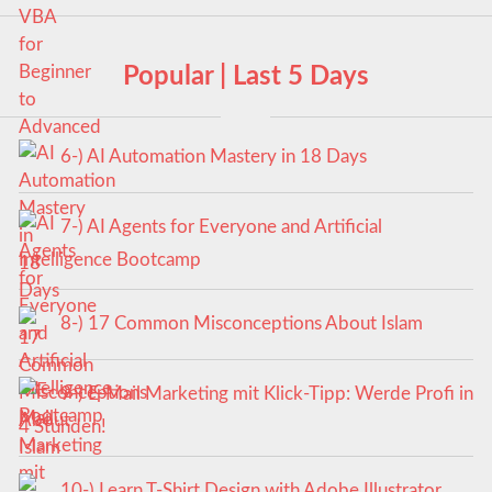
Popular | Last 5 Days
6-) AI Automation Mastery in 18 Days
7-) AI Agents for Everyone and Artificial
Intelligence Bootcamp
8-) 17 Common Misconceptions About Islam
9-) E-Mail Marketing mit Klick-Tipp: Werde Profi in
4 Stunden!
10-) Learn T-Shirt Design with Adobe Illustrator