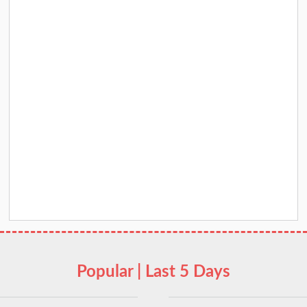
Popular | Last 5 Days