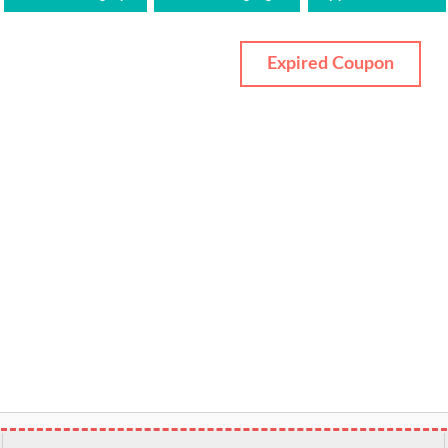
Expired Coupon