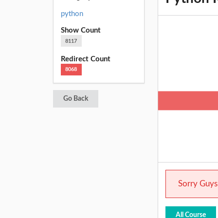
python
Show Count
8117
Redirect Count
8068
Go Back
Sorry Guys.
All Course