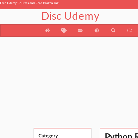
Free Udemy Courses and Zero Broken link.
Disc
Udemy
Python 
Category