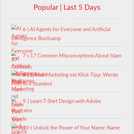
Popular | Last 5 Days
6-) AI Agents for Everyone and Artificial
Intelligence Bootcamp
7-) 17 Common Misconceptions About Islam
8-) E-Mail Marketing mit Klick-Tipp: Werde
Profi in 4 Stunden!
9-) Learn T-Shirt Design with Adobe
Illustrator
10-) Unlock the Power of Your Name: Name