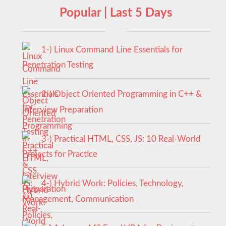
Popular | Last 5 Days
1-) Linux Command Line Essentials for
Penetration Testing
2-) Object Oriented Programming in C++ &
Interview Preparation
3-) Practical HTML, CSS, JS: 10 Real-World
Projects for Practice
4-) Hybrid Work: Policies, Technology,
Management, Communication