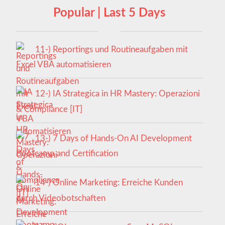
Popular | Last 5 Days
11-) Reportings und Routineaufgaben mit
Excel VBA automatisieren
12-) IA Strategica in HR Mastery: Operazioni
& Compliance [IT]
13-) 7 Days of Hands-On AI Development
Bootcamp and Certification
14-) Online Marketing: Erreiche Kunden
durch Videobotschaften