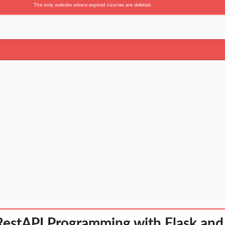
The only website where expired courses are deleted.
RestAPI Programming with Flask and