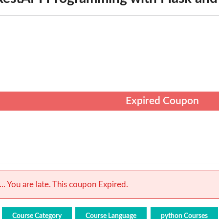
Expired Coupon
.. You are late. This coupon Expired.
Course Category
Course Language
python Courses