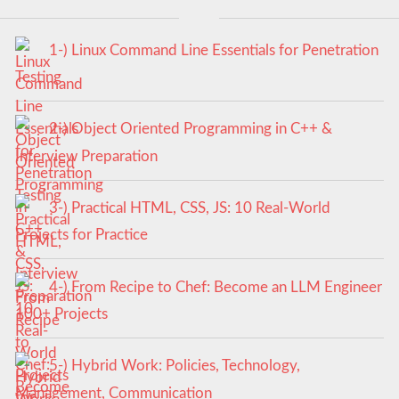
1-) Linux Command Line Essentials for Penetration
Testing
2-) Object Oriented Programming in C++ &
Interview Preparation
3-) Practical HTML, CSS, JS: 10 Real-World
Projects for Practice
4-) From Recipe to Chef: Become an LLM Engineer
100+ Projects
5-) Hybrid Work: Policies, Technology,
Management, Communication