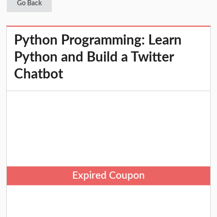
Go Back
Python Programming: Learn
Python and Build a Twitter
Chatbot
Expired Coupon