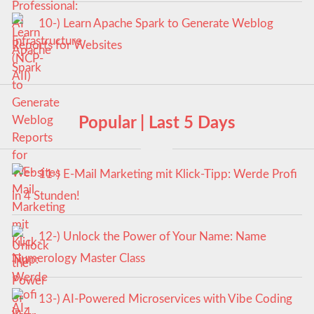
10-) Learn Apache Spark to Generate Weblog
Reports for Websites
Popular | Last 5 Days
11-) E-Mail Marketing mit Klick-Tipp: Werde Profi
in 4 Stunden!
12-) Unlock the Power of Your Name: Name
Numerology Master Class
13-) AI-Powered Microservices with Vibe Coding