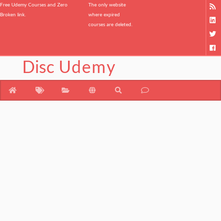
Free Udemy Courses and Zero
The only website
Broken link.
where expired
courses are deleted.
Disc
Udemy