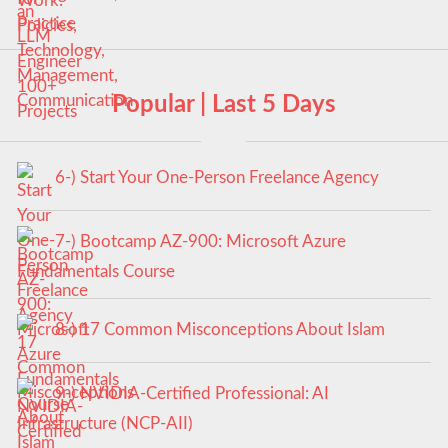
Popular | Last 5 Days
6-) Start Your One-Person Freelance Agency
7-) Bootcamp AZ-900: Microsoft Azure
Fundamentals Course
8-) 17 Common Misconceptions About Islam
9-) NVIDIA-Certified Professional: AI
Infrastructure (NCP-AII)