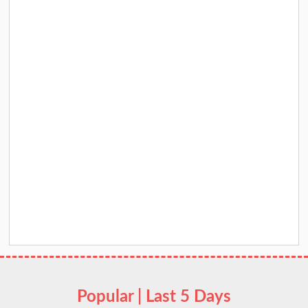
Popular | Last 5 Days