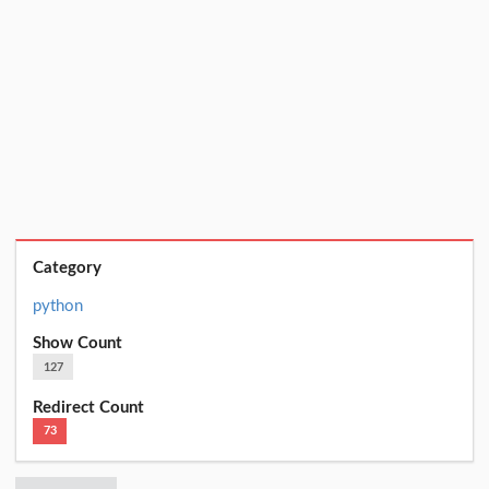
Category
python
Show Count
127
Redirect Count
73