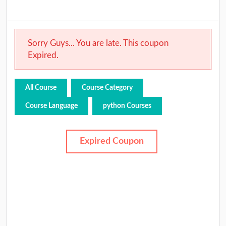
Sorry Guys... You are late. This coupon
Expired.
All Course
Course Category
Course Language
python Courses
Expired Coupon