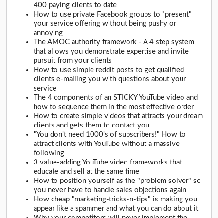
400 paying clients to date
How to use private Facebook groups to "present"
your service offering without being pushy or
annoying
The AMOC authority framework - A 4 step system
that allows you demonstrate expertise and invite
pursuit from your clients
How to use simple reddit posts to get qualified
clients e-mailing you with questions about your
service
The 4 components of an STICKY YouTube video and
how to sequence them in the most effective order
How to create simple videos that attracts your dream
clients and gets them to contact you
"You don't need 1000's of subscribers!" How to
attract clients with YouTube without a massive
following
3 value-adding YouTube video frameworks that
educate and sell at the same time
How to position yourself as the "problem solver" so
you never have to handle sales objections again
How cheap "marketing-tricks-n-tips" is making you
appear like a spammer and what you can do about it
Why your competitors will never implement the