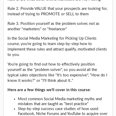
Rule 2. Provide VALUE that your prospects are looking for,
instead of trying to PROMOTE or SELL to them
Rule 3. Position yourself as the problem solver, not as
another "marketers" or "freelancer"
In the Social Media Marketing for Picking Up Clients
course, you're going to learn step-by-step how to
implement these rules and attract qualify, motivated clients
to you.
You're going to find out how to effectively position
yourself as the "problem solver", so you avoid all the
typical sales objections like "It's too expensive", "How do I
know it works?" or "I'll think about it.."
Here are a few things we'll cover in this course:
Most common Social Media marketing myths and
mistakes that are taught as "best practice"
Step-by-step success case studies of how used
Facebook, Niche Forums and YouTube to acquire over