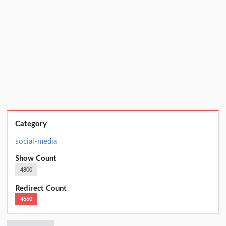
Category
social-media
Show Count
4800
Redirect Count
4660