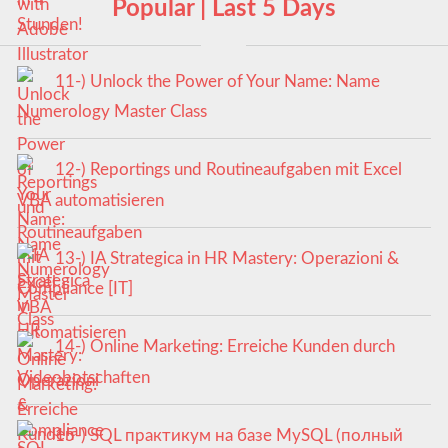
Popular | Last 5 Days
11-) Unlock the Power of Your Name: Name
Numerology Master Class
12-) Reportings und Routineaufgaben mit Excel
VBA automatisieren
13-) IA Strategica in HR Mastery: Operazioni &
Compliance [IT]
14-) Online Marketing: Erreiche Kunden durch
Videobotschaften
15-) SQL практикум на базе MySQL (полный