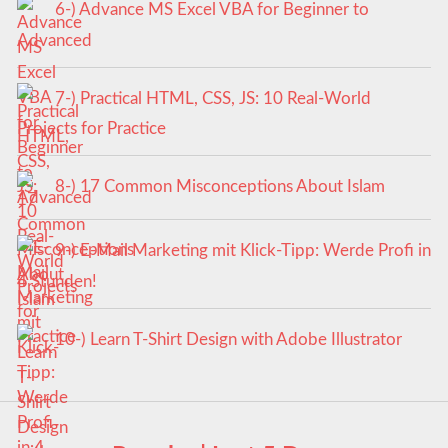
6-) Advance MS Excel VBA for Beginner to
Advanced
7-) Practical HTML, CSS, JS: 10 Real-World
Projects for Practice
8-) 17 Common Misconceptions About Islam
9-) E-Mail Marketing mit Klick-Tipp: Werde Profi in
4 Stunden!
10-) Learn T-Shirt Design with Adobe Illustrator