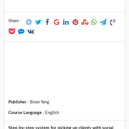
Share :
Publisher
:
Brian Yang
Course Language
:
English
Step-by-step system for picking up clients with social