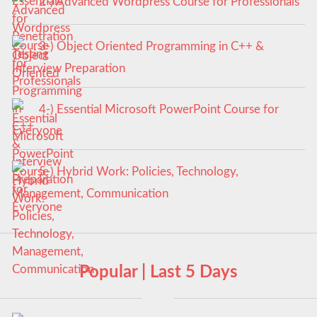
2-) Advanced Wordpress Course for Professionals
3-) Object Oriented Programming in C++ &
Interview Preparation
4-) Essential Microsoft PowerPoint Course for
Everyone
5-) Hybrid Work: Policies, Technology,
Management, Communication
Popular | Last 5 Days