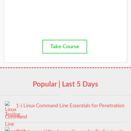
Take Course
Popular | Last 5 Days
1-) Linux Command Line Essentials for Penetration
Testing