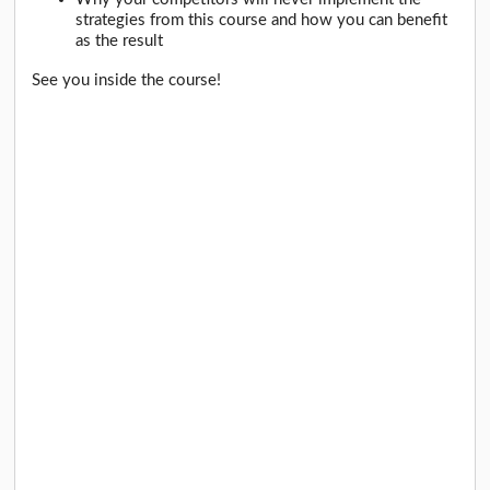
strategies from this course and how you can benefit
as the result
See you inside the course!