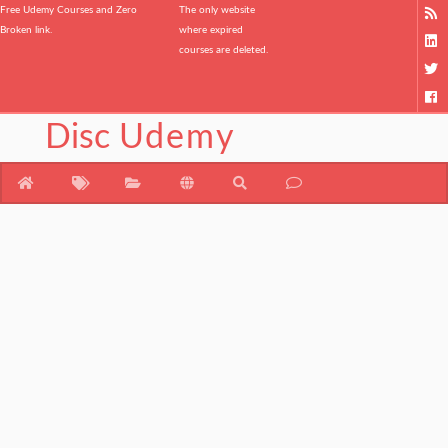
Free Udemy Courses and Zero
The only website
Broken link.
where expired
courses are deleted.
Disc
Udemy