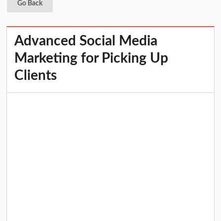
Go Back
Advanced Social Media
Marketing for Picking Up
Clients