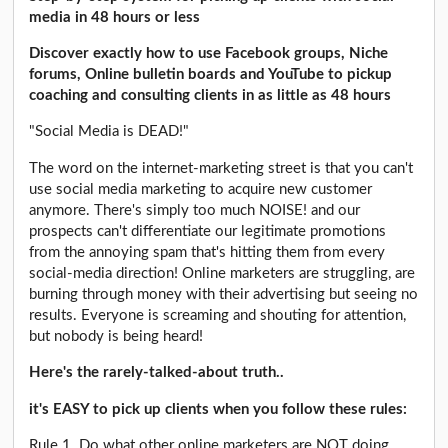
media in 48 hours or less
Discover exactly how to use Facebook groups, Niche
forums, Online bulletin boards and YouTube to pickup
coaching and consulting clients in as little as 48 hours
"Social Media is DEAD!"
The word on the internet-marketing street is that you can't
use social media marketing to acquire new customer
anymore. There's simply too much NOISE! and our
prospects can't differentiate our legitimate promotions
from the annoying spam that's hitting them from every
social-media direction! Online marketers are struggling, are
burning through money with their advertising but seeing no
results. Everyone is screaming and shouting for attention,
but nobody is being heard!
Here's the rarely-talked-about truth..
it's EASY to pick up clients when you follow these rules:
Rule 1. Do what other online marketers are NOT doing