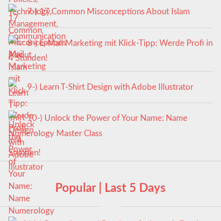
7-) 17 Common Misconceptions About Islam
8-) E-Mail Marketing mit Klick-Tipp: Werde Profi in
4 Stunden!
9-) Learn T-Shirt Design with Adobe Illustrator
10-) Unlock the Power of Your Name: Name
Numerology Master Class
Popular | Last 5 Days