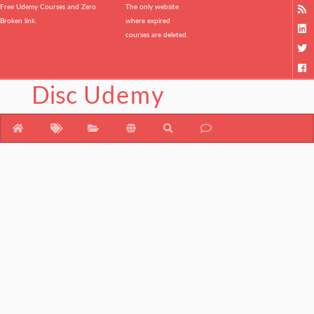
Free Udemy Courses and Zero
The only website
Broken link.
where expired
courses are deleted.
Disc
Udemy