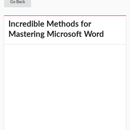
Go Back
Incredible Methods for
Mastering Microsoft Word