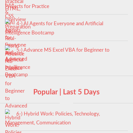
Projects for Practice
4-) AI Agents for Everyone and Artificial
Intelligence Bootcamp
5-) Advance MS Excel VBA for Beginner to
Advanced
Popular | Last 5 Days
6-) Hybrid Work: Policies, Technology,
Management, Communication