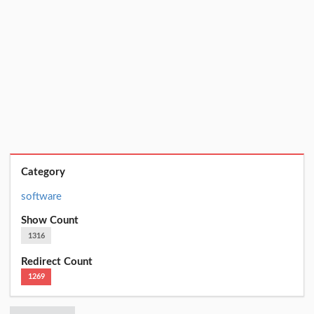
Category
software
Show Count
1316
Redirect Count
1269