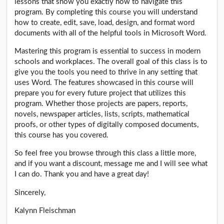
lessons that show you exactly how to navigate this
program. By completing this course you will understand
how to create, edit, save, load, design, and format word
documents with all of the helpful tools in Microsoft Word.
Mastering this program is essential to success in modern
schools and workplaces. The overall goal of this class is to
give you the tools you need to thrive in any setting that
uses Word. The features showcased in this course will
prepare you for every future project that utilizes this
program. Whether those projects are papers, reports,
novels, newspaper articles, lists, scripts, mathematical
proofs, or other types of digitally composed documents,
this course has you covered.
So feel free you browse through this class a little more,
and if you want a discount, message me and I will see what
I can do. Thank you and have a great day!
Sincerely,
Kalynn Fleischman