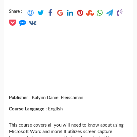
Share :
Publisher
:
Kalynn Daniel Fleischman
Course Language
:
English
This course covers all you will need to know about using
Microsoft Word and more! It utilizes screen capture