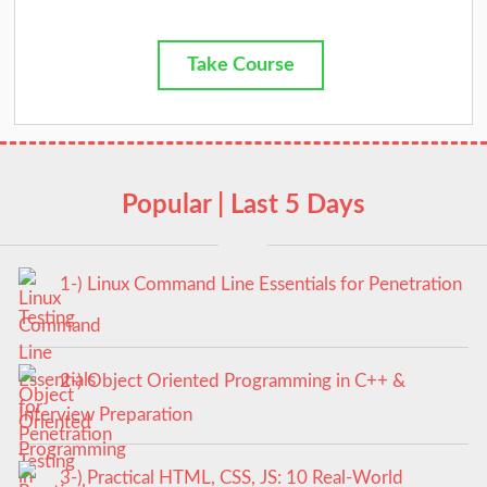
Take Course
Popular | Last 5 Days
1-) Linux Command Line Essentials for Penetration
Testing
2-) Object Oriented Programming in C++ &
Interview Preparation
3-) Practical HTML, CSS, JS: 10 Real-World