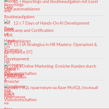
11-) Reportings und Routineaufgaben mit Excel
VBA automatisieren
12-) 7 Days of Hands-On AI Development
Bootcamp and Certification
13-) IA Strategica in HR Mastery: Operazioni &
Compliance [IT]
14-) Online Marketing: Erreiche Kunden durch
Videobotschaften
15-) SQL практикум на базе MySQL (полный
курс)