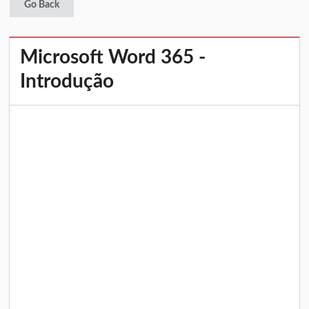
Go Back
Microsoft Word 365 -
Introdução