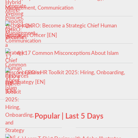
Management, Communication
3-) CHRO: Become a Strategic Chief Human
Resources Officer [EN]
4-) 17 Common Misconceptions About Islam
5-) CEO’s HR Toolkit 2025: Hiring, Onboarding,
and Strategy [EN]
Popular | Last 5 Days