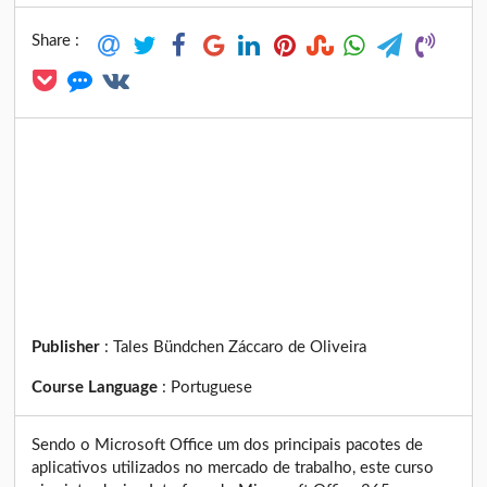
Share :
Publisher
:
Tales Bündchen Záccaro de Oliveira
Course Language
:
Portuguese
Sendo o Microsoft Office um dos principais pacotes de
aplicativos utilizados no mercado de trabalho, este curso