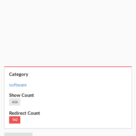
Category
software
Show Count
616
Redirect Count
562