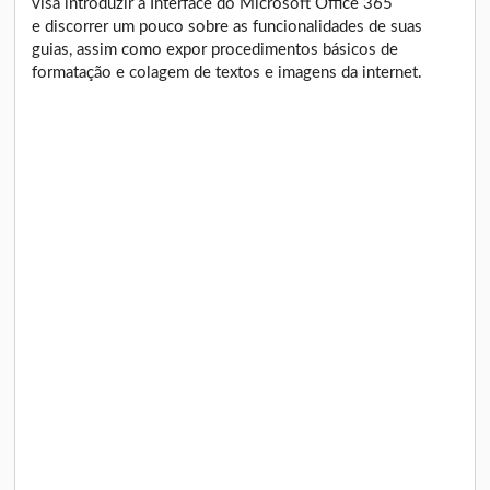
visa introduzir a Interface do Microsoft Office 365
e discorrer um pouco sobre as funcionalidades de suas
guias, assim como expor procedimentos básicos de
formatação e colagem de textos e imagens da internet.