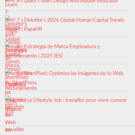
6-) Learn T-Shirt Design with Adobe Illustrator
7-) Deloitte’s 2026 Global Human Capital Trends
Report | PapaHR
8-) Estrategia de Marca Empleadora y
Reclutamiento | 2025 [ES]
9-) ShortPixel: Optimiza las Imágenes de tu Web
en WordPress
10-) Le Lifestyle Job : travailler pour vivre comme
tu veux