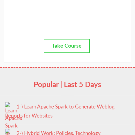
Take Course
Popular | Last 5 Days
1-) Learn Apache Spark to Generate Weblog
Reports for Websites
2-) Hybrid Work: Policies, Technology,