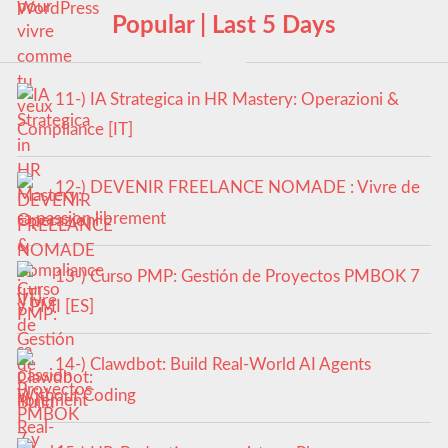
Popular | Last 5 Days
11-) IA Strategica in HR Mastery: Operazioni &
Compliance [IT]
12-) DEVENIR FREELANCE NOMADE : Vivre de
sa passion librement
13-) Curso PMP: Gestión de Proyectos PMBOK 7
y PMI [ES]
14-) Clawdbot: Build Real-World AI Agents
Without Coding