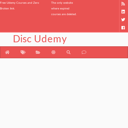
Free Udemy Courses and Zero
The only website
Broken link.
where expired
courses are deleted.
Disc
Udemy