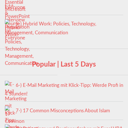
Everyone
5-) Hybrid Work: Policies, Technology,
Management, Communication
Popular | Last 5 Days
6-) E-Mail Marketing mit Klick-Tipp: Werde Profi in
4 Stunden!
7-) 17 Common Misconceptions About Islam