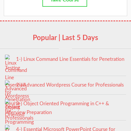
Take Course
Popular | Last 5 Days
1-) Linux Command Line Essentials for Penetration
Testing
2-) Advanced Wordpress Course for Professionals
3-) Object Oriented Programming in C++ &
Interview Preparation
4-) Essential Microsoft PowerPoint Course for