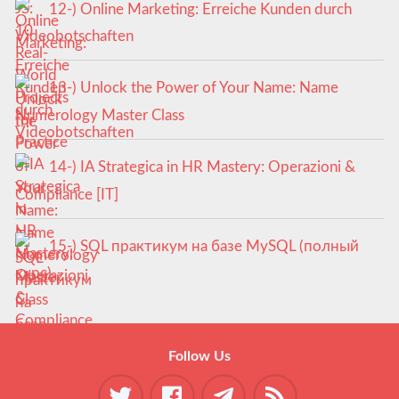
12-) Online Marketing: Erreiche Kunden durch
Videobotschaften
13-) Unlock the Power of Your Name: Name
Numerology Master Class
14-) IA Strategica in HR Mastery: Operazioni &
Compliance [IT]
15-) SQL практикум на базе MySQL (полный
курс)
Follow Us