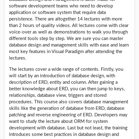
software development teams who need to develop
application or software system that require data
persistence. There are altogether 14 lectures with more
than 2 hours of quality videos. All lectures come with clear
voice-over as well as demonstrations to walk you through
different tools step by step. We are sure you can master
database design and management skills with ease and learn
most key features in Visual Paradigm after attending the
lectures.
The lectures cover a wide range of contents. Firstly, you
will start by an introduction of database design, with
description of ERD, entity and column. After gaining a
better knowledge about ERD, you can then jump to keys,
relationships, database view, triggers and stored
procedures. This course also covers database management
skills like the generation of database from ERD, database
patching and reverse engineering of ERD. Developers may
want to study the lecture about ORM for system
development with database. Last but not least, the training
introduces some best practices in database design and