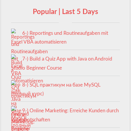
Popular | Last 5 Days
6-) Reportings und Routineaufgaben mit
Excel VBA automatisieren
7-) Build a Quiz App with Java on Android
Studio Beginner Course
8-) SQL практикум на базе MySQL
(полный курс)
9-) Online Marketing: Erreiche Kunden durch
Videobotschaften