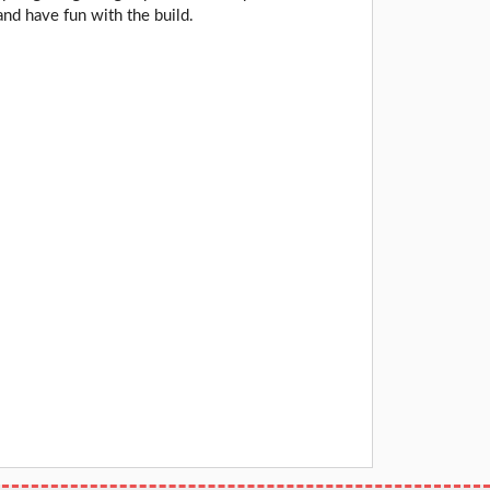
and have fun with the build.