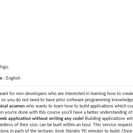
Pajic
ge
:
English
eant for non-developers who are interested in learning how to creat
, so you do not need to have prior software programming knowledge
nical acumen
who wants to learn how to build applications which co
n you're done with this course you'll have a better understanding o
web application without writing any code!
Building applications wit
ardless of their size, can be built within an hour. This service request
tions in each of the lectures, took literally 90 minutes to build. On