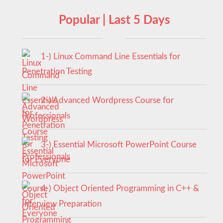
Popular | Last 5 Days
1-) Linux Command Line Essentials for
Penetration Testing
2-) Advanced Wordpress Course for
Professionals
3-) Essential Microsoft PowerPoint Course
for Everyone
4-) Object Oriented Programming in C++ &
Interview Preparation