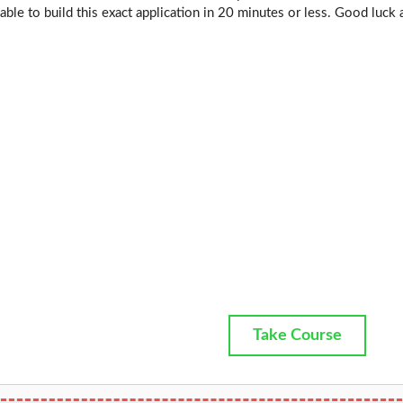
 able to build this exact application in 20 minutes or less. Good luck 
Take Course