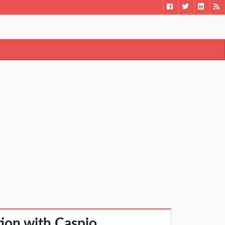
ion with Caspio