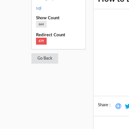
sql
Show Count
664
Redirect Count
679
Go Back
Share :