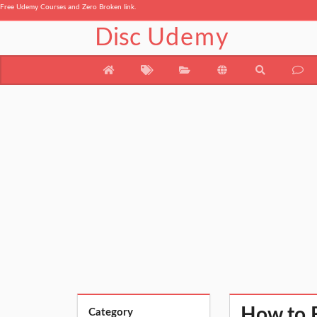
Free Udemy Courses and Zero Broken link.
Disc
Udemy
How to B
Category