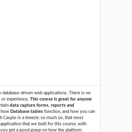
e database-driven web applications. There is no
 or experience.
This course is great for anyone
ntain
data capture forms, reports and
f how
Database tables
function, and how you can
h Caspio is a breeze; so much so, that most
 application that we built for this course, with
ce you get a good grasp on how the platform