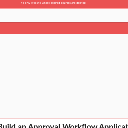
The only website where expired courses are deleted.
uild an Approval Workflow Applicat