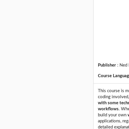
Publisher
:
Ned 
Course Langua
This course is m
coding involved
with some tech
workflows
. Whe
build your own
applications, reg
detailed explana