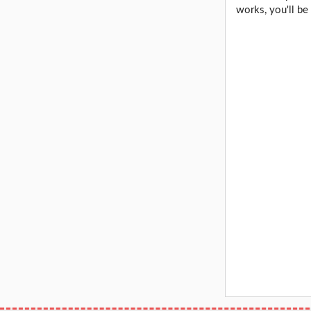
works, you'll be