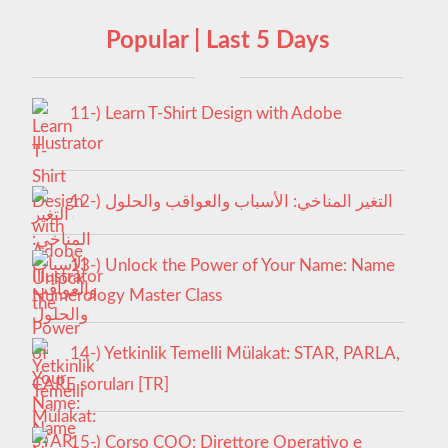
Popular | Last 5 Days
11-) Learn T-Shirt Design with Adobe
Illustrator
12-) التغير المناخي: الأسباب والعواقب والحلول
13-) Unlock the Power of Your Name: Name
Numerology Master Class
14-) Yetkinlik Temelli Mülakat: STAR, PARLA,
CARE soruları [TR]
15-) Corso COO: Direttore Operativo e