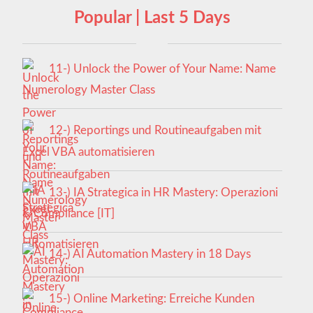
Popular | Last 5 Days
11-) Unlock the Power of Your Name: Name
Numerology Master Class
12-) Reportings und Routineaufgaben mit
Excel VBA automatisieren
13-) IA Strategica in HR Mastery: Operazioni
& Compliance [IT]
14-) AI Automation Mastery in 18 Days
15-) Online Marketing: Erreiche Kunden