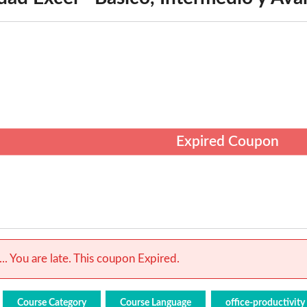
Expired Coupon
.. You are late. This coupon Expired.
Course Category
Course Language
office-productivity