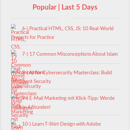
Popular | Last 5 Days
6-) Practical HTML, CSS, JS: 10 Real-World
Projects for Practice
7-) 17 Common Misconceptions About Islam
8-) AI for Cybersecurity Masterclass: Build
Intelligent Security
9-) E-Mail Marketing mit Klick-Tipp: Werde
Profi in 4 Stunden!
10-) Learn T-Shirt Design with Adobe