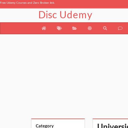
Free Udemy Courses and Zero Broken link.
Disc
Udemy
Universi
Category