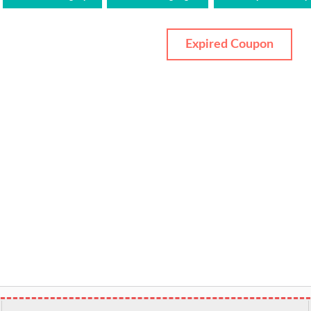
Expired Coupon