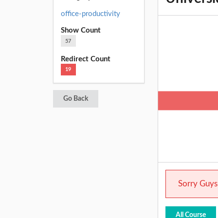
office-productivity
Show Count
57
Redirect Count
19
Go Back
Sorry Guys.
All Course