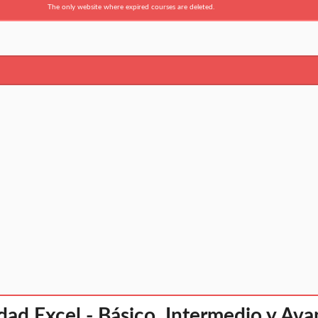
The only website where expired courses are deleted.
dad Excel - Básico, Intermedio y Av