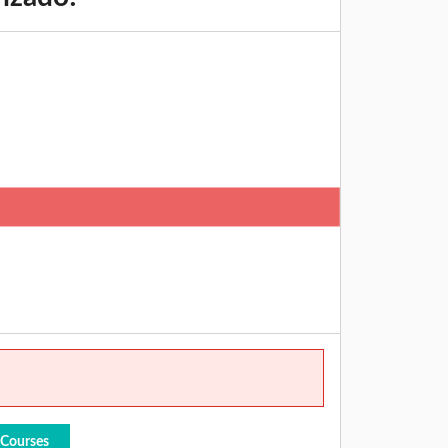
 Courses