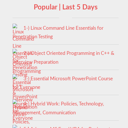
Popular | Last 5 Days
1-) Linux Command Line Essentials for
Penetration Testing
2-) Object Oriented Programming in C++ &
Interview Preparation
3-) Essential Microsoft PowerPoint Course
for Everyone
4-) Hybrid Work: Policies, Technology,
Management, Communication