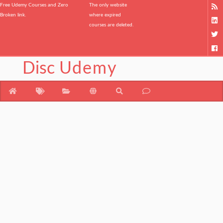
Free Udemy Courses and Zero
The only website
Broken link.
where expired
courses are deleted.
Disc
Udemy