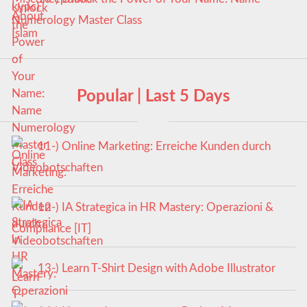
Numerology Master Class
Popular | Last 5 Days
11-) Online Marketing: Erreiche Kunden durch
Videobotschaften
12-) IA Strategica in HR Mastery: Operazioni &
Compliance [IT]
13-) Learn T-Shirt Design with Adobe Illustrator