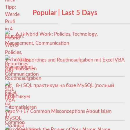
Popular | Last 5 Days
6-) Hybrid Work: Policies, Technology,
Management, Communication
7-) Reportings und Routineaufgaben mit Excel VBA
automatisieren
8-) SQL практикум на базе MySQL (полный
курс)
9-) 17 Common Misconceptions About Islam
10-) Unlock the Power of Your Name: Name