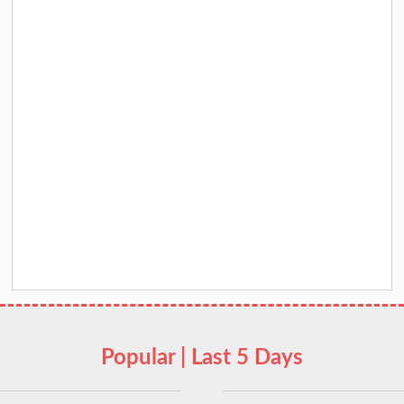
Popular | Last 5 Days