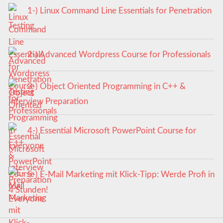
1-) Linux Command Line Essentials for Penetration
Testing
2-) Advanced Wordpress Course for Professionals
3-) Object Oriented Programming in C++ &
Interview Preparation
4-) Essential Microsoft PowerPoint Course for
Everyone
5-) E-Mail Marketing mit Klick-Tipp: Werde Profi in
4 Stunden!