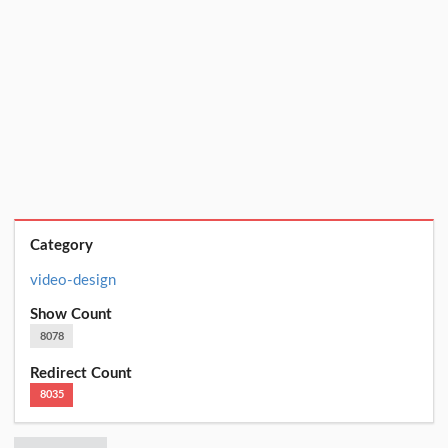
Category
video-design
Show Count
8078
Redirect Count
8035