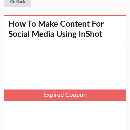
Go Back
How To Make Content For
Social Media Using InShot
Expired Coupon