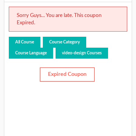
Sorry Guys... You are late. This coupon
Expired.
All Course
Course Category
Course Language
video-design Courses
Expired Coupon