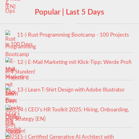
Popular | Last 5 Days
11-) Rust Programming Bootcamp - 100 Projects
in 100 Days
12-) E-Mail Marketing mit Klick-Tipp: Werde Profi
in 4 Stunden!
13-) Learn T-Shirt Design with Adobe Illustrator
14-) CEO’s HR Toolkit 2025: Hiring, Onboarding,
and Strategy [EN]
15-) Certified Generative AI Architect with