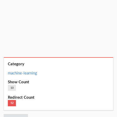
Category
machine-learning
Show Count
10
Redirect Count
52