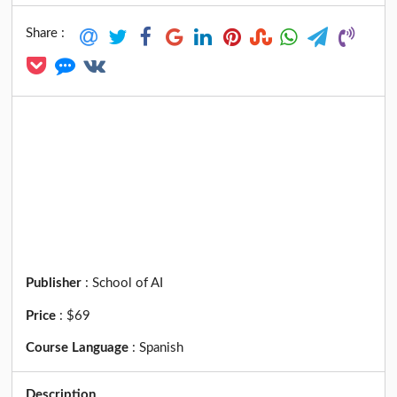
Share :
Publisher
:
School of AI
Price
:
$69
Course Language
:
Spanish
Description