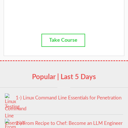
Take Course
Popular | Last 5 Days
1-) Linux Command Line Essentials for Penetration
Testing
2-) From Recipe to Chef: Become an LLM Engineer