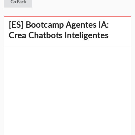
Go Back
[ES] Bootcamp Agentes IA:
Crea Chatbots Inteligentes