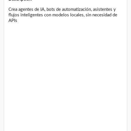
Crea agentes de IA, bots de automatización, asistentes y
flujos inteligentes con modelos locales, sin necesidad de
APIs