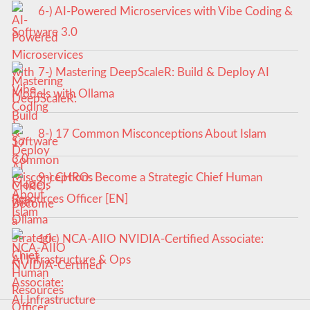
6-) AI-Powered Microservices with Vibe Coding &
Software 3.0
7-) Mastering DeepScaleR: Build & Deploy AI
Models with Ollama
8-) 17 Common Misconceptions About Islam
9-) CHRO: Become a Strategic Chief Human
Resources Officer [EN]
10-) NCA‑AIIO NVIDIA‑Certified Associate:
AI Infrastructure & Ops