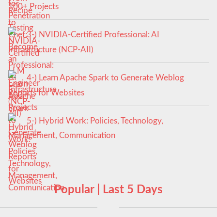
100+ Projects
3-) NVIDIA-Certified Professional: AI
Infrastructure (NCP-AII)
4-) Learn Apache Spark to Generate Weblog
Reports for Websites
5-) Hybrid Work: Policies, Technology,
Management, Communication
Popular | Last 5 Days