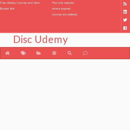
Free Udemy Courses and Zero
The only website
Broken link.
where expired
courses are deleted.
Disc
Udemy