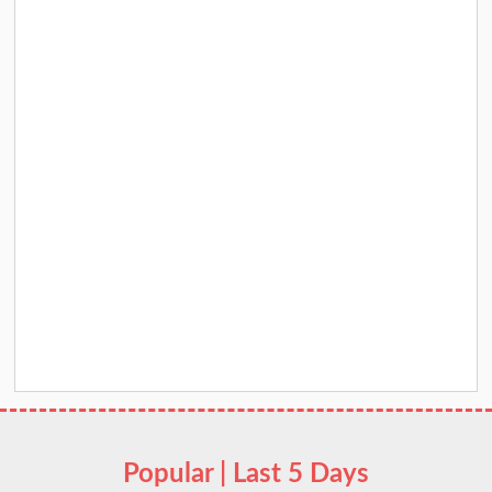
Popular | Last 5 Days