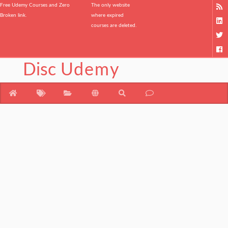
Free Udemy Courses and Zero
The only website
Broken link.
where expired
courses are deleted.
Disc
Udemy