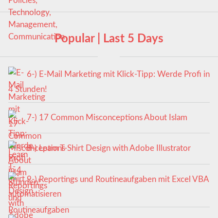
Popular | Last 5 Days
6-) E-Mail Marketing mit Klick-Tipp: Werde Profi in
4 Stunden!
7-) 17 Common Misconceptions About Islam
8-) Learn T-Shirt Design with Adobe Illustrator
9-) Reportings und Routineaufgaben mit Excel VBA
automatisieren