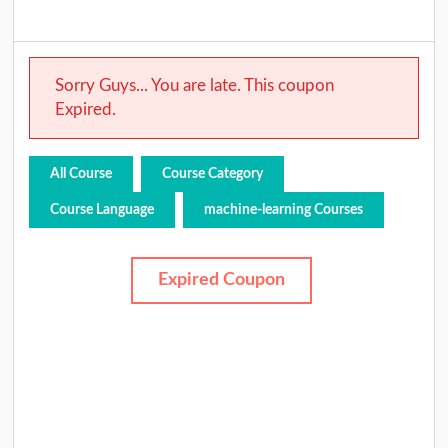
Sorry Guys... You are late. This coupon
Expired.
All Course
Course Category
Course Language
machine-learning Courses
Expired Coupon