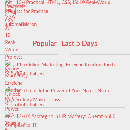
10-) Practical HTML, CSS, JS: 10 Real-World
Projects for Practice
Popular | Last 5 Days
11-) Online Marketing: Erreiche Kunden durch
Videobotschaften
12-) Unlock the Power of Your Name: Name
Numerology Master Class
13-) IA Strategica in HR Mastery: Operazioni &
Compliance [IT]