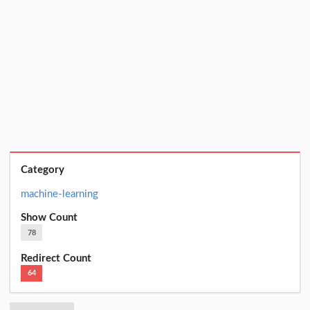
Category
machine-learning
Show Count
78
Redirect Count
64