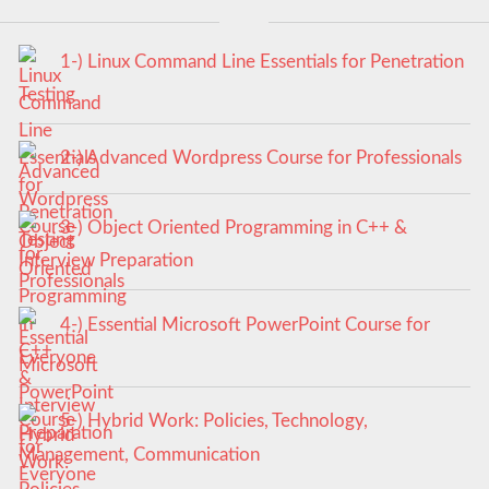
1-) Linux Command Line Essentials for Penetration
Testing
2-) Advanced Wordpress Course for Professionals
3-) Object Oriented Programming in C++ &
Interview Preparation
4-) Essential Microsoft PowerPoint Course for
Everyone
5-) Hybrid Work: Policies, Technology,
Management, Communication