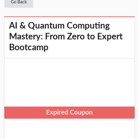
Go Back
AI & Quantum Computing
Mastery: From Zero to Expert
Bootcamp
Expired Coupon