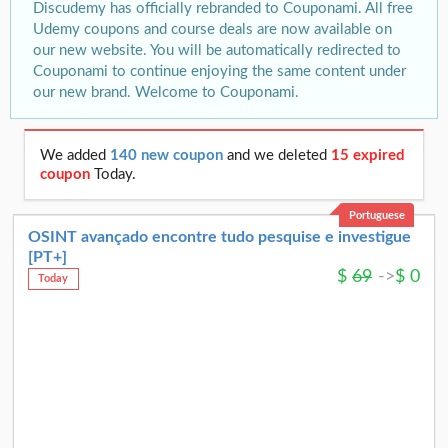
Discudemy has officially rebranded to Couponami. All free
Udemy coupons and course deals are now available on
our new website. You will be automatically redirected to
Couponami to continue enjoying the same content under
our new brand. Welcome to Couponami.
We added
140 new coupon
and we deleted
15 expired
coupon
Today.
Portuguese
OSINT avançado encontre tudo pesquise e investigue
[PT+]
$
69
->
$
0
Today