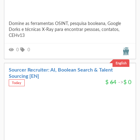
Domine as ferramentas OSINT, pesquisa booleana, Google
Dorks e técnicas X-Ray para encontrar pessoas, contatos,
CEHv13
0
0
English
Sourcer Recruiter: AI, Boolean Search & Talent
Sourcing [EN]
$
64
->
$
0
Today