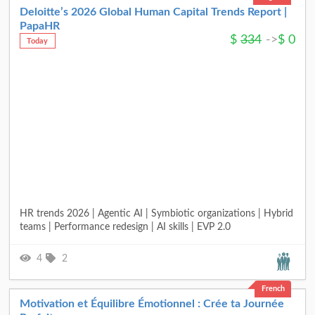
Deloitte’s 2026 Global Human Capital Trends Report |
PapaHR
$
334
->
$
0
Today
HR trends 2026 | Agentic AI | Symbiotic organizations | Hybrid
teams | Performance redesign | AI skills | EVP 2.0
4
2
French
Motivation et Équilibre Émotionnel : Crée ta Journée