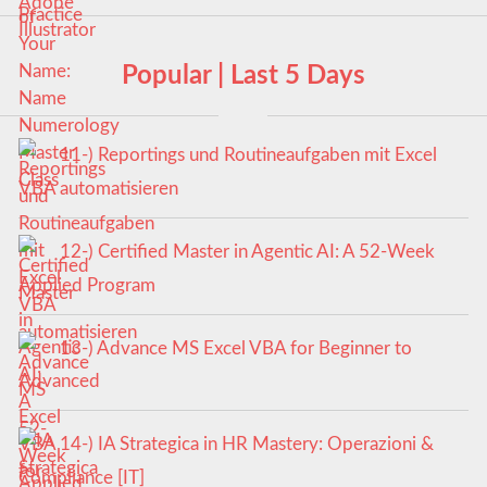
Popular | Last 5 Days
11-) Reportings und Routineaufgaben mit Excel
VBA automatisieren
12-) Certified Master in Agentic AI: A 52-Week
Applied Program
13-) Advance MS Excel VBA for Beginner to
Advanced
14-) IA Strategica in HR Mastery: Operazioni &
Compliance [IT]