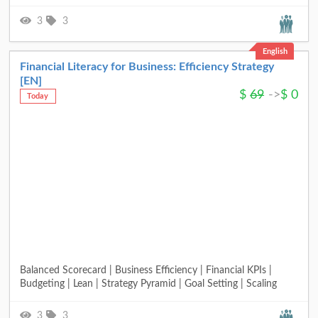
3
3
English
Financial Literacy for Business: Efficiency Strategy
[EN]
$
69
->
$
0
Today
Balanced Scorecard | Business Efficiency | Financial KPIs |
Budgeting | Lean | Strategy Pyramid | Goal Setting | Scaling
3
3