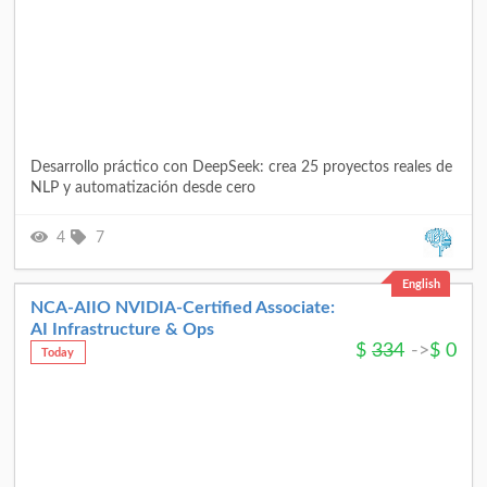
Desarrollo práctico con DeepSeek: crea 25 proyectos reales de
NLP y automatización desde cero
4
7
English
NCA‑AIIO NVIDIA‑Certified Associate:
AI Infrastructure & Ops
$
334
->
$
0
Today