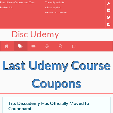
Free Udemy Courses and Zero
The only website
Broken link.
where expired
courses are deleted.
Disc
Udemy
Last Udemy Course
Coupons
Tip: Discudemy Has Officially Moved to
Couponami