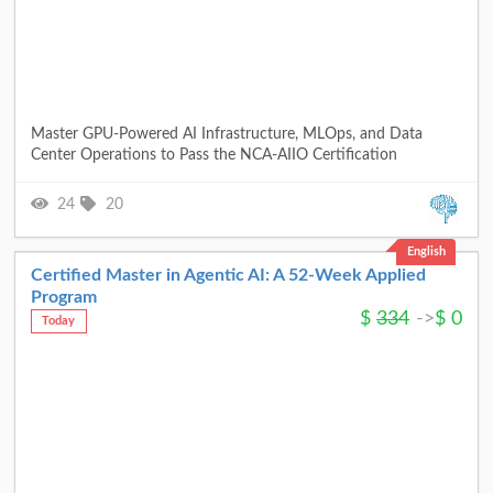
Master GPU-Powered AI Infrastructure, MLOps, and Data
Center Operations to Pass the NCA-AIIO Certification
24
20
English
Certified Master in Agentic AI: A 52-Week Applied
Program
$
334
->
$
0
Today