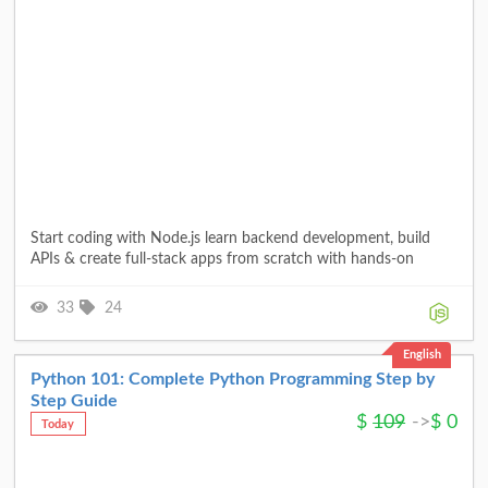
Start coding with Node.js learn backend development, build
APIs & create full-stack apps from scratch with hands-on
33
24
English
Python 101: Complete Python Programming Step by
Step Guide
$
109
->
$
0
Today