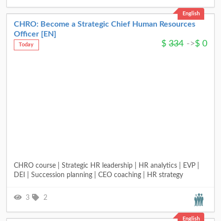
English
CHRO: Become a Strategic Chief Human Resources
Officer [EN]
$
334
->
$
0
Today
CHRO course | Strategic HR leadership | HR analytics | EVP |
DEI | Succession planning | CEO coaching | HR strategy
3
2
English