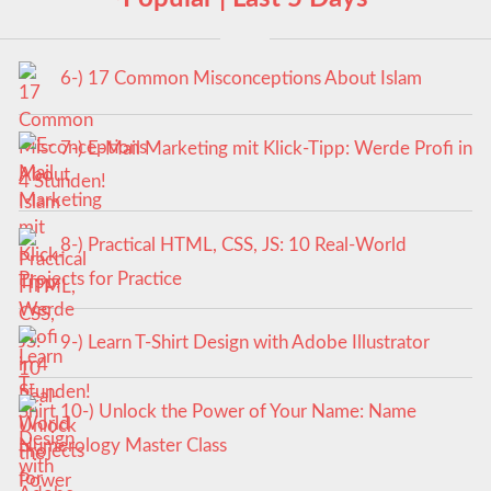
6-) 17 Common Misconceptions About Islam
7-) E-Mail Marketing mit Klick-Tipp: Werde Profi in
4 Stunden!
8-) Practical HTML, CSS, JS: 10 Real-World
Projects for Practice
9-) Learn T-Shirt Design with Adobe Illustrator
10-) Unlock the Power of Your Name: Name
Numerology Master Class