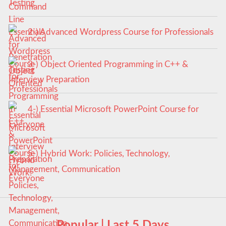
Testing
2-) Advanced Wordpress Course for Professionals
3-) Object Oriented Programming in C++ &
Interview Preparation
4-) Essential Microsoft PowerPoint Course for
Everyone
5-) Hybrid Work: Policies, Technology,
Management, Communication
Popular | Last 5 Days