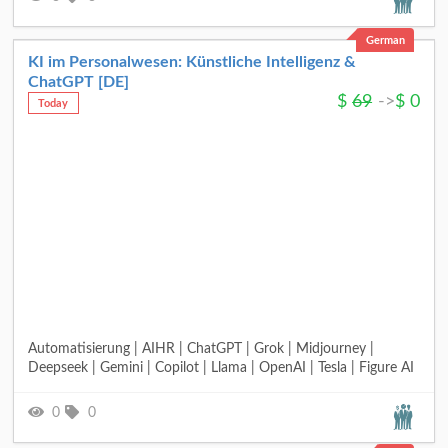
German
KI im Personalwesen: Künstliche Intelligenz &
ChatGPT [DE]
$
69
->
$
0
Today
Automatisierung | AIHR | ChatGPT | Grok | Midjourney |
Deepseek | Gemini | Copilot | Llama | OpenAI | Tesla | Figure AI
0
0