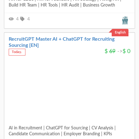
Build HR Team | HR Tools | HR Audit | Business Growth
4
4
English
RecruitGPT Master AI + ChatGPT for Recruiting
Sourcing [EN]
$
69
->
$
0
Today.
AI in Recruitment | ChatGPT for Sourcing | CV Analysis |
Candidate Communication | Employer Branding | KPIs