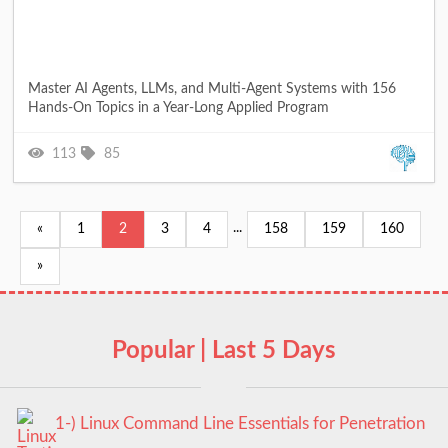
Master AI Agents, LLMs, and Multi-Agent Systems with 156
Hands-On Topics in a Year-Long Applied Program
113
85
...
«
1
2
3
4
158
159
160
»
Popular | Last 5 Days
1-) Linux Command Line Essentials for Penetration