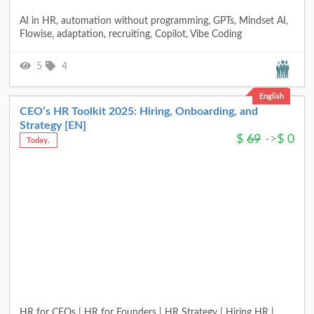
AI in HR, automation without programming, GPTs, Mindset AI,
Flowise, adaptation, recruiting, Copilot, Vibe Coding
5
4
English
CEO’s HR Toolkit 2025: Hiring, Onboarding, and
Strategy [EN]
$
69
->
$
0
Today.
HR for CEOs | HR for Founders | HR Strategy | Hiring HR |