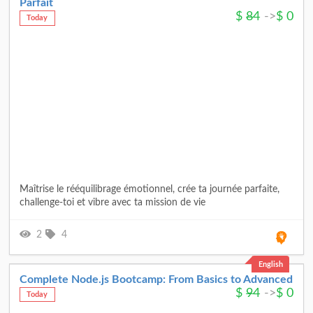
Parfait
$
84
->
$
0
Today
Maîtrise le rééquilibrage émotionnel, crée ta journée parfaite,
challenge-toi et vibre avec ta mission de vie
2
4
English
Complete Node.js Bootcamp: From Basics to Advanced
$
94
->
$
0
Today