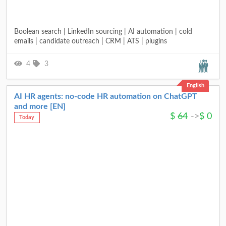
Boolean search | LinkedIn sourcing | AI automation | cold
emails | candidate outreach | CRM | ATS | plugins
4
3
English
AI HR agents: no-code HR automation on ChatGPT
and more [EN]
$
64
->
$
0
Today