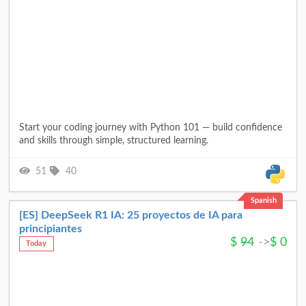
Start your coding journey with Python 101 — build confidence
and skills through simple, structured learning.
51
40
Spanish
[ES] DeepSeek R1 IA: 25 proyectos de IA para
principiantes
$
94
->
$
0
Today