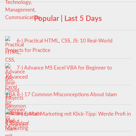
Popular | Last 5 Days
6-) Practical HTML, CSS, JS: 10 Real-World
Projects for Practice
7-) Advance MS Excel VBA for Beginner to
Advanced
8-) 17 Common Misconceptions About Islam
9-) E-Mail Marketing mit Klick-Tipp: Werde Profi in
4 Stunden!