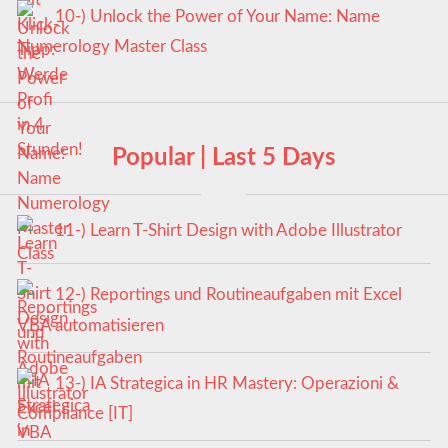
10-) Unlock the Power of Your Name: Name
Numerology Master Class
Popular | Last 5 Days
11-) Learn T-Shirt Design with Adobe Illustrator
12-) Reportings und Routineaufgaben mit Excel
VBA automatisieren
13-) IA Strategica in HR Mastery: Operazioni &
Compliance [IT]