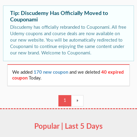
Tip: Discudemy Has Officially Moved to
Couponami
Discudemy has officially rebranded to Couponami. All free
Udemy coupons and course deals are now available on
our new website. You will be automatically redirected to
Couponami to continue enjoying the same content under
our new brand. Welcome to Couponami.
We added
170 new coupon
and we deleted
40 expired
coupon
Today.
1
»
Popular | Last 5 Days