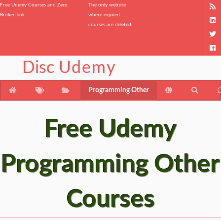
Free Udemy Courses and Zero
The only website
Broken link.
where expired
courses are deleted.
Disc
Udemy
Programming Other
Free Udemy
Programming Other
Courses