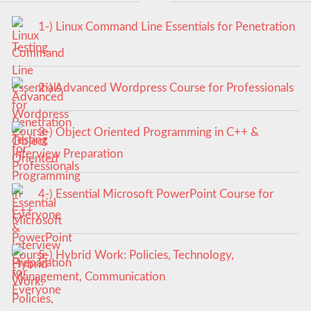
1-) Linux Command Line Essentials for Penetration
Testing
2-) Advanced Wordpress Course for Professionals
3-) Object Oriented Programming in C++ &
Interview Preparation
4-) Essential Microsoft PowerPoint Course for
Everyone
5-) Hybrid Work: Policies, Technology,
Management, Communication